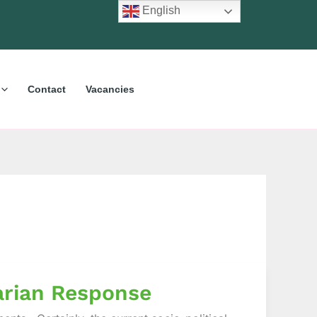
English
Contact
Vacancies
arian Response