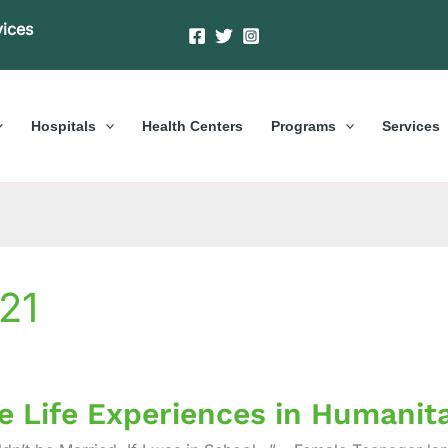
vices
Hospitals
Health Centers
Programs
Services
21
e Life Experiences in Humanit
ences