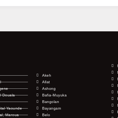
vely
nity
ies
Akeh
l
Allat
ngene
Ashong
l Douala
Bafia-Muyuka
Bangolan
ital Yaounde
Bayangam
tal, Maroua
Belo