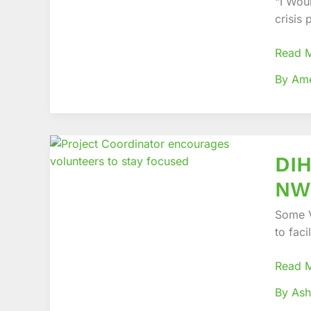
“I Woul
in
crisis
Humani
Respo
Read 
By Am
DIHA
DIH
Project
equips
NWR
Volunt
and
Some V
Field
to faci
Worke
in
Read 
NWR
By Ash
to