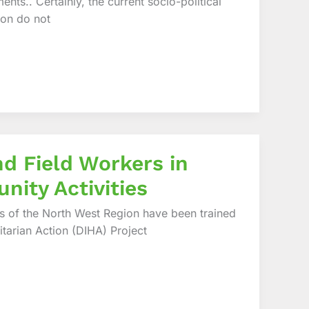
nts.. Certainly, the current socio-political
oon do not
nd Field Workers in
nity Activities
ns of the North West Region have been trained
nitarian Action (DIHA) Project