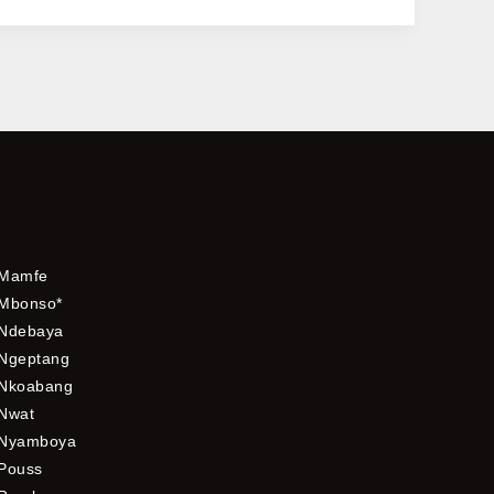
Mamfe
Mbonso*
Ndebaya
Ngeptang
Nkoabang
Nwat
Nyamboya
Pouss