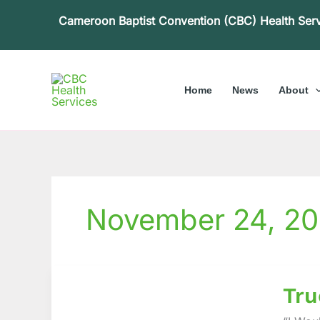
Skip
Cameroon Baptist Convention (CBC) Health Ser
to
content
Home
News
About
November 24, 20
True
Tru
Life
Experi