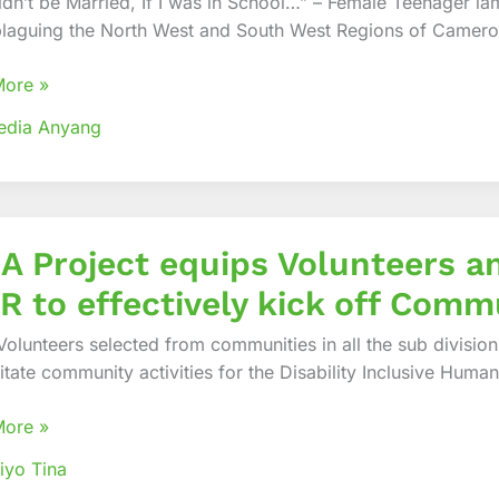
dn’t be Married, If I was in School…” – Female Teenager lame
 plaguing the North West and South West Regions of Camer
tarian
nse
More »
edia Anyang
A Project equips Volunteers a
 to effectively kick off Commu
eers
olunteers selected from communities in all the sub divisio
litate community activities for the Disability Inclusive Huma
rs
More »
iyo Tina