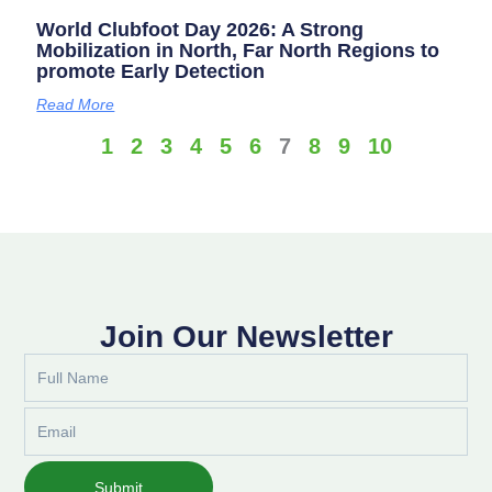
World Clubfoot Day 2026: A Strong
Mobilization in North, Far North Regions to
promote Early Detection
Read More
1
2
3
4
5
6
7
8
9
10
Join Our Newsletter
Full
Name
Email
Submit