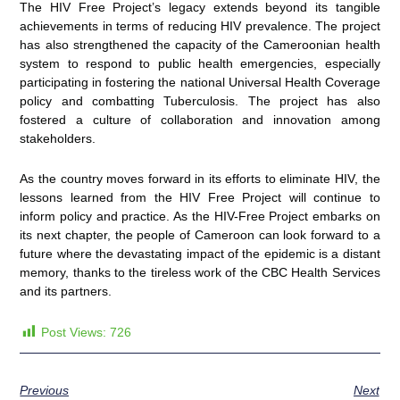
The HIV Free Project’s legacy extends beyond its tangible
achievements in terms of reducing HIV prevalence. The project
has also strengthened the capacity of the Cameroonian health
system to respond to public health emergencies, especially
participating in fostering the national Universal Health Coverage
policy and combatting Tuberculosis. The project has also
fostered a culture of collaboration and innovation among
stakeholders.
As the country moves forward in its efforts to eliminate HIV, the
lessons learned from the HIV Free Project will continue to
inform policy and practice. As the HIV-Free Project embarks on
its next chapter, the people of Cameroon can look forward to a
future where the devastating impact of the epidemic is a distant
memory, thanks to the tireless work of the CBC Health Services
and its partners.
Post Views:
726
Previous
Next