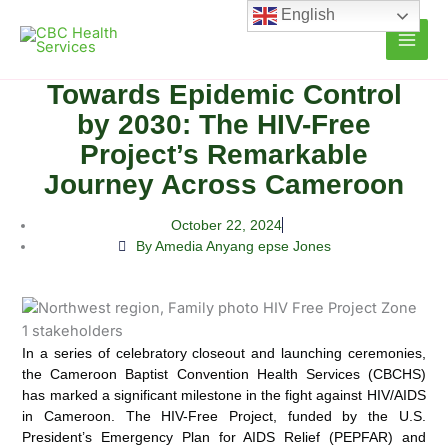
Skip
English
to
content
Towards Epidemic Control
by 2030: The HIV-Free
Project’s Remarkable
Journey Across Cameroon
October 22, 2024
By Amedia Anyang epse Jones
In a series of celebratory closeout and launching ceremonies,
the Cameroon Baptist Convention Health Services (CBCHS)
has marked a significant milestone in the fight against HIV/AIDS
in Cameroon.
The HIV-Free Project, funded by the U.S.
President’s Emergency Plan for AIDS Relief (PEPFAR) and