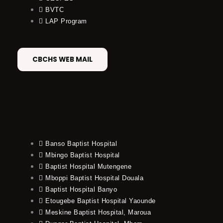
BVTC
LAP Program
CBCHS WEB MAIL
Banso Baptist Hospital
Mbingo Baptist Hospital
Baptist Hospital Mutengene
Mboppi Baptist Hospital Douala
Baptist Hospital Banyo
Etougebe Baptist Hospital Yaounde
Meskine Baptist Hospital, Maroua