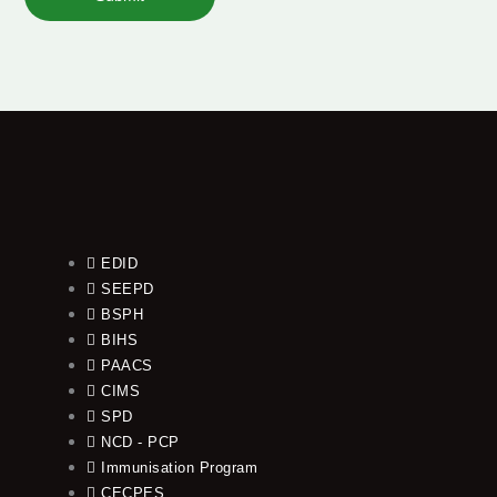
EDID
SEEPD
BSPH
BIHS
PAACS
CIMS
SPD
NCD - PCP
Immunisation Program
CECPES