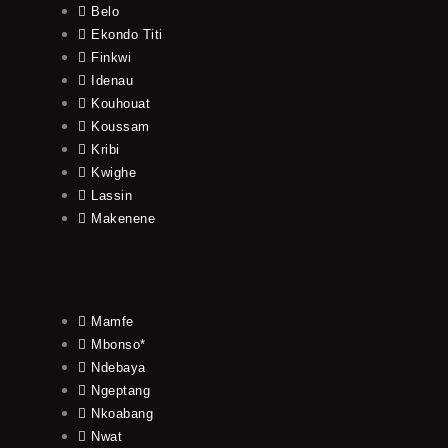
Belo
Ekondo Titi
Finkwi
Idenau
Kouhouat
Koussam
Kribi
Kwighe
Lassin
Makenene
Mamfe
Mbonso*
Ndebaya
Ngeptang
Nkoabang
Nwat