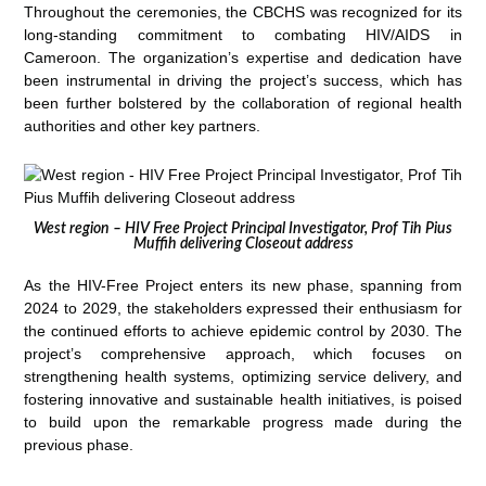
Throughout the ceremonies, the CBCHS was recognized for its
long-standing commitment to combating HIV/AIDS in
Cameroon. The organization’s expertise and dedication have
been instrumental in driving the project’s success, which has
been further bolstered by the collaboration of regional health
authorities and other key partners.
West region – HIV Free Project Principal Investigator, Prof Tih Pius
Muffih delivering Closeout address
As the HIV-Free Project enters its new phase, spanning from
2024 to 2029, the stakeholders expressed their enthusiasm for
the continued efforts to achieve epidemic control by 2030. The
project’s comprehensive approach, which focuses on
strengthening health systems, optimizing service delivery, and
fostering innovative and sustainable health initiatives, is poised
to build upon the remarkable progress made during the
previous phase.