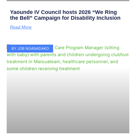
Yaounde IV Council hosts 2026 “We Ring
the Bell” Campaign for Disability Inclusion
Read More
BY JOB NGANADAKO