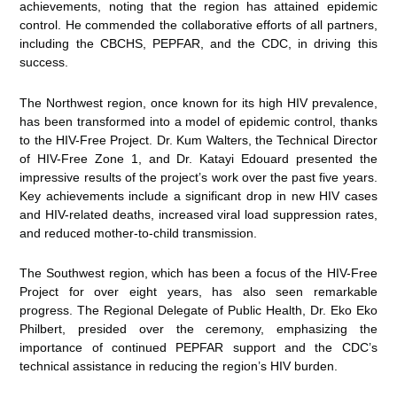
achievements, noting that the region has attained epidemic
control. He commended the collaborative efforts of all partners,
including the CBCHS, PEPFAR, and the CDC, in driving this
success.
The Northwest region, once known for its high HIV prevalence,
has been transformed into a model of epidemic control, thanks
to the HIV-Free Project. Dr. Kum Walters, the Technical Director
of HIV-Free Zone 1, and Dr. Katayi Edouard presented the
impressive results of the project’s work over the past five years.
Key achievements include a significant drop in new HIV cases
and HIV-related deaths, increased viral load suppression rates,
and reduced mother-to-child transmission.
The Southwest region, which has been a focus of the HIV-Free
Project for over eight years, has also seen remarkable
progress. The Regional Delegate of Public Health, Dr. Eko Eko
Philbert, presided over the ceremony, emphasizing the
importance of continued PEPFAR support and the CDC’s
technical assistance in reducing the region’s HIV burden.