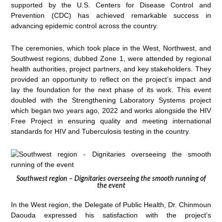
supported by the U.S. Centers for Disease Control and
Prevention (CDC) has achieved remarkable success in
advancing epidemic control across the country.
The ceremonies, which took place in the West, Northwest, and
Southwest regions, dubbed Zone 1, were attended by regional
health authorities, project partners, and key stakeholders. They
provided an opportunity to reflect on the project’s impact and
lay the foundation for the next phase of its work. This event
doubled with the Strengthening Laboratory Systems project
which began two years ago, 2022 and works alongside the HIV
Free Project in ensuring quality and meeting international
standards for HIV and Tuberculosis testing in the country.
Southwest region – Dignitaries overseeing the smooth running of
the event
In the West region, the Delegate of Public Health, Dr. Chinmoun
Daouda expressed his satisfaction with the project’s