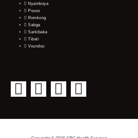
Nyamboya
Pouss
Romkong
Sabga
Sarkibaka
Tibati
Voundou
F
T
Y
I
a
w
o
n
c
i
u
s
e
t
t
t