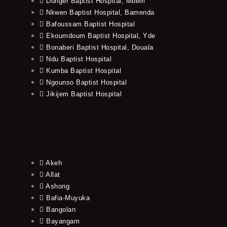
Dunger Baptist Hospital, Mbem
Nkwen Baptist Hospital, Bamenda
Bafoussam Baptist Hospital
Ekoumdoum Baptist Hospital, Yde
Bonaberi Baptist Hospital, Douala
Ndu Baptist Hospital
Kumba Baptist Hospital
Ngounso Baptist Hospital
Jikijem Baptist Hospital
Akeh
Allat
Ashong
Bafia-Muyuka
Bangolan
Bayangam