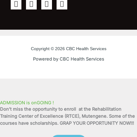
F
T
Y
I
a
w
o
n
c
i
u
s
e
t
t
t
b
t
u
a
o
e
b
g
o
r
e
r
Copyright © 2026 CBC Health Services
k
a
Powered by CBC Health Services
-
m
f
ADMISSION is onGOING !
Don’t miss the opportunity to enroll at the Rehabilitation
Training Center of Excellence (RTCE), Mutengene. Some of the
courses have scholarships. GRAP YOUR OPPORTUNITY NOW!!!