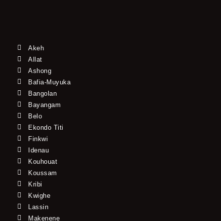
Akeh
Allat
Ashong
Bafia-Muyuka
Bangolan
Bayangam
Belo
Ekondo Titi
Finkwi
Idenau
Kouhouat
Koussam
Kribi
Kwighe
Lassin
Makenene