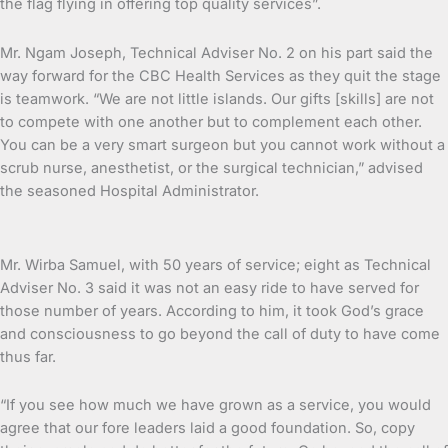
the flag flying in offering top quality services”.
Mr. Ngam Joseph, Technical Adviser No. 2 on his part said the
way forward for the CBC Health Services as they quit the stage
is teamwork. “We are not little islands. Our gifts [skills] are not
to compete with one another but to complement each other.
You can be a very smart surgeon but you cannot work without a
scrub nurse, anesthetist, or the surgical technician,” advised
the seasoned Hospital Administrator.
Mr. Wirba Samuel, with 50 years of service; eight as Technical
Adviser No. 3 said it was not an easy ride to have served for
those number of years. According to him, it took God’s grace
and consciousness to go beyond the call of duty to have come
thus far.
“If you see how much we have grown as a service, you would
agree that our fore leaders laid a good foundation. So, copy