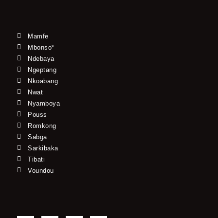
Mamfe
Mbonso*
Ndebaya
Ngeptang
Nkoabang
Nwat
Nyamboya
Pouss
Romkong
Sabga
Sarkibaka
Tibati
Voundou