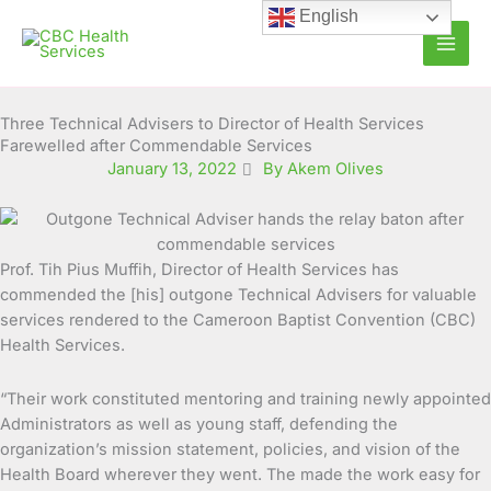
Skip
English
to
content
Three Technical Advisers to Director of Health Services
Farewelled after Commendable Services
January 13, 2022
By Akem Olives
Prof. Tih Pius Muffih, Director of Health Services has
commended the [his] outgone Technical Advisers for valuable
services rendered to the Cameroon Baptist Convention (CBC)
Health Services.
“Their work constituted mentoring and training newly appointed
Administrators as well as young staff, defending the
organization’s mission statement, policies, and vision of the
Health Board wherever they went. The made the work easy for