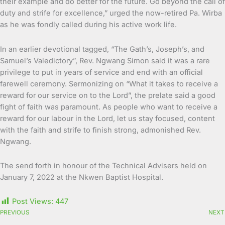
their example and do better for the future. Go beyond the call of
duty and strife for excellence,” urged the now-retired Pa. Wirba
as he was fondly called during his active work life.
In an earlier devotional tagged, “The Gath’s, Joseph’s, and
Samuel’s Valedictory”, Rev. Ngwang Simon said it was a rare
privilege to put in years of service and end with an official
farewell ceremony. Sermonizing on “What it takes to receive a
reward for our service on to the Lord”, the prelate said a good
fight of faith was paramount. As people who want to receive a
reward for our labour in the Lord, let us stay focused, content
with the faith and strife to finish strong, admonished Rev.
Ngwang.
The send forth in honour of the Technical Advisers held on
January 7, 2022 at the Nkwen Baptist Hospital.
Post Views:
447
PREVIOUS
NEXT