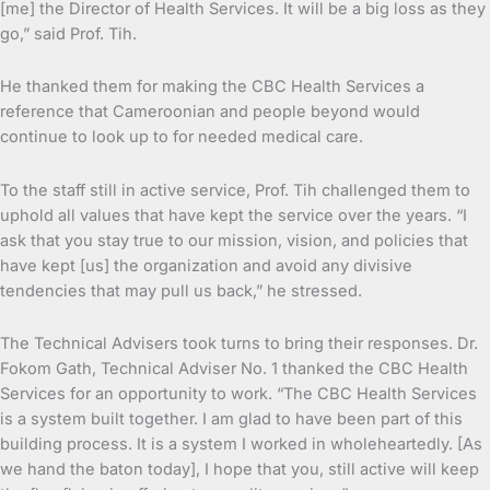
[me] the Director of Health Services. It will be a big loss as they
go,” said Prof. Tih.
He thanked them for making the CBC Health Services a
reference that Cameroonian and people beyond would
continue to look up to for needed medical care.
To the staff still in active service, Prof. Tih challenged them to
uphold all values that have kept the service over the years. “I
ask that you stay true to our mission, vision, and policies that
have kept [us] the organization and avoid any divisive
tendencies that may pull us back,” he stressed.
The Technical Advisers took turns to bring their responses. Dr.
Fokom Gath, Technical Adviser No. 1 thanked the CBC Health
Services for an opportunity to work. “The CBC Health Services
is a system built together. I am glad to have been part of this
building process. It is a system I worked in wholeheartedly. [As
we hand the baton today], I hope that you, still active will keep