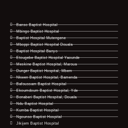
Banso Baptist Hospital
Mbingo Baptist Hospital
Baptist Hospital Mutengene
Mboppi Baptist Hospital Douala
Baptist Hospital Banyo
Etougebe Baptist Hospital Yaounde
Meskine Baptist Hospital, Maroua
Dunger Baptist Hospital, Mbem
Nkwen Baptist Hospital, Bamenda
Bafoussam Baptist Hospital
Ekoumdoum Baptist Hospital, Yde
Bonaberi Baptist Hospital, Douala
Ndu Baptist Hospital
Kumba Baptist Hospital
Ngounso Baptist Hospital
Jikijem Baptist Hospital