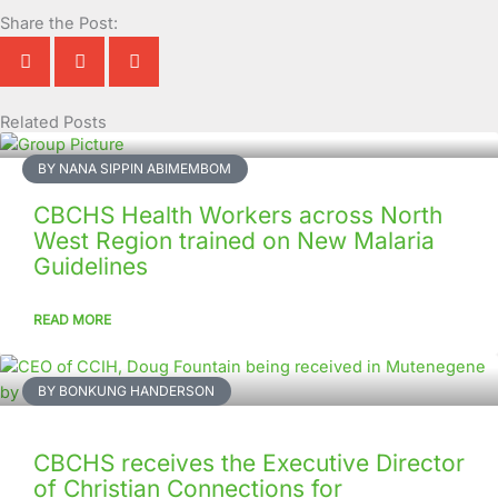
Share the Post:
Related Posts
Page
Page
Page
Page
Page
Page
Page
Page
Page
Page
BY NANA SIPPIN ABIMEMBOM
CBCHS Health Workers across North
West Region trained on New Malaria
Guidelines
READ MORE
BY BONKUNG HANDERSON
CBCHS receives the Executive Director
of Christian Connections for