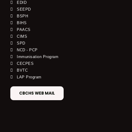
EDID
SEEPD
BSPH
BIHS
PAACS
CIMS
SPD
NCD - PCP
Immunisation Program
CECPES
BVTC
LAP Program
CBCHS WEB MAIL