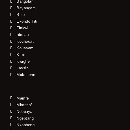
Bangolan
Bayangam
Belo
Ekondo Titi
Finkwi
Idenau
Kouhouat
Koussam
Kribi
Kwighe
Lassin
Makenene
Mamfe
Mbonso*
Ndebaya
Ngeptang
Nkoabang