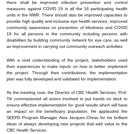
there shall be improved infection prevention and control
measures against COVID 19 in all the 16 participating health
units in the NWR. There should also be improved capacities to
provide high quality and inclusive eye health services, improved
community awareness on prevention of blindness and COVID
19 for all persons in the community including persons with
disabilities by building community network for eye care, as well
as improvement in carrying out community outreach activities.
With a vivid understanding of the project, stakeholders used
their experiences to make inputs on how to better implement
the project. Through their contributions, the implementation
plan was fully developed and validated for implementation.
As the meeting rose, the Director of CBC Health Services, Prof.
Tih commissioned all actors involved to put hands on deck to
ensure effective implementation for good results which will have
an impact on the beneficiary population. He applauded the
SEEPD Program Manager, Awa Jacques Chirac for his brilliant
ideas of always developing new projects that add value to the
CBC Health Services.