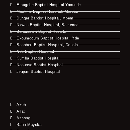
Etougebe Baptist Hospital Yaounde
Meskine Baptist Hospital, Maroua
Dunger Baptist Hospital, Mbem
Nkwen Baptist Hospital, Bamenda
Bafoussam Baptist Hospital
Ekoumdoum Baptist Hospital, Yde
Bonaberi Baptist Hospital, Douala
Ndu Baptist Hospital
Kumba Baptist Hospital
Ngounso Baptist Hospital
Jikijem Baptist Hospital
Akeh
Allat
Ashong
Bafia-Muyuka