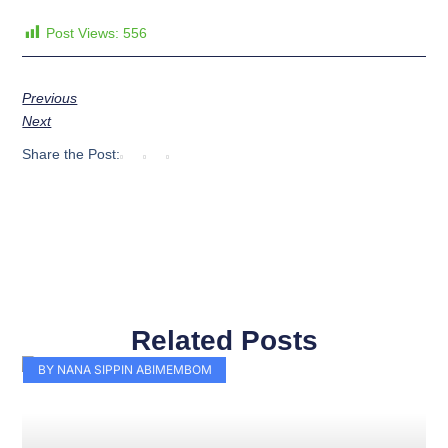
Post Views:
556
Previous
Next
Share the Post:
Related Posts
Page
Page
Page
Page
Page
Page
Page
Page
Page
Page
BY NANA SIPPIN ABIMEMBOM