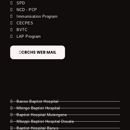
SPD
NCD - PCP
Immunisation Program
CECPES
BVTC
LAP Program
CBCHS WEB MAIL
Banso Baptist Hospital
Mbingo Baptist Hospital
Baptist Hospital Mutengene
Mboppi Baptist Hospital Douala
Baptist Hospital Banyo