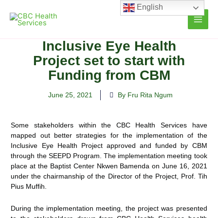
Skip
English
to
content
Inclusive Eye Health
Project set to start with
Funding from CBM
June 25, 2021
By Fru Rita Ngum
Some stakeholders within the CBC Health Services have
mapped out better strategies for the implementation of the
Inclusive Eye Health Project approved and funded by CBM
through the SEEPD Program. The implementation meeting took
place at the Baptist Center Nkwen
Bamenda on June 16, 2021
under the chairmanship of the Director of the Project, Prof. Tih
Pius Muffih.
During the implementation meeting, the project was presented