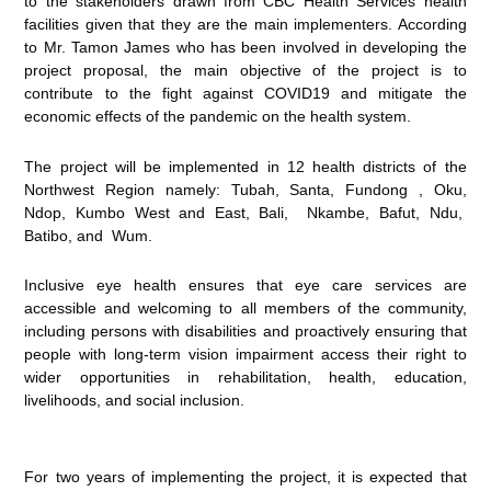
to the stakeholders drawn from CBC Health Services health
facilities given that they are the main implementers. According
to Mr. Tamon James who has been involved in developing the
project proposal, the main objective of the project is to
contribute to the fight against COVID19 and mitigate the
economic effects of the pandemic on the health system.
The project will be implemented in 12 health districts of the
Northwest Region namely: Tubah, Santa, Fundong , Oku,
Ndop, Kumbo West and East, Bali, Nkambe, Bafut, Ndu,
Batibo, and Wum.
Inclusive eye health ensures that eye care services are
accessible and welcoming to all members of the community,
including persons with disabilities and proactively ensuring that
people with long-term vision impairment access their right to
wider opportunities in rehabilitation, health, education,
livelihoods, and social inclusion.
For two years of implementing the project, it is expected that