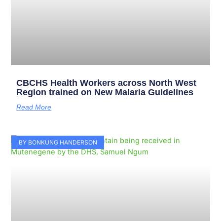
CBCHS Health Workers across North West
Region trained on New Malaria Guidelines
Read More
BY BONKUNG HANDERSON