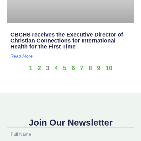
CBCHS receives the Executive Director of
Christian Connections for International
Health for the First Time
Read More
1
2
3
4
5
6
7
8
9
10
Join Our Newsletter
Full
Name