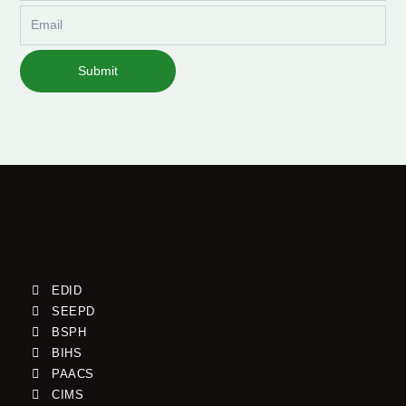
Email
Submit
EDID
SEEPD
BSPH
BIHS
PAACS
CIMS