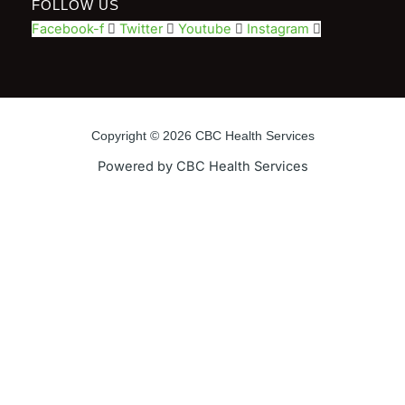
FOLLOW US
Facebook-f
Twitter
Youtube
Instagram
Copyright © 2026 CBC Health Services
Powered by CBC Health Services