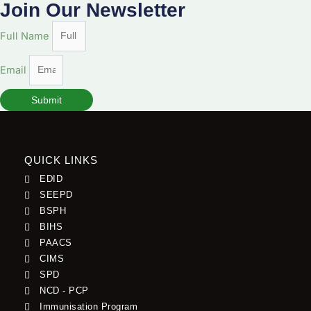
Join Our Newsletter
Full Name
Email
Submit
QUICK LINKS
EDID
SEEPD
BSPH
BIHS
PAACS
CIMS
SPD
NCD - PCP
Immunisation Program