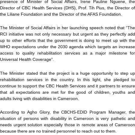
presence of Minister of Social Affairs, Irene Pauline Nguene, the
Director of CBC Health Services (DHS), Prof. Tih Pius, the Director of
the Liliane Foundation and the Director of the AFAS Foundation.
The Minister of Social Affairs in her launching speech noted that “The
RCI initiative was not only necessary but urgent as they perfectly add
up to other efforts that the government is doing to meet up with the
WHO expectations under the 2030 agenda which targets an increase
access to quality rehabilitation services as a major milestone for
Universal Health Coverage”.
The Minister stated that the project is a huge opportunity to step up
rehabilitation services in the country. In this light, she pledged to
continue to support the CBC Health Services and it partners to ensure
that all expectations are met for the good of children, youths and
adults living with disabilities in Cameroon.
According to Agho Glory, the CBCHS-EDID Program Manager, the
situation of persons with disability in Cameroon is very pathetic and
needs urgent solution especially those in remote areas of Cameroon
because there are no trained personnel to reach out to them.