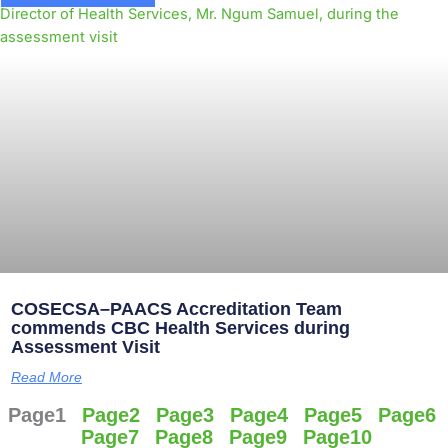
COSECSA–PAACS Accreditation Team
commends CBC Health Services during
Assessment Visit
Read More
Page
1
Page
2
Page
3
Page
4
Page
5
Page
6
Page
7
Page
8
Page
9
Page
10