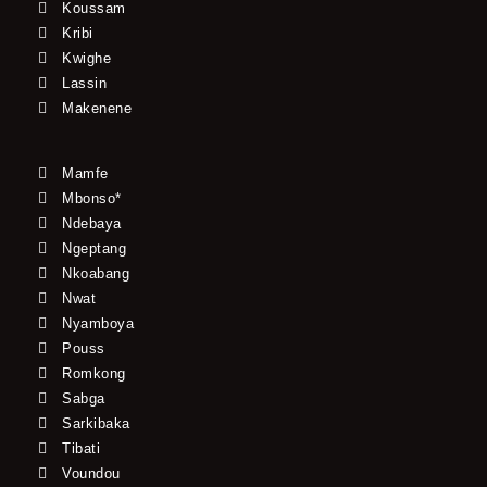
Koussam
Kribi
Kwighe
Lassin
Makenene
Mamfe
Mbonso*
Ndebaya
Ngeptang
Nkoabang
Nwat
Nyamboya
Pouss
Romkong
Sabga
Sarkibaka
Tibati
Voundou