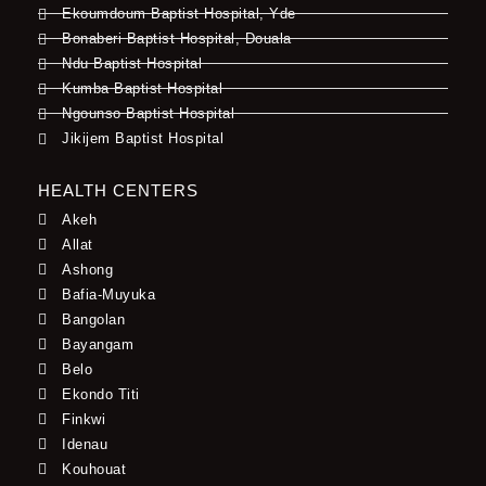
Ekoumdoum Baptist Hospital, Yde
Bonaberi Baptist Hospital, Douala
Ndu Baptist Hospital
Kumba Baptist Hospital
Ngounso Baptist Hospital
Jikijem Baptist Hospital
HEALTH CENTERS
Akeh
Allat
Ashong
Bafia-Muyuka
Bangolan
Bayangam
Belo
Ekondo Titi
Finkwi
Idenau
Kouhouat