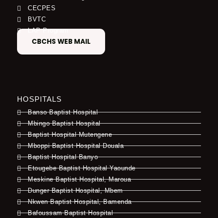
CECPES
BVTC
LAP Program
CBCHS WEB MAIL
HOSPITALS
Banso Baptist Hospital
Mbingo Baptist Hospital
Baptist Hospital Mutengene
Mboppi Baptist Hospital Douala
Baptist Hospital Banyo
Etougebe Baptist Hospital Yaounde
Meskine Baptist Hospital, Maroua
Dunger Baptist Hospital, Mbem
Nkwen Baptist Hospital, Bamenda
Bafoussam Baptist Hospital