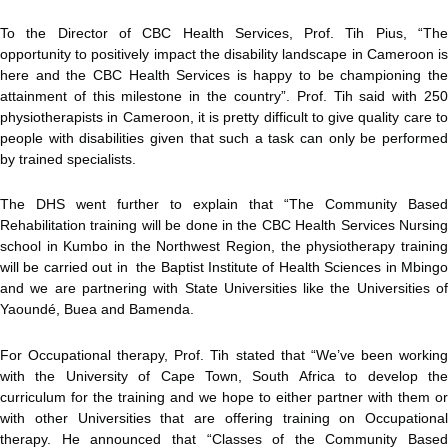
To the Director of CBC Health Services, Prof. Tih Pius, “The
opportunity to positively impact the disability landscape in Cameroon is
here and the CBC Health Services is happy to be championing the
attainment of this milestone in the country”. Prof. Tih said with 250
physiotherapists in Cameroon, it is pretty difficult to give quality care to
people with disabilities given that such a task can only be performed
by trained specialists.
The DHS went further to explain that “The Community Based
Rehabilitation training will be done in the CBC Health Services Nursing
school in Kumbo in the Northwest Region, the physiotherapy training
will be carried out in the Baptist Institute of Health Sciences in Mbingo
and we are partnering with State Universities like the Universities of
Yaoundé, Buea and Bamenda.
For Occupational therapy, Prof. Tih stated that “We’ve been working
with the University of Cape Town, South Africa to develop the
curriculum for the training and we hope to either partner with them or
with other Universities that are offering training on Occupational
therapy. He announced that “Classes of the Community Based