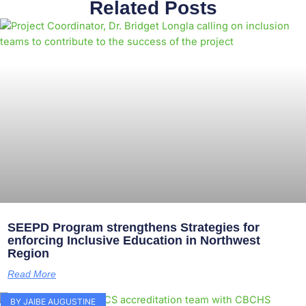
Related Posts
SEEPD Program strengthens Strategies for
enforcing Inclusive Education in Northwest
Region
Read More
BY JAIBE AUGUSTINE