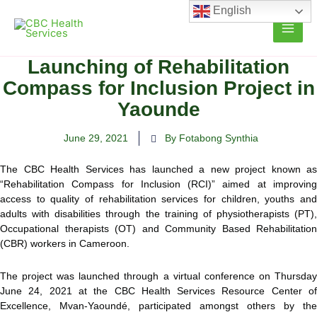
Skip
English
to
content
Launching of Rehabilitation
Compass for Inclusion Project in
Yaounde
June 29, 2021
By Fotabong Synthia
The CBC Health Services has launched a new project known as
“Rehabilitation Compass for Inclusion (RCI)” aimed at improving
access to quality of rehabilitation services for children, youths and
adults with disabilities through the training of physiotherapists
(PT),
Occupational therapists (OT) and Community Based Rehabilitation
(CBR) workers in Cameroon.
The project was launched through a virtual conference on Thursday
June 24, 2021 at the CBC Health Services Resource Center of
Excellence, Mvan-Yaoundé, participated amongst others by the