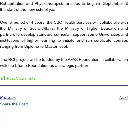
Rehabilitation and Physiotherapists are due to begin in September at
the start of the new school year”.
Over a period of 4 years, the CBC Health Services will collaborate with
the Ministry of Social Affairs, the Ministry of Higher Education and
partners to develop standard curricular, support some Universities and
institutions of higher learning to initiate and run certificate courses
ranging from Diploma to Master level.
The RCI project will be funded by the AFAS Foundation in collaboration
with the Liliane Foundation as a strategic partner.
Post Views:
542
Previous
Next
Share the Post: