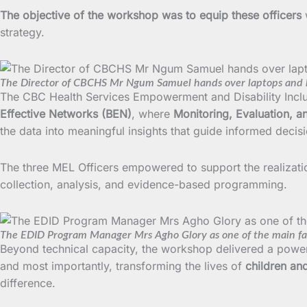
The objective of the workshop was to equip these officers
strategy.
The Director of CBCHS Mr Ngum Samuel hands over laptops and l
The CBC Health Services Empowerment and Disability Inclu
Effective Networks (BEN)
, where
Monitoring, Evaluation, a
the data into meaningful insights that guide informed deci
The three MEL Officers empowered to support the realizat
collection, analysis, and evidence-based programming.
The EDID Program Manager Mrs Agho Glory as one of the main faci
Beyond technical capacity, the workshop delivered a pow
and most importantly, transforming the lives of
children and
difference.