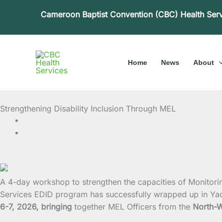
Skip
Cameroon Baptist Convention (CBC) Health Ser
to
content
Home
News
About
Strengthening Disability Inclusion Through MEL
A 4-day workshop to strengthen the capacities of Monitori
Services EDID program has successfully wrapped up in Ya
6-7, 2026, bringing
together MEL Officers from the
North-W