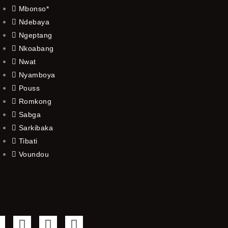
Mbonso*
Ndebaya
Ngeptang
Nkoabang
Nwat
Nyamboya
Pouss
Romkong
Sabga
Sarkibaka
Tibati
Voundou
F
T
Y
I