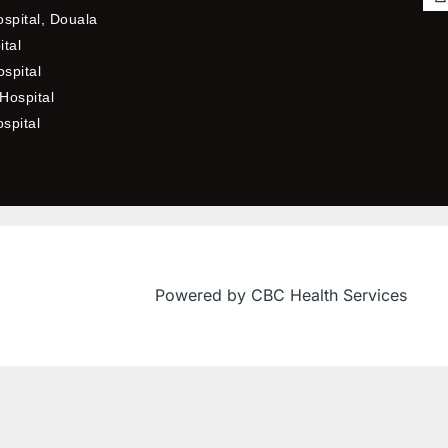
ospital, Douala
ital
spital
Hospital
ospital
f
Powered by CBC Health Services