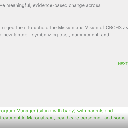
drive meaningful, evidence-based change across
d urged them to uphold the Mission and Vision of CBCHS as
brand-new laptop—symbolizing trust, commitment, and
NEXT