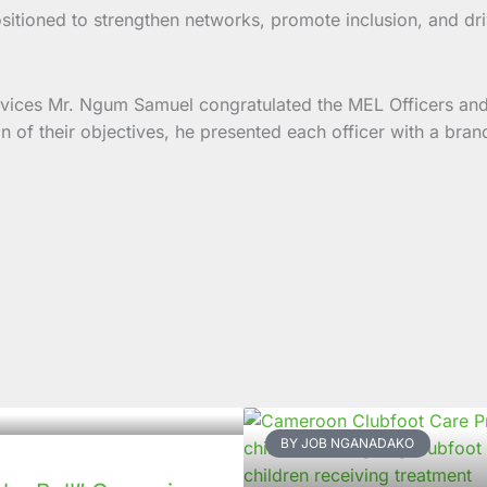
ositioned to strengthen networks, promote inclusion, and 
ervices Mr. Ngum Samuel congratulated the MEL Officers an
tion of their objectives, he presented each officer with a 
BY JOB NGANADAKO