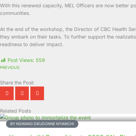
With this renewed capacity, MEL Officers are now better p
communities.
At the end of the workshop, the Director of CBC Health S
they embark on their tasks. To further support the realiza
readiness to deliver impact.
Post Views:
559
PREVIOUS
Share the Post:
Related Posts
Page
Page
Page
Page
Page
Page
Page
Page
Page
Page
BY NGWANG DIEUDONNE NYIANCHI