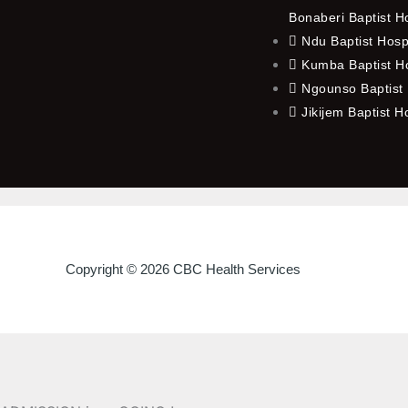
Bonaberi Baptist H
Ndu Baptist Hosp
Kumba Baptist Ho
Ngounso Baptist 
Jikijem Baptist H
Copyright © 2026 CBC Health Services