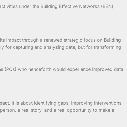
 activities under the Building Effective Networks (BEN)
its impact through a renewed strategic focus on
Building
only for capturing and analyzing data, but for transforming
ions (POs) who henceforth would experience improved data
pact.
It is about identifying gaps, improving interventions,
 person, a real story, and a real opportunity to make a