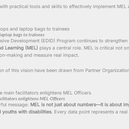
with practical tools and skills to effectively implement MEL
aptop bags to trainees
sive Development (EDID) Program continues to strengthen 
nd Learning (MEL)
plays a central role. MEL is critical not 
sion-making and measure real impact.
ion of this vision have been drawn from Partner Organizat
litators enlightens MEL Officers
erful message:
MEL is not just about numbers—it is about im
 youths with disabilities
. Every data point represents a real