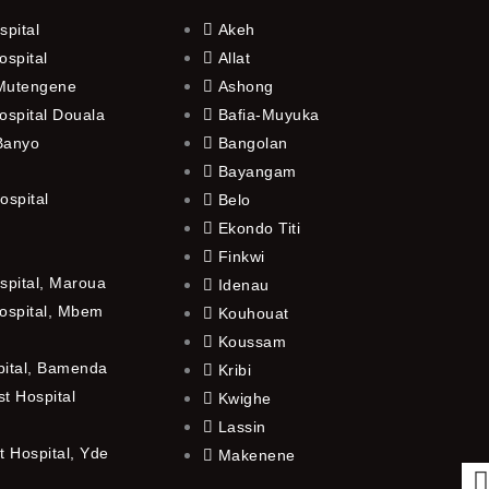
spital
Akeh
ospital
Allat
 Mutengene
Ashong
ospital Douala
Bafia-Muyuka
 Banyo
Bangolan
Bayangam
ospital
Belo
Ekondo Titi
Finkwi
spital, Maroua
Idenau
ospital, Mbem
Kouhouat
Koussam
pital, Bamenda
Kribi
t Hospital
Kwighe
Lassin
 Hospital, Yde
Makenene