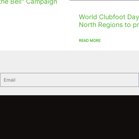
the Bell” Campaign
World Clubfoot Day 
North Regions to p
READ MORE
Email