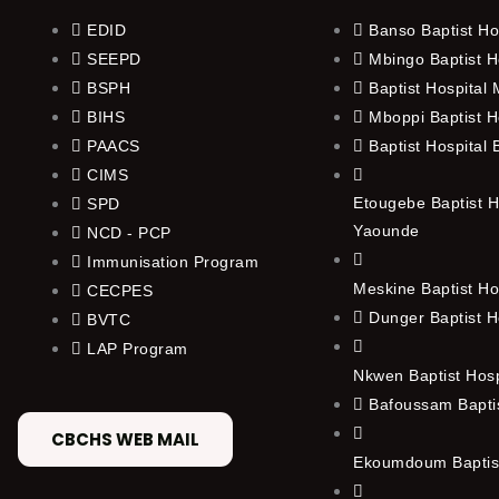
EDID
Banso Baptist Ho
SEEPD
Mbingo Baptist H
BSPH
Baptist Hospital
BIHS
Mboppi Baptist H
PAACS
Baptist Hospital
CIMS
Etougebe Baptist H
SPD
Yaounde
NCD - PCP
Immunisation Program
Meskine Baptist Ho
CECPES
Dunger Baptist H
BVTC
LAP Program
Nkwen Baptist Hos
Bafoussam Baptis
CBCHS WEB MAIL
Ekoumdoum Baptist