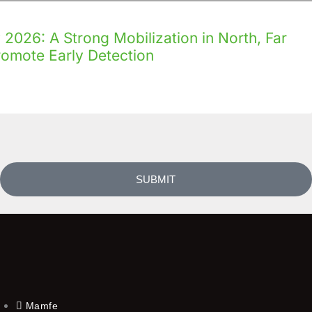
2026: A Strong Mobilization in North, Far
romote Early Detection
SUBMIT
Mamfe