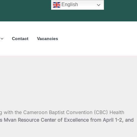
English
Contact
Vacancies
ng with the Cameroon Baptist Convention (CBC) Health
s Mvan Resource Center of Excellence from April 1-2, and