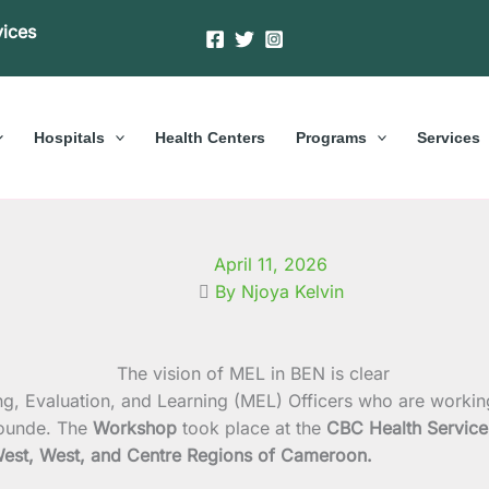
vices
Hospitals
Health Centers
Programs
Services
April 11, 2026
By Njoya Kelvin
ng, Evaluation, and Learning (MEL) Officers who are worki
ounde. The
Workshop
took place at the
CBC Health Service
est, West, and Centre Regions of Cameroon.