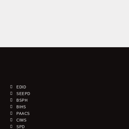
A 4-day workshop to strengthen the capacities of
Monitoring, Evaluation, and Learning (MEL) Officers who
are working with the Cameroon Baptist Convention
(CBC) Health Services EDID program has successfully
wrapped […]
Read More »
By Njoya Kelvin
EDID
SEEPD
BSPH
BIHS
PAACS
CIMS
SPD