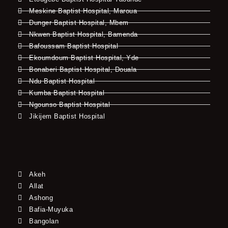
Meskine Baptist Hospital, Maroua
Dunger Baptist Hospital, Mbem
Nkwen Baptist Hospital, Bamenda
Bafoussam Baptist Hospital
Ekoumdoum Baptist Hospital, Yde
Bonaberi Baptist Hospital, Douala
Ndu Baptist Hospital
Kumba Baptist Hospital
Ngounso Baptist Hospital
Jikijem Baptist Hospital
Akeh
Allat
Ashong
Bafia-Muyuka
Bangolan