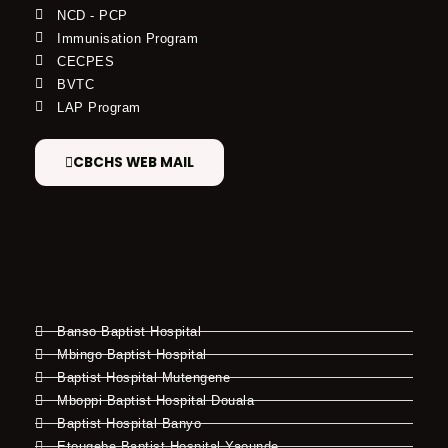
NCD - PCP
Immunisation Program
CECPES
BVTC
LAP Program
CBCHS WEB MAIL
Banso Baptist Hospital
Mbingo Baptist Hospital
Baptist Hospital Mutengene
Mboppi Baptist Hospital Douala
Baptist Hospital Banyo
Etougebe Baptist Hospital Yaounde