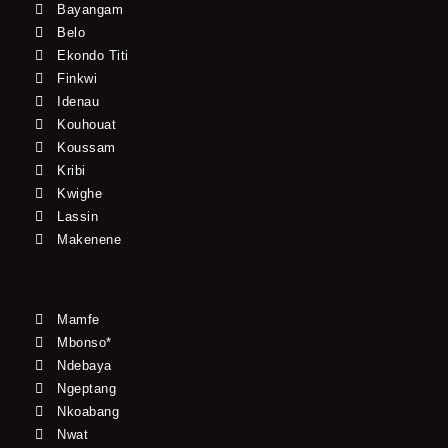
Bayangam
Belo
Ekondo Titi
Finkwi
Idenau
Kouhouat
Koussam
Kribi
Kwighe
Lassin
Makenene
Mamfe
Mbonso*
Ndebaya
Ngeptang
Nkoabang
Nwat