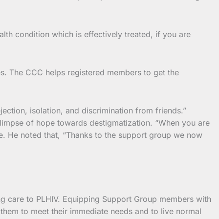
th condition which is effectively treated, if you are
s. The CCC helps registered members to get the
ection, isolation, and discrimination from friends.”
 glimpse of hope towards destigmatization. “When you are
le. He noted that, “Thanks to the support group we now
ding care to PLHIV. Equipping Support Group members with
them to meet their immediate needs and to live normal