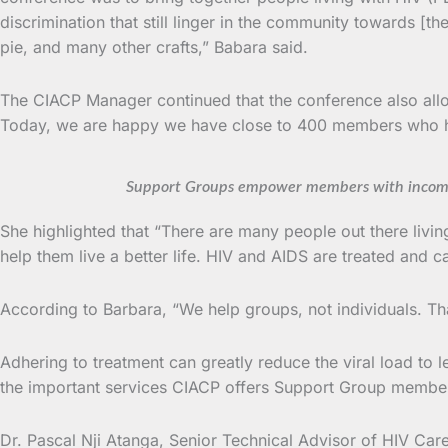
discrimination that still linger in the community towards 
pie, and many other crafts,” Babara said.
The CIACP Manager continued that the conference also allow
Today, we are happy we have close to 400 members who ha
Support Groups empower members with income 
She highlighted that “There are many people out there livi
help them live a better life. HIV and AIDS are treated and c
According to Barbara, “We help groups, not individuals. T
Adhering to treatment can greatly reduce the viral load to l
the important services CIACP offers Support Group member
Dr. Pascal Nji Atanga, Senior Technical Advisor of HIV Care