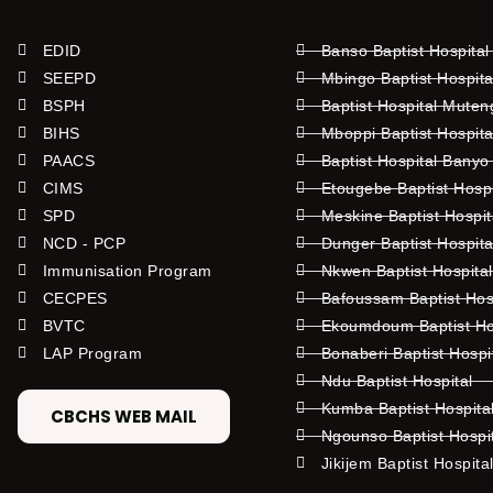
EDID
Banso Baptist Hospital
SEEPD
Mbingo Baptist Hospita
BSPH
Baptist Hospital Mute
BIHS
Mboppi Baptist Hospita
PAACS
Baptist Hospital Banyo
CIMS
Etougebe Baptist Hosp
SPD
Meskine Baptist Hospi
NCD - PCP
Dunger Baptist Hospit
Immunisation Program
Nkwen Baptist Hospita
CECPES
Bafoussam Baptist Hos
BVTC
Ekoumdoum Baptist Hos
LAP Program
Bonaberi Baptist Hospi
Ndu Baptist Hospital
Kumba Baptist Hospita
CBCHS WEB MAIL
Ngounso Baptist Hospi
Jikijem Baptist Hospita