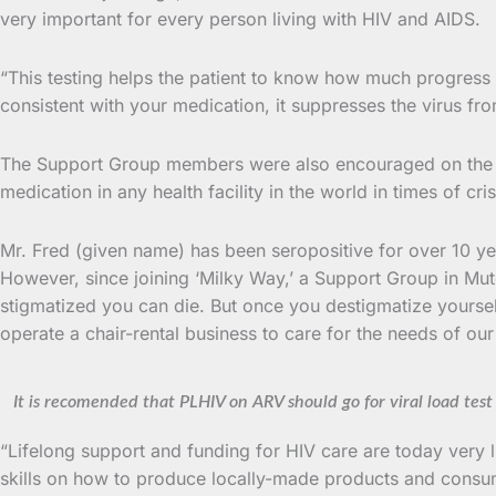
very important for every person living with HIV and AIDS.
“This testing helps the patient to know how much progress h
consistent with your medication, it suppresses the virus fr
The Support Group members were also encouraged on the u
medication in any health facility in the world in times of cris
Mr. Fred (given name) has been seropositive for over 10 year
However, since joining ‘Milky Way,’ a Support Group in Mu
stigmatized you can die. But once you destigmatize yoursel
operate a chair-rental business to care for the needs of ou
It is recomended that PLHIV on ARV should go for viral load test
“Lifelong support and funding for HIV care are today very
skills on how to produce locally-made products and consum