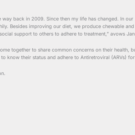
e way back in 2009. Since then my life has changed. In ou
thily. Besides improving our diet, we produce chewable and d
ocial support to others to adhere to treatment,” avows Jan
ome together to share common concerns on their health, b
o know their status and adhere to Antiretroviral (ARVs) for
on.