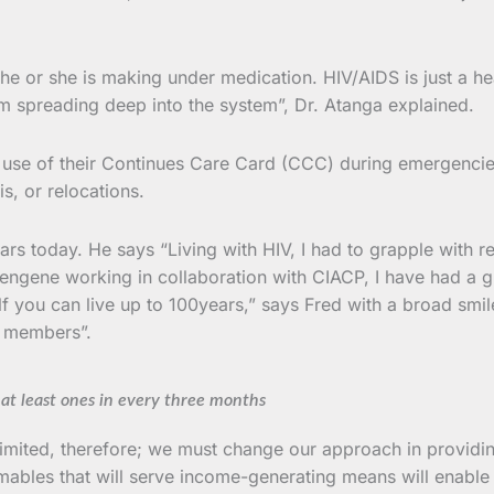
e or she is making under medication. HIV/AIDS is just a heal
om spreading deep into the system”, Dr. Atanga explained.
se of their Continues Care Card (CCC) during emergencie
is, or relocations.
s today. He says “Living with HIV, I had to grapple with rej
tengene working in collaboration with CIACP, I have had a
f you can live up to 100years,” says Fred with a broad smi
r members”.
 at least ones in every three months
 limited, therefore; we must change our approach in provi
ables that will serve income-generating means will enable 