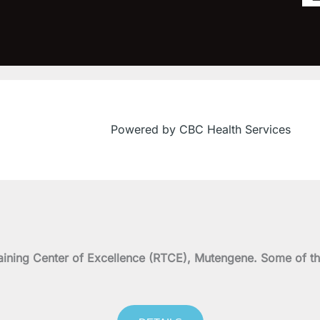
Powered by CBC Health Services
on Training Center of Excellence (RTCE), Mutengene. Some 