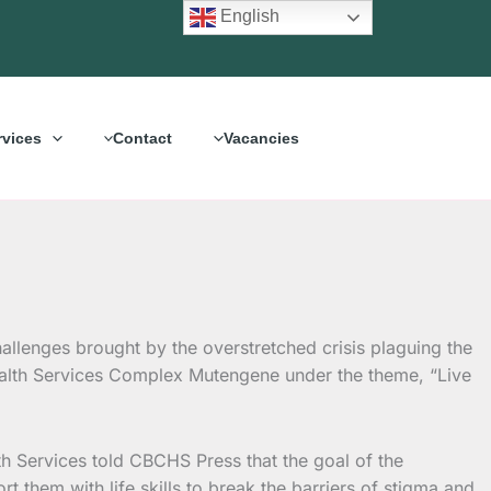
English
rvices
Contact
Vacancies
lenges brought by the overstretched crisis plaguing the
alth Services Complex Mutengene under the theme, “Live
h Services told CBCHS Press that the goal of the
 them with life skills to break the barriers of stigma and