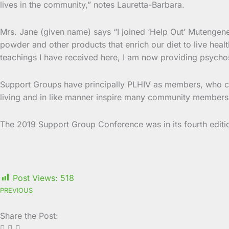
lives in the community,” notes Lauretta-Barbara.
Mrs. Jane (given name) says “I joined ‘Help Out’ Mutengen
powder and other products that enrich our diet to live heal
teachings I have received here, I am now providing psychos
Support Groups have principally PLHIV as members, who c
living and in like manner inspire many community members t
The 2019 Support Group Conference was in its fourth editi
Post Views:
518
PREVIOUS
Share the Post: