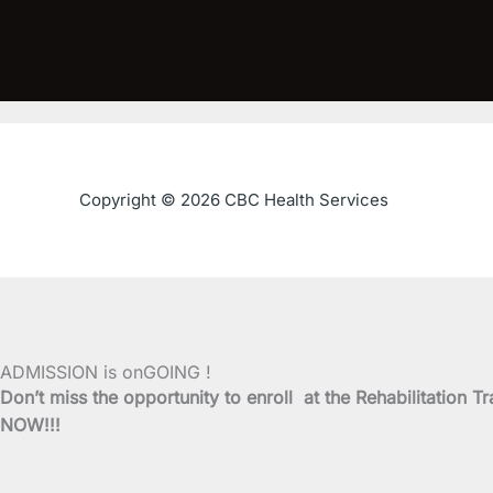
Copyright © 2026 CBC Health Services
ADMISSION is onGOING !
Don’t miss the opportunity to enroll at the Rehabilitati
NOW!!!