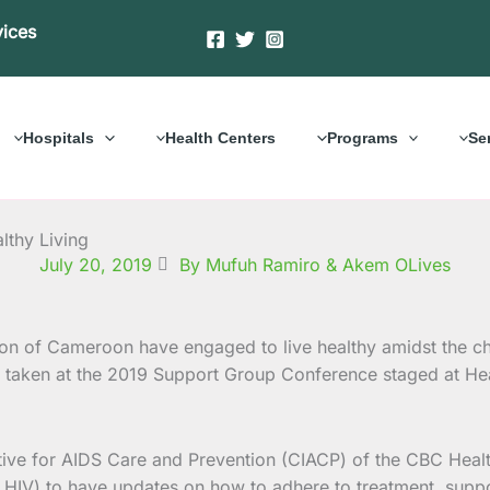
vices
Hospitals
Health Centers
Programs
Se
thy Living
July 20, 2019
By Mufuh Ramiro & Akem OLives
 of Cameroon have engaged to live healthy amidst the chal
taken at the 2019 Support Group Conference staged at He
ive for AIDS Care and Prevention (CIACP) of the CBC Healt
HIV) to have updates on how to adhere to treatment, support