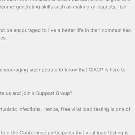
income-generating skills such as making of peanuts, fish
be encouraged to live a better life in their communities.
es.
e encouraging such people to know that CIACP is here to
te us and join a Support Group”.
nistic infections. Hence, free viral load testing is one of
ld the Conference participants that viral load testing is