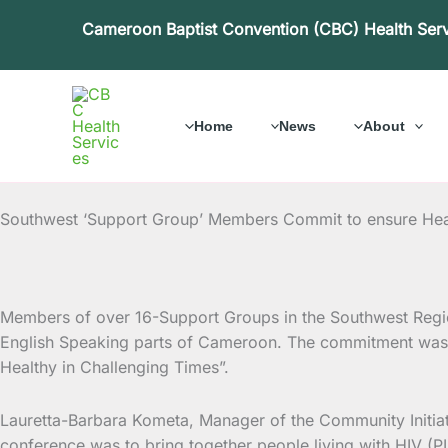
Skip
Cameroon Baptist Convention (CBC) Health Ser
to
content
Home
News
About
Southwest ‘Support Group’ Members Commit to ensure Heal
Members of over 16-Support Groups in the Southwest Region
English Speaking parts of Cameroon. The commitment was 
Healthy in Challenging Times”.
Lauretta-Barbara Kometa, Manager of the Community Initiat
conference was to bring together people living with HIV (PL