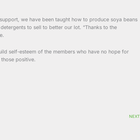
r support, we have been taught how to produce soya beans
etergents to sell to better our lot. “Thanks to the
e.
uild self-esteem of the members who have no hope for
 those positive.
NEXT