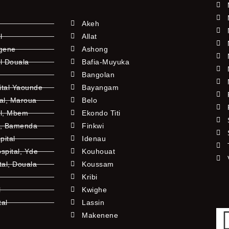
Akeh
l
Allat
ngene
Ashong
l Douala
Bafia-Muyuka
Bangolan
ital Yaounde
Bayangam
tal, Maroua
Belo
al, Mbem
Ekondo Titi
l, Bamenda
Finkwi
pital
Idenau
pital, Yde
Kouhouat
tal, Douala
Koussam
Kribi
l
Kwighe
tal
Lassin
l
Makenene