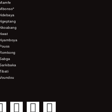
Mamfe
Mbonso*
Ndebaya
Ngeptang
Nkoabang
Nwat
Nyamboya
Pouss
Romkong
Sabga
Sarkibaka
Tibati
Voundou
F
T
Y
I