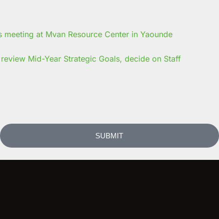
review Mid-Year Strategic Goals, decide on Staff
SUBMIT