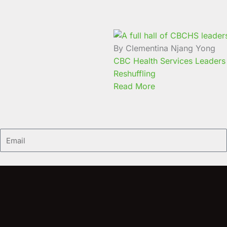
By Clementina Njang Yong
CBC Health Services Leaders 
Reshuffling
Read More
Email