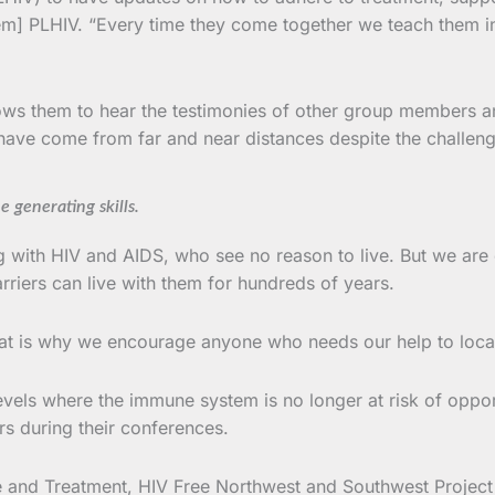
[them] PLHIV. “Every time they come together we teach them 
s them to hear the testimonies of other group members and 
ve come from far and near distances despite the challeng
generating skills.
ng with HIV and AIDS, who see no reason to live. But we ar
arriers can live with them for hundreds of years.
hat is why we encourage anyone who needs our help to loca
evels where the immune system is no longer at risk of opportu
s during their conferences.
 and Treatment, HIV Free Northwest and Southwest Project to