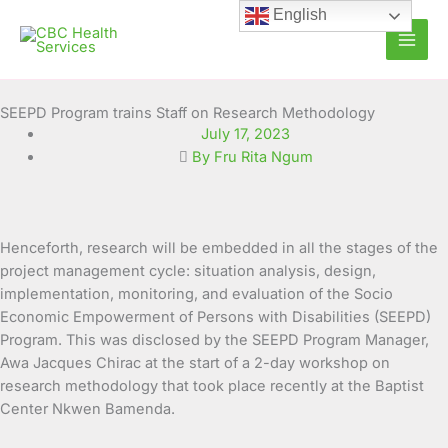
Skip
English
to
content
SEEPD Program trains Staff on Research Methodology
July 17, 2023
By Fru Rita Ngum
Henceforth, research will be embedded in all the stages of the
project management cycle: situation analysis, design,
implementation, monitoring, and evaluation of the Socio
Economic Empowerment of Persons with Disabilities (SEEPD)
Program. This was disclosed by the SEEPD Program Manager,
Awa Jacques Chirac at the start of a 2-day workshop on
research methodology that took place recently at the Baptist
Center Nkwen Bamenda.