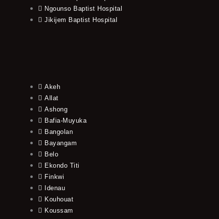
Ngounso Baptist Hospital
Jikijem Baptist Hospital
Akeh
Allat
Ashong
Bafia-Muyuka
Bangolan
Bayangam
Belo
Ekondo Titi
Finkwi
Idenau
Kouhouat
Koussam