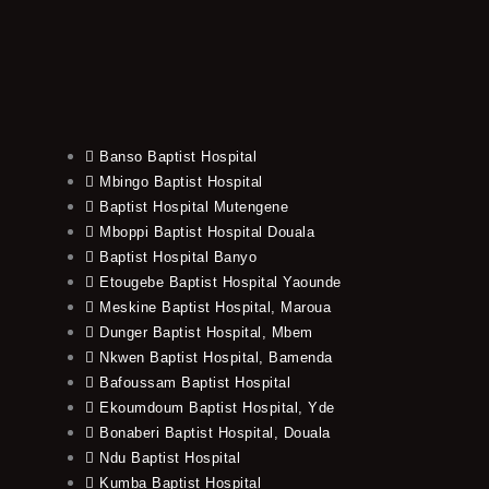
Banso Baptist Hospital
Mbingo Baptist Hospital
Baptist Hospital Mutengene
Mboppi Baptist Hospital Douala
Baptist Hospital Banyo
Etougebe Baptist Hospital Yaounde
Meskine Baptist Hospital, Maroua
Dunger Baptist Hospital, Mbem
Nkwen Baptist Hospital, Bamenda
Bafoussam Baptist Hospital
Ekoumdoum Baptist Hospital, Yde
Bonaberi Baptist Hospital, Douala
Ndu Baptist Hospital
Kumba Baptist Hospital