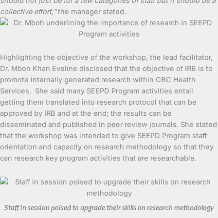
should not just be for a few categories of staff but it should be a
collective effort,”
the manager stated.
Highlighting the objective of the workshop, the lead facilitator,
Dr. Mboh Khan Eveline disclosed that the objective of IRB is to
promote internally generated research within CBC Health
Services. She said many SEEPD Program activities entail
getting them translated into research protocol that can be
approved by IRB and at the end; the results can be
disseminated and published in peer review journals. She stated
that the workshop was intended to give SEEPD Program staff
orientation and capacity on research methodology so that they
can research key program activities that are researchable.
Staff in session poised to upgrade their skills on research methodology