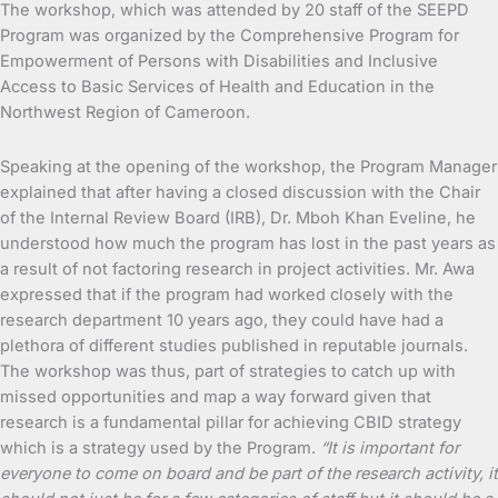
The workshop, which was attended by 20 staff of the SEEPD
Program was organized by the Comprehensive Program for
Empowerment of Persons with Disabilities and Inclusive
Access to Basic Services of Health and Education in the
Northwest Region of Cameroon.
Speaking at the opening of the workshop, the Program Manager
explained that after having a closed discussion with the Chair
of the Internal Review Board (IRB), Dr. Mboh Khan Eveline, he
understood how much the program has lost in the past years as
a result of not factoring research in project activities. Mr. Awa
expressed that if the program had worked closely with the
research department 10 years ago, they could have had a
plethora of different studies published in reputable journals.
The workshop was thus, part of strategies to catch up with
missed opportunities and map a way forward given that
research is a fundamental pillar for achieving CBID strategy
which is a strategy used by the Program.
“It is important for
everyone to come on board and be part of the research activity, it