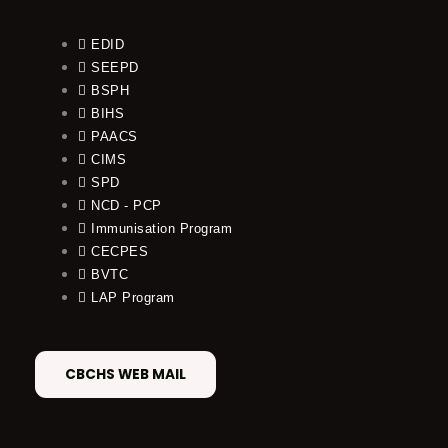
EDID
SEEPD
BSPH
BIHS
PAACS
CIMS
SPD
NCD - PCP
Immunisation Program
CECPES
BVTC
LAP Program
CBCHS WEB MAIL