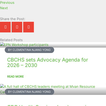
Previous
Next
Share the Post:
Related Posts
Page
Page
Page
Page
Page
Page
Page
Page
Page
Page
BY CLEMENTINA NJANG YONG
CBCHS sets Advocacy Agenda for
2026 – 2030
READ MORE
BY CLEMENTINA NJANG YONG