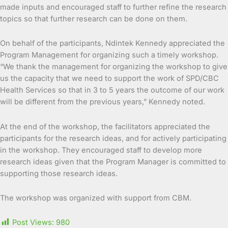
made inputs and encouraged staff to further refine the research
topics so that further research can be done on them.
On behalf of the participants, Ndintek Kennedy appreciated the
Program Management for organizing such a timely workshop.
“We thank the management for organizing the workshop to give
us the capacity that we need to support the work of SPD/CBC
Health Services so that in 3 to 5 years the outcome of our work
will be different from the previous years,” Kennedy noted.
At the end of the workshop, the facilitators appreciated the
participants for the research ideas, and for actively participating
in the workshop. They encouraged staff to develop more
research ideas given that the Program Manager is committed to
supporting those research ideas.
The workshop was organized with support from CBM.
Post Views:
980