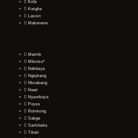
Kribi
Kwighe
Lassin
Makenene
Mamfe
Mbonso*
Ndebaya
Ngeptang
Nkoabang
Nwat
Nyamboya
Pouss
Romkong
Sabga
Sarkibaka
Tibati