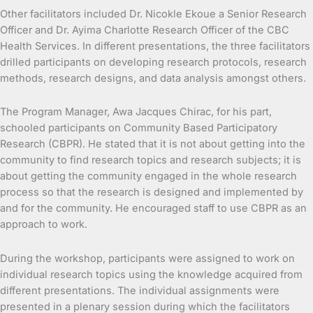
Other facilitators included Dr. Nicokle Ekoue a Senior Research
Officer and Dr. Ayima Charlotte Research Officer of the CBC
Health Services. In different presentations, the three facilitators
drilled participants on developing research protocols, research
methods, research designs, and data analysis amongst others.
The Program Manager, Awa Jacques Chirac, for his part,
schooled participants on Community Based Participatory
Research (CBPR). He stated that it is not about getting into the
community to find research topics and research subjects; it is
about getting the community engaged in the whole research
process so that the research is designed and implemented by
and for the community. He encouraged staff to use CBPR as an
approach to work.
During the workshop, participants were assigned to work on
individual research topics using the knowledge acquired from
different presentations. The individual assignments were
presented in a plenary session during which the facilitators