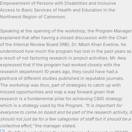
Empowerment of Persons with Disabilities and Inclusive
Access to Basic Services of Health and Education in the
Northwest Region of Cameroon.
Speaking at the opening of the workshop, the Program Manager
explained that after having a closed discussion with the Chair
of the Internal Review Board (IRB), Dr. Mboh Khan Eveline, he
understood how much the program has lost in the past years as
a result of not factoring research in project activities. Mr. Awa
expressed that if the program had worked closely with the
research department 10 years ago, they could have had a
plethora of different studies published in reputable journals.
The workshop was thus, part of strategies to catch up with
missed opportunities and map a way forward given that
research is a fundamental pillar for achieving CBID strategy
which is a strategy used by the Program.
“It is important for
everyone to come on board and be part of the research activity, it
should not just be for a few categories of staff but it should be a
collective effort,”
the manager stated.