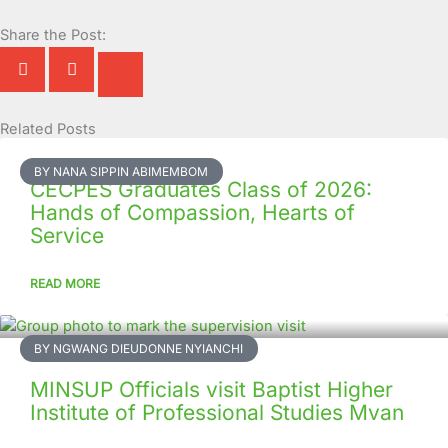
Share the Post:
Related Posts
Page
Page
Page
Page
Page
Page
Page
Page
Page
Page
BY NANA SIPPIN ABIMEMBOM
CECPES Graduates Class of 2026:
Hands of Compassion, Hearts of
Service
READ MORE
BY NGWANG DIEUDONNE NYIANCHI
MINSUP Officials visit Baptist Higher
Institute of Professional Studies Mvan