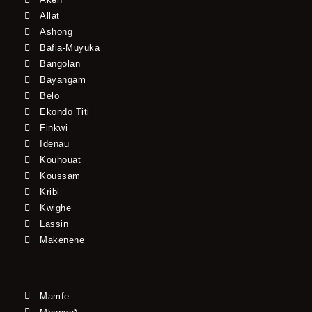
Allat
Ashong
Bafia-Muyuka
Bangolan
Bayangam
Belo
Ekondo Titi
Finkwi
Idenau
Kouhouat
Koussam
Kribi
Kwighe
Lassin
Makenene
Mamfe