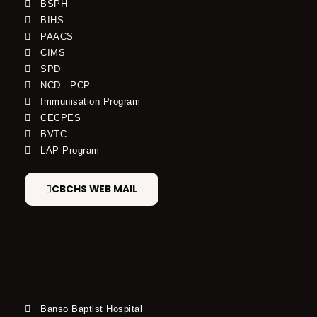
BSPH
BIHS
PAACS
CIMS
SPD
NCD - PCP
Immunisation Program
CECPES
BVTC
LAP Program
CBCHS WEB MAIL
Banso Baptist Hospital