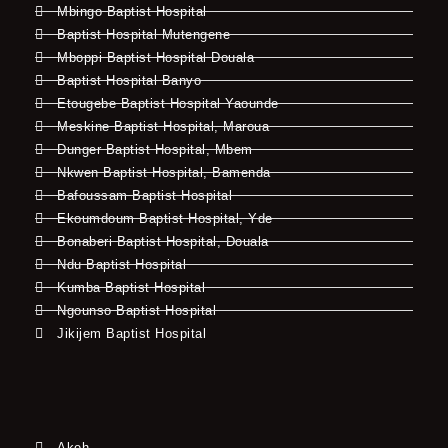
Mbingo Baptist Hospital
Baptist Hospital Mutengene
Mboppi Baptist Hospital Douala
Baptist Hospital Banyo
Etougebe Baptist Hospital Yaounde
Meskine Baptist Hospital, Maroua
Dunger Baptist Hospital, Mbem
Nkwen Baptist Hospital, Bamenda
Bafoussam Baptist Hospital
Ekoumdoum Baptist Hospital, Yde
Bonaberi Baptist Hospital, Douala
Ndu Baptist Hospital
Kumba Baptist Hospital
Ngounso Baptist Hospital
Jikijem Baptist Hospital
Akeh