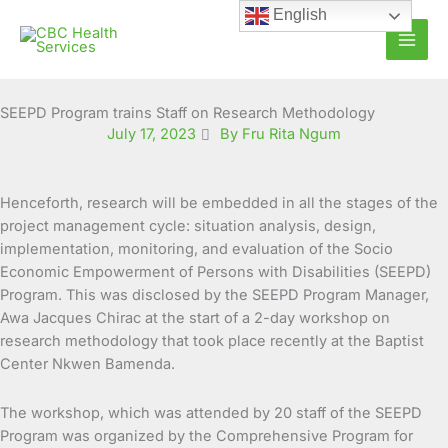
Skip
English
to
content
SEEPD Program trains Staff on Research Methodology
July 17, 2023
By Fru Rita Ngum
Henceforth, research will be embedded in all the stages of the
project management cycle: situation analysis, design,
implementation, monitoring, and evaluation of the Socio
Economic Empowerment of Persons with Disabilities (SEEPD)
Program. This was disclosed by the SEEPD Program Manager,
Awa Jacques Chirac at the start of a 2-day workshop on
research methodology that took place recently at the Baptist
Center Nkwen Bamenda.
The workshop, which was attended by 20 staff of the SEEPD
Program was organized by the Comprehensive Program for