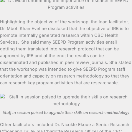
Highlighting the objective of the workshop, the lead facilitator,
Dr. Mboh Khan Eveline disclosed that the objective of IRB is to
promote internally generated research within CBC Health
Services. She said many SEEPD Program activities entail
getting them translated into research protocol that can be
approved by IRB and at the end; the results can be
disseminated and published in peer review journals. She stated
that the workshop was intended to give SEEPD Program staff
orientation and capacity on research methodology so that they
can research key program activities that are researchable.
Staff in session poised to upgrade their skills on research methodology
Other facilitators included Dr. Nicokle Ekoue a Senior Research
Officer and Dr. Ayima Charlotte Research Officer of the CBC