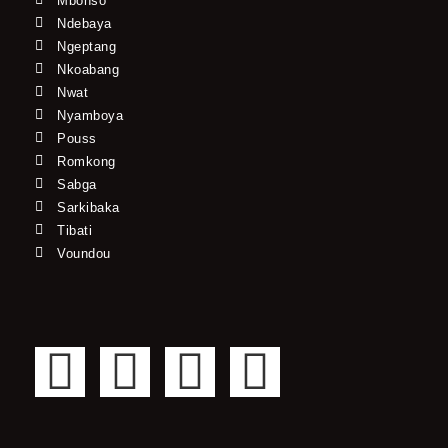
Mbonso*
Ndebaya
Ngeptang
Nkoabang
Nwat
Nyamboya
Pouss
Romkong
Sabga
Sarkibaka
Tibati
Voundou
F
T
Y
I
a
w
o
n