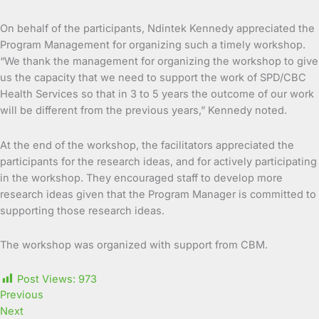
On behalf of the participants, Ndintek Kennedy appreciated the
Program Management for organizing such a timely workshop.
“We thank the management for organizing the workshop to give
us the capacity that we need to support the work of SPD/CBC
Health Services so that in 3 to 5 years the outcome of our work
will be different from the previous years,” Kennedy noted.
At the end of the workshop, the facilitators appreciated the
participants for the research ideas, and for actively participating
in the workshop. They encouraged staff to develop more
research ideas given that the Program Manager is committed to
supporting those research ideas.
The workshop was organized with support from CBM.
Post Views:
973
Previous
Next