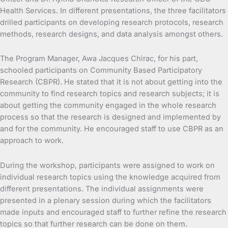
Health Services. In different presentations, the three facilitators
drilled participants on developing research protocols, research
methods, research designs, and data analysis amongst others.
The Program Manager, Awa Jacques Chirac, for his part,
schooled participants on Community Based Participatory
Research (CBPR). He stated that it is not about getting into the
community to find research topics and research subjects; it is
about getting the community engaged in the whole research
process so that the research is designed and implemented by
and for the community. He encouraged staff to use CBPR as an
approach to work.
During the workshop, participants were assigned to work on
individual research topics using the knowledge acquired from
different presentations. The individual assignments were
presented in a plenary session during which the facilitators
made inputs and encouraged staff to further refine the research
topics so that further research can be done on them.