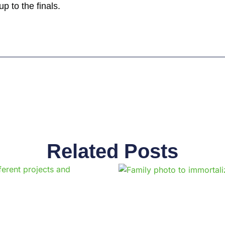
p to the finals.
Related Posts
Page
Page
Page
Page
Page
Page
Page
Page
Page
Pag