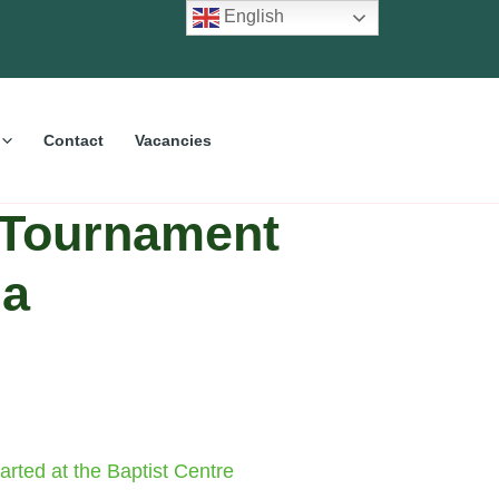
English
Contact
Vacancies
 Tournament
da
rted at the Baptist Centre