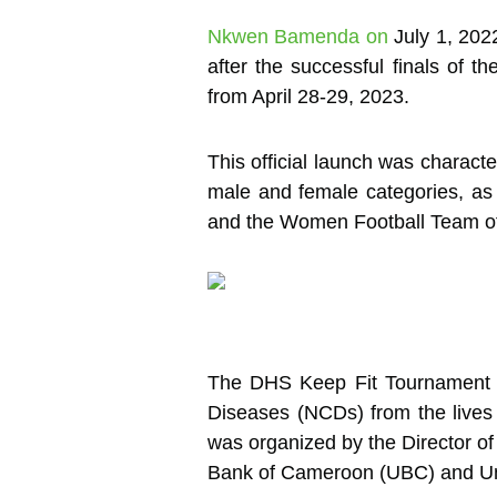
Nkwen Bamenda on
July 1, 202
after the successful finals of 
from April 28-29, 2023.
This official launch was characte
male and female categories, as 
and the Women Football Team of 
The DHS Keep Fit Tournament i
Diseases (NCDs) from the lives
was organized by the Director of
Bank of Cameroon (UBC) and Unite