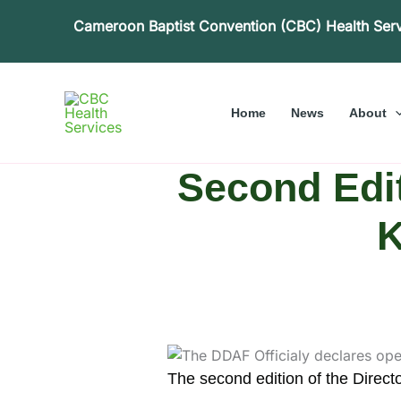
Skip
Cameroon Baptist Convention (CBC) Health Ser
to
content
Home
News
About
Second Edi
K
The second edition of the Direct