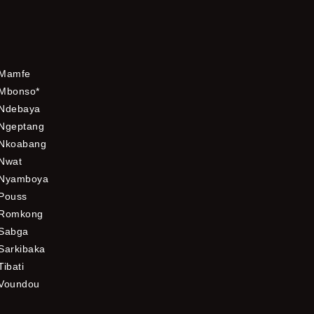
Mamfe
Mbonso*
Ndebaya
Ngeptang
Nkoabang
Nwat
Nyamboya
Pouss
Romkong
Sabga
Sarkibaka
Tibati
Voundou