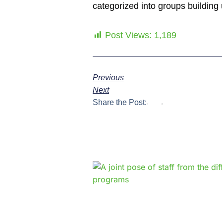
categorized into groups building u
Post Views:
1,189
Previous
Next
Share the Post: