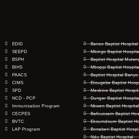
EDID
Banso Baptist Hospital
SEEPD
Mbingo Baptist Hospita
BSPH
Baptist Hospital Mute
BIHS
Mboppi Baptist Hospita
PAACS
Baptist Hospital Banyo
CIMS
Etougebe Baptist Hosp
SPD
Meskine Baptist Hospi
NCD - PCP
Dunger Baptist Hospit
Immunisation Program
Nkwen Baptist Hospita
CECPES
Bafoussam Baptist Hos
BVTC
Ekoumdoum Baptist Hos
LAP Program
Bonaberi Baptist Hospi
Ndu Baptist Hospital