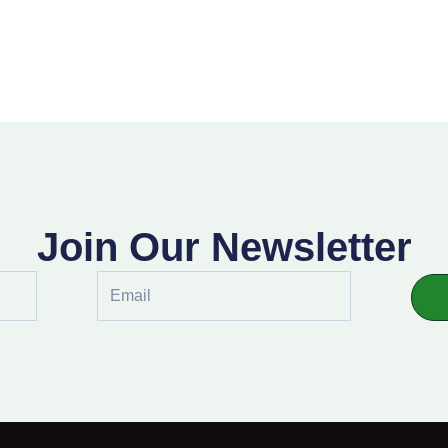
Join Our Newsletter
Email