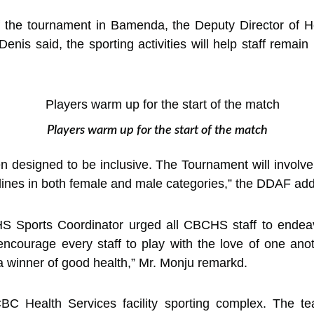
 the tournament in Bamenda, the Deputy Director of He
nis said, the sporting activities will help staff remai
Players warm up for the start of the match
 designed to be inclusive. The Tournament will involve 
ciplines in both female and male categories,” the DDAF ad
S Sports Coordinator urged all CBCHS staff to endeavo
 encourage every staff to play with the love of one ano
 a winner of good health,” Mr. Monju remarkd.
BC Health Services facility sporting complex. The t