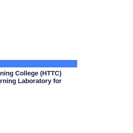
ining College (HTTC)
rning Laboratory for
n