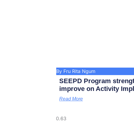
By Fru Rita Ngum
SEEPD Program strengt
improve on Activity Imp
Read More