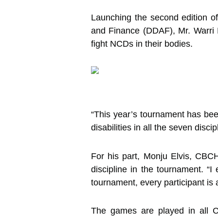
Launching the second edition of
and Finance (DDAF), Mr. Warri De
fight NCDs in their bodies.
“This year’s tournament has been
disabilities in all the seven dis
For his part, Monju Elvis, CBCH
discipline in the tournament. “I
tournament, every participant is
The games are played in all C