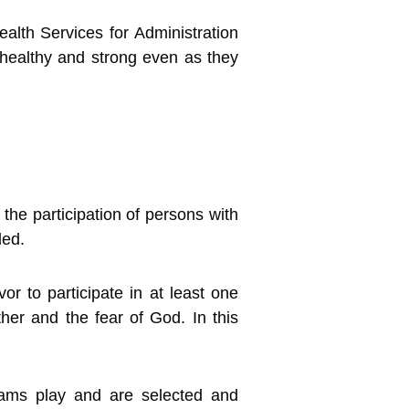
alth Services for Administration
n healthy and strong even as they
the participation of persons with
ded.
r to participate in at least one
ther and the fear of God. In this
eams play and are selected and