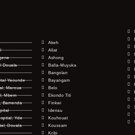
Akeh
l
Allat
ngene
Ashong
l Douala
Bafia-Muyuka
Bangolan
ital Yaounde
Bayangam
tal, Maroua
Belo
al, Mbem
Ekondo Titi
l, Bamenda
Finkwi
pital
Idenau
pital, Yde
Kouhouat
tal, Douala
Koussam
Kribi