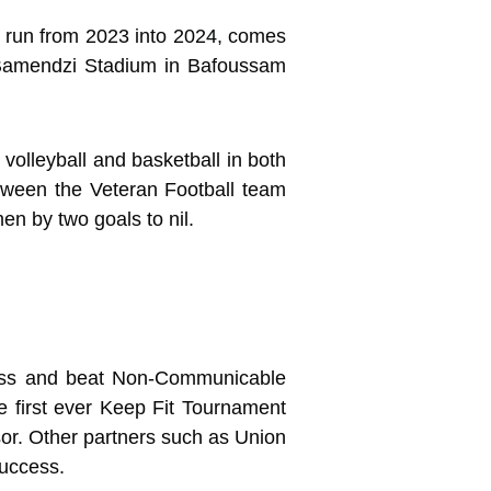
ill run from 2023 into 2024, comes
in Bamendzi Stadium in Bafoussam
 volleyball and basketball in both
etween the Veteran Football team
n by two goals to nil.
ness and beat Non-Communicable
 first ever Keep Fit Tournament
sor. Other partners such as Union
success.