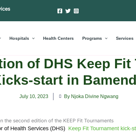
vices
Hospitals
Health Centers
Programs
Services
tion of DHS Keep Fit
icks-start in Bamen
July 10, 2023
By Njoka Divine Ngwang
or of Health Services (DHS)
Keep Fit Tournament kick-sta