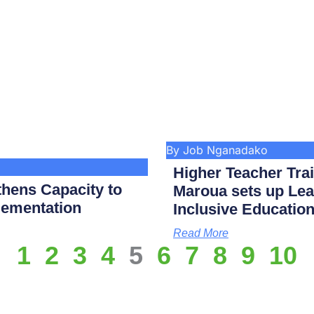
By Job Nganadako
Higher Teacher Tra
hens Capacity to
Maroua sets up Lea
lementation
Inclusive Educatio
Read More
1
2
3
4
5
6
7
8
9
10