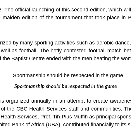
2. The official launching of this second edition, which w
the maiden edition of the tournament that took place 
rized by many sporting activities such as aerobic dance,
well as football. The hotly contested football match b
the Baptist Centre ended with the men beating the wome
Sportmanship should be respected in the game
s organized annually in an attempt to create aware
 of the CBC Health Services staff and communities. The
 Health Services, Prof. Tih Pius Muffih as principal spon
d Bank of Africa (UBA), contributed financially to its 