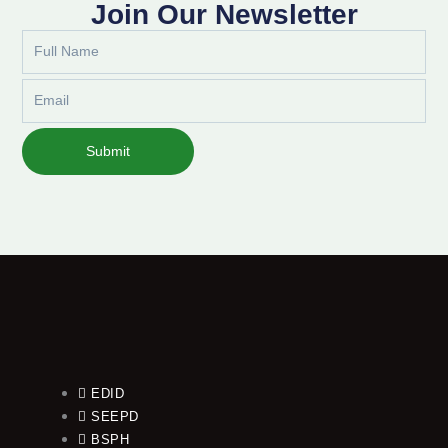
Join Our Newsletter
Full
Name
Email
Submit
EDID
SEEPD
BSPH