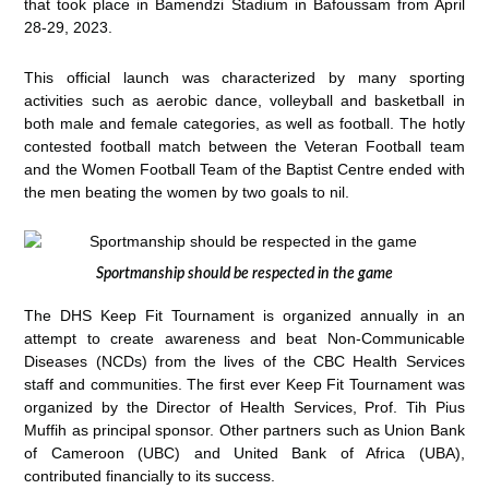
that took place in Bamendzi Stadium in Bafoussam from April
28-29, 2023.
This official launch was characterized by many sporting
activities such as aerobic dance, volleyball and basketball in
both male and female categories, as well as football. The hotly
contested football match between the Veteran Football team
and the Women Football Team of the Baptist Centre ended with
the men beating the women by two goals to nil.
Sportmanship should be respected in the game
The DHS Keep Fit Tournament is organized annually in an
attempt to create awareness and beat Non-Communicable
Diseases (NCDs) from the lives of the CBC Health Services
staff and communities. The first ever Keep Fit Tournament was
organized by the Director of Health Services, Prof. Tih Pius
Muffih as principal sponsor. Other partners such as Union Bank
of Cameroon (UBC) and United Bank of Africa (UBA),
contributed financially to its success.