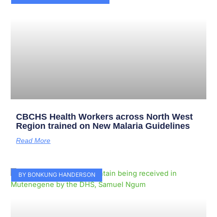
CBCHS Health Workers across North West
Region trained on New Malaria Guidelines
Read More
BY BONKUNG HANDERSON