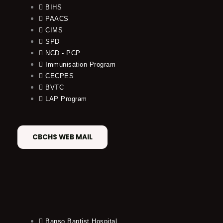
BIHS
PAACS
CIMS
SPD
NCD - PCP
Immunisation Program
CECPES
BVTC
LAP Program
CBCHS WEB MAIL
Banso Baptist Hospital