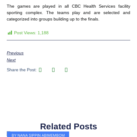
The games are played in all CBC Health Services facility
sporting complex. The teams play and are selected and
categorized into groups building up to the finals.
Post Views:
1,188
Previous
Next
Share the Post:
Related Posts
Page
Page
Page
Page
Page
Page
Page
Page
Page
Page
BY NANA SIPPIN ABIMEMBOM