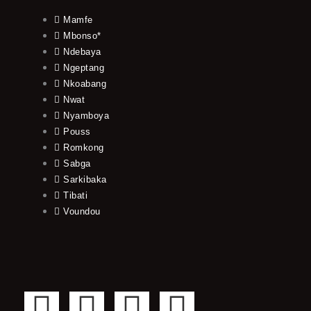
Mamfe
Mbonso*
Ndebaya
Ngeptang
Nkoabang
Nwat
Nyamboya
Pouss
Romkong
Sabga
Sarkibaka
Tibati
Voundou
F
T
Y
I