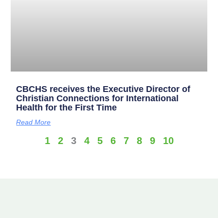
CBCHS receives the Executive Director of
Christian Connections for International
Health for the First Time
Read More
1
2
3
4
5
6
7
8
9
10