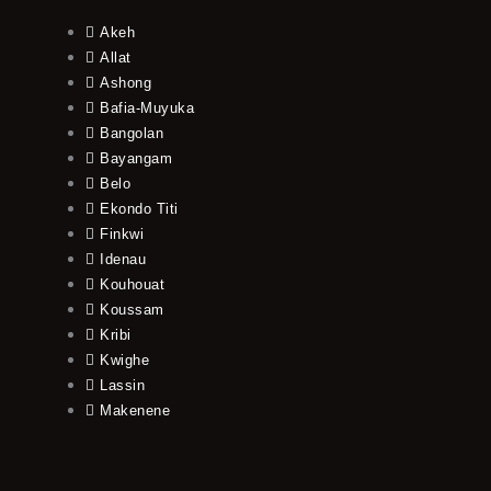
Akeh
Allat
Ashong
Bafia-Muyuka
Bangolan
Bayangam
Belo
Ekondo Titi
Finkwi
Idenau
Kouhouat
Koussam
Kribi
Kwighe
Lassin
Makenene