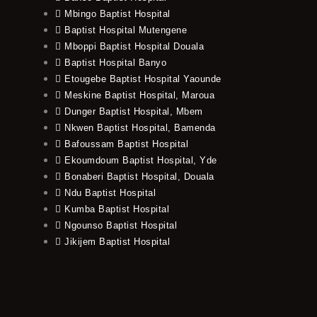
Mbingo Baptist Hospital
Baptist Hospital Mutengene
Mboppi Baptist Hospital Douala
Baptist Hospital Banyo
Etougebe Baptist Hospital Yaounde
Meskine Baptist Hospital, Maroua
Dunger Baptist Hospital, Mbem
Nkwen Baptist Hospital, Bamenda
Bafoussam Baptist Hospital
Ekoumdoum Baptist Hospital, Yde
Bonaberi Baptist Hospital, Douala
Ndu Baptist Hospital
Kumba Baptist Hospital
Ngounso Baptist Hospital
Jikijem Baptist Hospital