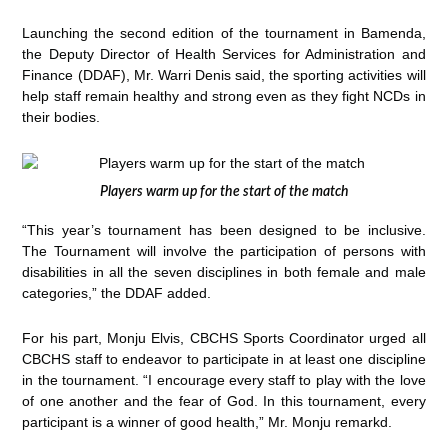
Launching the second edition of the tournament in Bamenda,
the Deputy Director of Health Services for Administration and
Finance (DDAF), Mr. Warri Denis said, the sporting activities will
help staff remain healthy and strong even as they fight NCDs in
their bodies.
Players warm up for the start of the match
“This year’s tournament has been designed to be inclusive.
The Tournament will involve the participation of persons with
disabilities in all the seven disciplines in both female and male
categories,” the DDAF added.
For his part, Monju Elvis, CBCHS Sports Coordinator urged all
CBCHS staff to endeavor to participate in at least one discipline
in the tournament. “I encourage every staff to play with the love
of one another and the fear of God. In this tournament, every
participant is a winner of good health,” Mr. Monju remarkd.