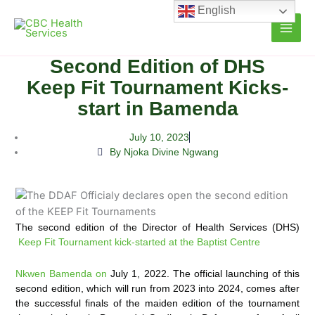
Skip
English
to
content
Second Edition of DHS
Keep Fit Tournament Kicks-
start in Bamenda
July 10, 2023
By Njoka Divine Ngwang
The second edition of the Director of Health Services (DHS)
Keep Fit Tournament kick-started at the Baptist Centre
Nkwen Bamenda on
July 1, 2022. The official launching of this
second edition, which will run from 2023 into 2024, comes after
the successful finals of the maiden edition of the tournament