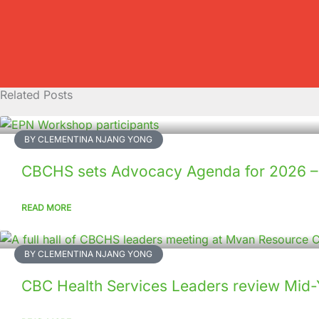
Related Posts
BY CLEMENTINA NJANG YONG
CBCHS sets Advocacy Agenda for 2026 
READ MORE
BY CLEMENTINA NJANG YONG
CBC Health Services Leaders review Mid-Ye