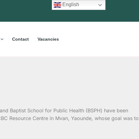
English
Contact
Vacancies
) and Baptist School for Public Health (BSPH) have been
 CBC Resource Centre in Mvan, Yaounde, whose goal was to