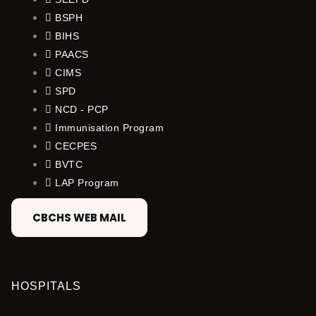
BSPH
BIHS
PAACS
CIMS
SPD
NCD - PCP
Immunisation Program
CECPES
BVTC
LAP Program
CBCHS WEB MAIL
HOSPITALS