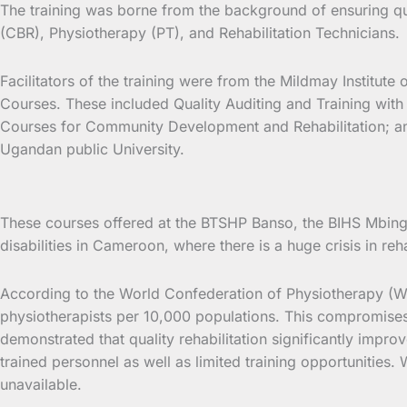
The training was borne from the background of ensuring qua
(CBR), Physiotherapy (PT), and Rehabilitation Technicians.
Facilitators of the training were from the Mildmay Institut
Courses. These included Quality Auditing and Training with
Courses for Community Development and Rehabilitation; and sk
Ugandan public University.
These courses offered at the BTSHP Banso, the BIHS Mbing
disabilities in Cameroon, where there is a huge crisis in r
According to the World Confederation of Physiotherapy (WC
physiotherapists per 10,000 populations. This compromises a
demonstrated that quality rehabilitation significantly improv
trained personnel as well as limited training opportunities
unavailable.