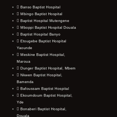
Banso Baptist Hospital
Mbingo Baptist Hospital
Baptist Hospital Mutengene
Mboppi Baptist Hospital Douala
Baptist Hospital Banyo
Etougebe Baptist Hospital
Yaounde
Meskine Baptist Hospital,
Maroua
Dunger Baptist Hospital, Mbem
Nkwen Baptist Hospital,
Bamenda
Bafoussam Baptist Hospital
Ekoumdoum Baptist Hospital,
Yde
Bonaberi Baptist Hospital,
Douala