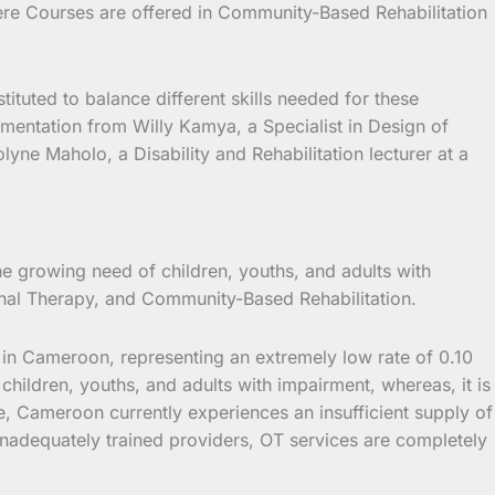
here Courses are offered in Community-Based Rehabilitation
ituted to balance different skills needed for these
ementation from Willy Kamya, a Specialist in Design of
yne Maholo, a Disability and Rehabilitation lecturer at a
 growing need of children, youths, and adults with
tional Therapy, and Community-Based Rehabilitation.
in Cameroon, representing an extremely low rate of 0.10
hildren, youths, and adults with impairment, whereas, it is
ole, Cameroon currently experiences an insufficient supply of
 inadequately trained providers, OT services are completely