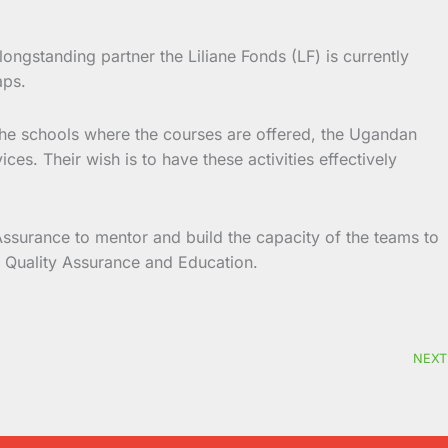
ngstanding partner the Liliane Fonds (LF) is currently
aps.
f the schools where the courses are offered, the Ugandan
es. Their wish is to have these activities effectively
Assurance to mentor and build the capacity of the teams to
or Quality Assurance and Education.
NEXT