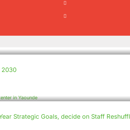
– 2030
ar Strategic Goals, decide on Staff Reshuffl