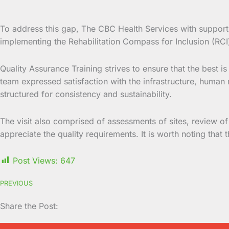
To address this gap, The CBC Health Services with support 
implementing the Rehabilitation Compass for Inclusion (RCI
Quality Assurance Training strives to ensure that the best 
team expressed satisfaction with the infrastructure, human r
structured for consistency and sustainability.
The visit also comprised of assessments of sites, review of
appreciate the quality requirements. It is worth noting that
Post Views:
647
PREVIOUS
Share the Post: