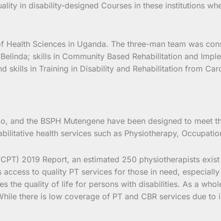
lity in disability-designed Courses in these institutions w
e of Health Sciences in Uganda. The three-man team was const
 Belinda; skills in Community Based Rehabilitation and Impl
ills in Training in Disability and Rehabilitation from Carol
o, and the BSPH Mutengene have been designed to meet the
ehabilitative health services such as Physiotherapy, Occupa
PT) 2019 Report, an estimated 250 physiotherapists exist 
ccess to quality PT services for those in need, especially c
es the quality of life for persons with disabilities. As a wh
. While there is low coverage of PT and CBR services due to