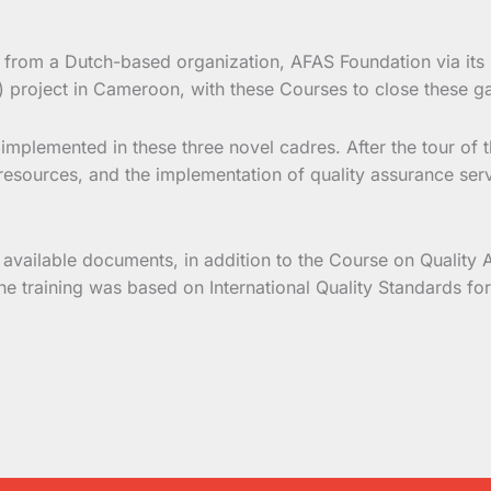
from a Dutch-based organization, AFAS Foundation via its lo
) project in Cameroon, with these Courses to close these g
is implemented in these three novel cadres. After the tour o
esources, and the implementation of quality assurance servic
 available documents, in addition to the Course on Quality 
 the training was based on International Quality Standards f