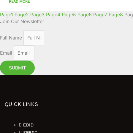
READ MORE
Page
1
Page
2
Page
3
Page
4
Page
5
Page
6
Page
7
Page
8
Pag
Join Our Newsletter
Full Name
Email
SUBMIT
QUICK LINKS
EDID
SEEPD