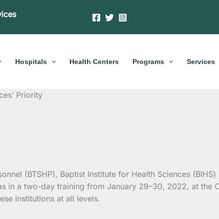
vices
Hospitals
Health Centers
Programs
Services
es’ Priority
sonnel (BTSHP), Baptist Institute for Health Sciences (BIHS
s in a two-day training from January 29–30, 2022, at the
se institutions at all levels.