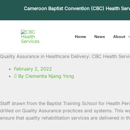
Skip
Cameroon Baptist Convention (CBC) Health Ser
to
content
Home
News
About
Quality Assurance in Healthcare Delivery: CBC Health Servic
February 2, 2022
By Clementia Njang Yong
Staff drawn from the Baptist Training School for Health Per
drilled on Quality Assurance practices and systems.
This wa
ensure that quality rehabilitation services are delivered in the