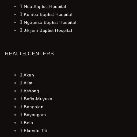
Ndu Baptist Hospital
Kumba Baptist Hospital
Ngounso Baptist Hospital
Jikijem Baptist Hospital
HEALTH CENTERS
Akeh
Allat
Ashong
Bafia-Muyuka
Bangolan
Bayangam
Belo
Ekondo Titi