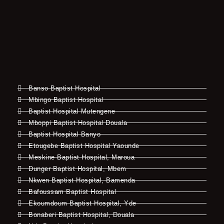
Banso Baptist Hospital
Mbingo Baptist Hospital
Baptist Hospital Mutengene
Mboppi Baptist Hospital Douala
Baptist Hospital Banyo
Etougebe Baptist Hospital Yaounde
Meskine Baptist Hospital, Maroua
Dunger Baptist Hospital, Mbem
Nkwen Baptist Hospital, Bamenda
Bafoussam Baptist Hospital
Ekoumdoum Baptist Hospital, Yde
Bonaberi Baptist Hospital, Douala