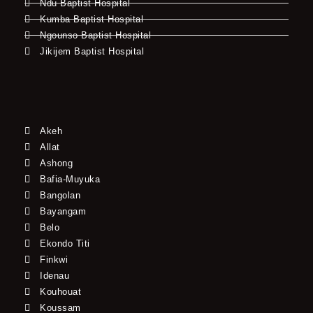
Ndu Baptist Hospital
Kumba Baptist Hospital
Ngounso Baptist Hospital
Jikijem Baptist Hospital
Akeh
Allat
Ashong
Bafia-Muyuka
Bangolan
Bayangam
Belo
Ekondo Titi
Finkwi
Idenau
Kouhouat
Koussam