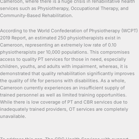
Cameroon, where there is a huge crisis in rehabilitative health
services such as Physiotherapy, Occupational Therapy, and
Community-Based Rehabilitation.
According to the World Confederation of Physiotherapy (WCPT)
2019 Report, an estimated 250 physiotherapists exist in
Cameroon, representing an extremely low rate of 0.10
physiotherapists per 10,000 populations. This compromises
access to quality PT services for those in need, especially
children, youths, and adults with impairment, whereas, it is
demonstrated that quality rehabilitation significantly improves
the quality of life for persons with disabilities. As a whole,
Cameroon currently experiences an insufficient supply of
trained personnel as well as limited training opportunities.
While there is low coverage of PT and CBR services due to
inadequately trained providers, OT services are completely
unavailable.