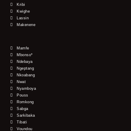
Kribi
Kwighe
Lassin
Makenene
Mamfe
Mbonso*
Ndebaya
Ngeptang
Nkoabang
Nwat
Nyamboya
Pouss
Romkong
Sabga
Sarkibaka
Tibati
Voundou