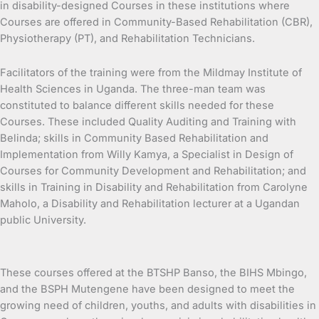
in disability-designed Courses in these institutions where
Courses are offered in Community-Based Rehabilitation (CBR),
Physiotherapy (PT), and Rehabilitation Technicians.
Facilitators of the training were from the Mildmay Institute of
Health Sciences in Uganda. The three-man team was
constituted to balance different skills needed for these
Courses. These included Quality Auditing and Training with
Belinda; skills in Community Based Rehabilitation and
Implementation from Willy Kamya, a Specialist in Design of
Courses for Community Development and Rehabilitation; and
skills in Training in Disability and Rehabilitation from Carolyne
Maholo, a Disability and Rehabilitation lecturer at a Ugandan
public University.
These courses offered at the BTSHP Banso, the BIHS Mbingo,
and the BSPH Mutengene have been designed to meet the
growing need of children, youths, and adults with disabilities in