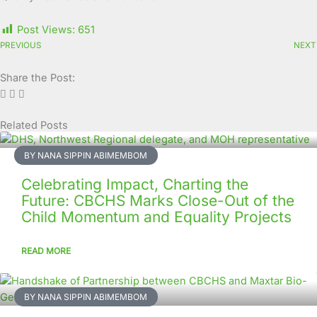
Post Views:
651
PREVIOUS
NEXT
Share the Post:
Related Posts
Page
Page
Page
Page
Page
Page
Page
Page
Page
Page
BY NANA SIPPIN ABIMEMBOM
Celebrating Impact, Charting the
Future: CBCHS Marks Close-Out of the
Child Momentum and Equality Projects
READ MORE
BY NANA SIPPIN ABIMEMBOM