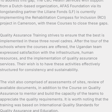
To address this gap, The CBC Health Services with support
from a Dutch-based organization, AFAS Foundation via its
longstanding partner the Liliane Fonds (LF) is currently
implementing the Rehabilitation Compass for Inclusion (RCI)
project in Cameroon, with these Courses to close these gaps.
Quality Assurance Training strives to ensure that the best is
implemented in these three novel cadres. After the tour of the
schools where the courses are offered, the Ugandan team
expressed satisfaction with the infrastructure, human
resources, and the implementation of quality assurance
services. Their wish is to have these activities effectively
structured for consistency and sustainability.
The visit also comprised of assessments of sites, review of
available documents, in addition to the Course on Quality
Assurance to mentor and build the capacity of the teams to
appreciate the quality requirements. It is worth noting that the
training was based on International Quality Standards for
Quality Assurance and Education.