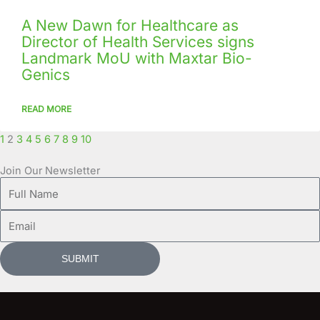
A New Dawn for Healthcare as
Director of Health Services signs
Landmark MoU with Maxtar Bio-
Genics
READ MORE
1
2
3
4
5
6
7
8
9
10
Join Our Newsletter
Full
Name
Email
SUBMIT