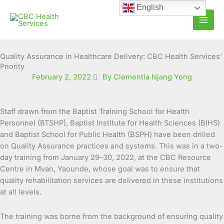
Skip
English
to
content
Quality Assurance in Healthcare Delivery: CBC Health Services’
Priority
February 2, 2022
By Clementia Njang Yong
Staff drawn from the Baptist Training School for Health
Personnel (BTSHP), Baptist Institute for Health Sciences (BIHS)
and Baptist School for Public Health (BSPH) have been drilled
on Quality Assurance practices and systems.
This was in a two-
day training from January 29–30, 2022, at the CBC Resource
Centre in Mvan, Yaounde, whose goal was to ensure that
quality rehabilitation services are delivered in these institutions
at all levels.
The training was borne from the background of ensuring quality