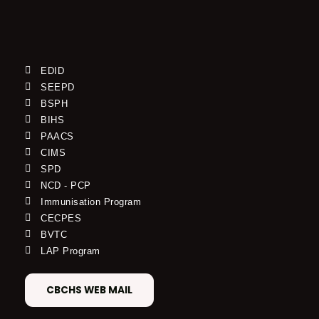
EDID
SEEPD
BSPH
BIHS
PAACS
CIMS
SPD
NCD - PCP
Immunisation Program
CECPES
BVTC
LAP Program
CBCHS WEB MAIL