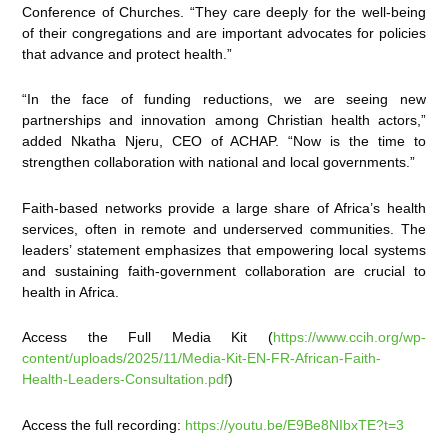
Conference of Churches. “They care deeply for the well-being
of their congregations and are important advocates for policies
that advance and protect health.”
“In the face of funding reductions, we are seeing new
partnerships and innovation among Christian health actors,”
added Nkatha Njeru, CEO of ACHAP. “Now is the time to
strengthen collaboration with national and local governments.”
Faith-based networks provide a large share of Africa’s health
services, often in remote and underserved communities. The
leaders’ statement emphasizes that empowering local systems
and sustaining faith-government collaboration are crucial to
health in Africa.
Access the Full Media Kit (
https://www.ccih.org/wp-
content/uploads/2025/11/Media-Kit-EN-FR-African-Faith-
Health-Leaders-Consultation.pdf
)
Access the full recording:
https://youtu.be/E9Be8NIbxTE?t=3