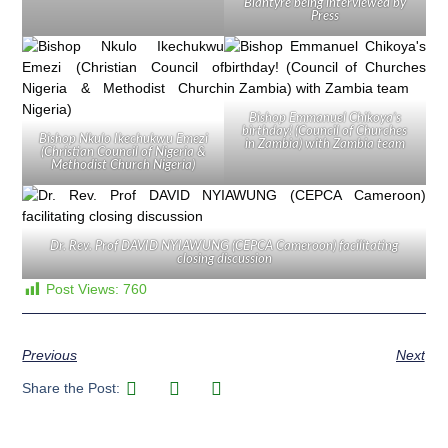
Blantyre being interviewed by
Press
Bishop Emmanuel Chikoya’s
birthday! (Council of Churches
Bishop Nkulo Ikechukwu Emezi
in Zambia) with Zambia team
(Christian Council of Nigeria &
Methodist Church Nigeria)
Dr. Rev. Prof DAVID NYIAWUNG (CEPCA Cameroon) facilitating
closing discussion
Post Views:
760
Previous
Next
Share the Post: