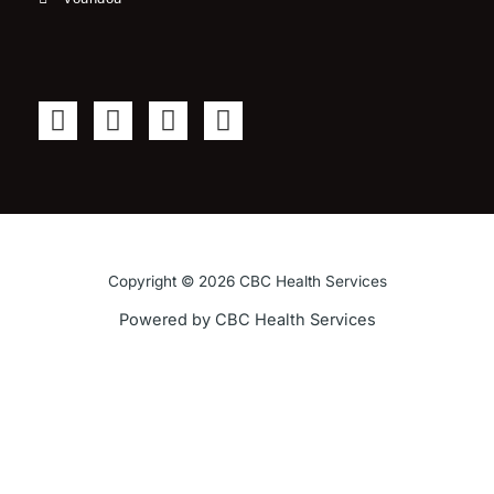
F
T
Y
I
a
w
o
n
c
i
u
s
e
t
t
t
b
t
u
a
o
e
b
g
o
r
e
r
Copyright © 2026 CBC Health Services
k
a
Powered by CBC Health Services
-
m
f