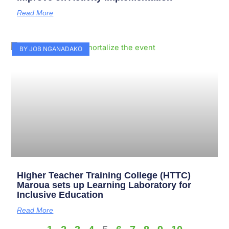
Read More
BY JOB NGANADAKO
Higher Teacher Training College (HTTC)
Maroua sets up Learning Laboratory for
Inclusive Education
Read More