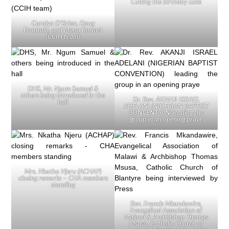
Cutting the birthday cake
Carolyn O’Brien, Doug
Fountain, and Mona Bormet
(CCIH team)
DHS, Mr. Ngum Samuel &
others being introduced in the
Dr. Rev. AKANJI ISRAEL
hall
ADELANI (NIGERIAN BAPTIST
CONVENTION) leading the
group in an opening praye
Mrs. Nkatha Njeru (ACHAP)
closing remarks – CHA members
standing
Rev. Francis Mkandawire,
Evangelical Association of
Malawi & Archbishop Thomas
Msusa, Catholic Church of