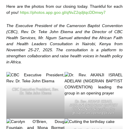
Here are the photos from our closing today. Thankful for each
of you!
https://photos.app.goo.gl/qNvZ2qdjtqcDDmwy7
The Executive President of the Cameroon Baptist Convention
(CBC), Rev. Dr. Teke John Ekema and the Director of CBC
Health Services, Mr. Ngum Samuel attended the African Faith
and Health Leaders Consultation in Nairobi, Kenya from
November 25-27, 2025. The consultation is a platform to
strengthen collaboration and raise health voices in health policy
in Africa.
CBC Executive President, Rev.
Dr. Teke John Ekema
Dr. Rev. AKANJI ISRAEL
ADELANI (NIGERIAN BAPTIST
CONVENTION) leading the
group in an opening prayer