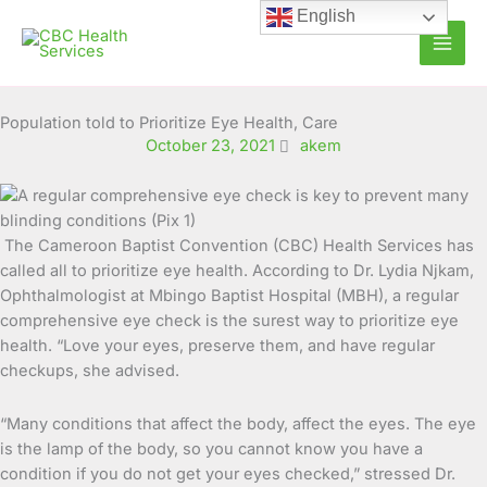
Skip
English
to
content
Population told to Prioritize Eye Health, Care
October 23, 2021
akem
The Cameroon Baptist Convention (CBC) Health Services has
called all to prioritize eye health. According to Dr. Lydia Njkam,
Ophthalmologist at Mbingo Baptist Hospital (MBH), a regular
comprehensive eye check is the surest
way to prioritize eye
health. “Love your eyes, preserve them, and have regular
checkups, she advised.
“Many conditions that affect the body, affect the eyes. The eye
is the lamp of the body, so you cannot know you have a
condition if you do not get your eyes checked,” stressed Dr.