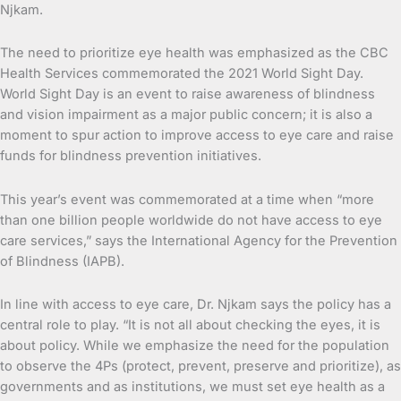
Njkam.
The need to prioritize eye health was emphasized as the CBC
Health Services commemorated the 2021 World Sight Day.
World Sight Day is an event to raise awareness of blindness
and vision impairment as a major public concern; it is also a
moment to spur action to improve access to eye care and raise
funds for blindness prevention initiatives.
This year’s event was commemorated at a time when “more
than one billion people worldwide do not have access to eye
care services,” says the International Agency for the Prevention
of Blindness (IAPB).
In line with access to eye care, Dr. Njkam says the policy has a
central role to play. “It is not all about checking the eyes, it is
about policy. While we emphasize the need for the population
to observe the 4Ps (protect, prevent, preserve and prioritize), as
governments and as institutions, we must set eye health as a