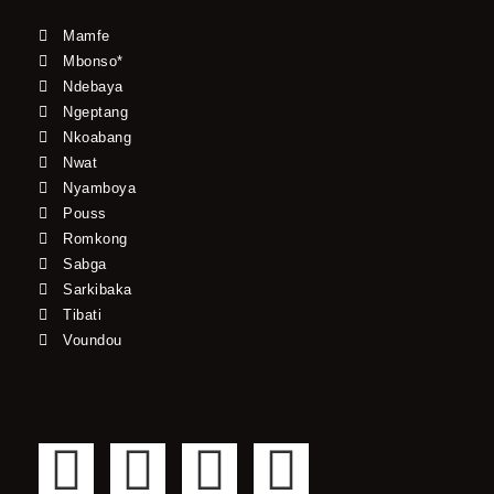
Mamfe
Mbonso*
Ndebaya
Ngeptang
Nkoabang
Nwat
Nyamboya
Pouss
Romkong
Sabga
Sarkibaka
Tibati
Voundou
F
T
Y
I