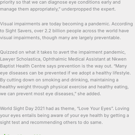
priority so that we can diagnose eye conditions early and
manage them appropriately,” underpropped the expert.
Visual impairments are today becoming a pandemic. According
to Sight Savers, over 2.2 billion people across the world have
visual impairments, though many are largely preventable.
Quizzed on what it takes to avert the impairment pandemic,
Lawyer Scholastica, Ophthalmic Medical Assistant at Nkwen
Baptist Health Centre says prevention is the way out. “Many
eye diseases can be prevented if we adopt a healthy lifestyle.
By cutting down on smoking and drinking, maintaining a
healthy weight through physical exercise and healthy eating,
we can prevent most eye diseases,” she added.
World Sight Day 2021 had as theme, “Love Your Eyes”. Loving
your eyes entails being aware of your eye health by getting a
sight test and recommending others to do same.