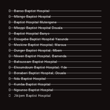
Banso Baptist Hospital
Mbingo Baptist Hospital
Baptist Hospital Mutengene
Mboppi Baptist Hospital Douala
Baptist Hospital Banyo
Etougebe Baptist Hospital Yaounde
Meskine Baptist Hospital, Maroua
Dunger Baptist Hospital, Mbem
Nkwen Baptist Hospital, Bamenda
Bafoussam Baptist Hospital
Ekoumdoum Baptist Hospital, Yde
Bonaberi Baptist Hospital, Douala
Ndu Baptist Hospital
Kumba Baptist Hospital
Ngounso Baptist Hospital
Jikijem Baptist Hospital