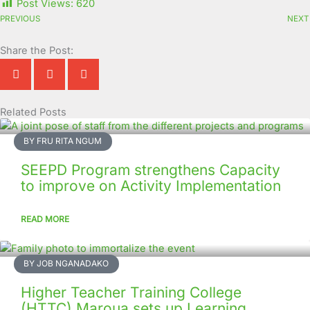
Post Views:
620
PREVIOUS
NEXT
Share the Post:
Related Posts
Page
Page
Page
Page
Page
Page
Page
Page
Page
Page
BY FRU RITA NGUM
SEEPD Program strengthens Capacity
to improve on Activity Implementation
READ MORE
BY JOB NGANADAKO
Higher Teacher Training College
(HTTC) Maroua sets up Learning