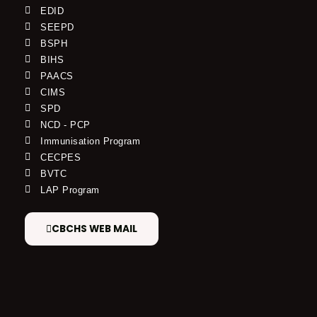
EDID
SEEPD
BSPH
BIHS
PAACS
CIMS
SPD
NCD - PCP
Immunisation Program
CECPES
BVTC
LAP Program
CBCHS WEB MAIL