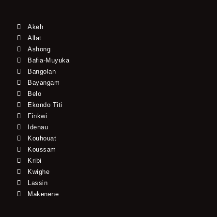
Akeh
Allat
Ashong
Bafia-Muyuka
Bangolan
Bayangam
Belo
Ekondo Titi
Finkwi
Idenau
Kouhouat
Koussam
Kribi
Kwighe
Lassin
Makenene