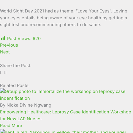
World Sight Day 2021 had as theme, “Love Your Eyes”. Loving
your eyes entails being aware of your eye health by getting a
sight test and recommending others to do same.
Post Views:
620
Previous
Next
Share the Post:
Related Posts
Page
Page
Page
Page
Page
Page
Page
Page
Page
Page
By Njoka Divine Ngwang
Empowering Healthcare: Leprosy Case Identification Workshop
for New LAP Nurses
Read More