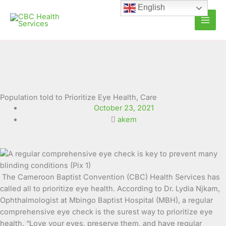
Skip
English
to
content
Population told to Prioritize Eye Health, Care
October 23, 2021
akem
The Cameroon Baptist Convention (CBC) Health Services has
called all to prioritize eye health. According to Dr. Lydia Njkam,
Ophthalmologist at Mbingo Baptist Hospital (MBH), a regular
comprehensive eye check is the surest
way to prioritize eye
health. “Love your eyes, preserve them, and have regular