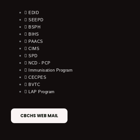
EDID
SEEPD
BSPH
BIHS
PAACS
CIMS
SPD
NCD - PCP
Immunisation Program
CECPES
BVTC
LAP Program
CBCHS WEB MAIL