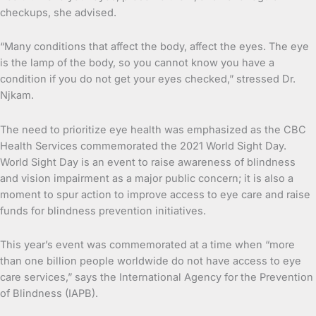
checkups, she advised.
“Many conditions that affect the body, affect the eyes. The eye
is the lamp of the body, so you cannot know you have a
condition if you do not get your eyes checked,” stressed Dr.
Njkam.
The need to prioritize eye health was emphasized as the CBC
Health Services commemorated the 2021 World Sight Day.
World Sight Day is an event to raise awareness of blindness
and vision impairment as a major public concern; it is also a
moment to spur action to improve access to eye care and raise
funds for blindness prevention initiatives.
This year’s event was commemorated at a time when “more
than one billion people worldwide do not have access to eye
care services,” says the International Agency for the Prevention
of Blindness (IAPB).