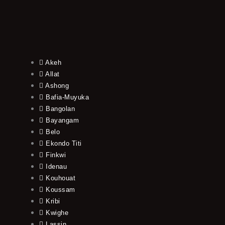
Akeh
Allat
Ashong
Bafia-Muyuka
Bangolan
Bayangam
Belo
Ekondo Titi
Finkwi
Idenau
Kouhouat
Koussam
Kribi
Kwighe
Lassin