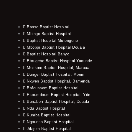
Banso Baptist Hospital
Mbingo Baptist Hospital
Baptist Hospital Mutengene
Mboppi Baptist Hospital Douala
Baptist Hospital Banyo
Etougebe Baptist Hospital Yaounde
Meskine Baptist Hospital, Maroua
Dunger Baptist Hospital, Mbem
Nkwen Baptist Hospital, Bamenda
Bafoussam Baptist Hospital
Ekoumdoum Baptist Hospital, Yde
Bonaberi Baptist Hospital, Douala
Ndu Baptist Hospital
Kumba Baptist Hospital
Ngounso Baptist Hospital
Jikijem Baptist Hospital