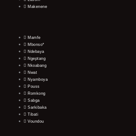
Makenene
Mamfe
Mbonso*
Ndebaya
Ngeptang
Nkoabang
Nwat
Nyamboya
Pouss
Romkong
Sabga
Sarkibaka
Tibati
Voundou