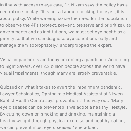
In line with access to eye care, Dr. Njkam says the policy has a
central role to play. “It is not all about checking the eyes, it is
about policy. While we emphasize the need for the population
to observe the 4Ps (protect, prevent, preserve and prioritize), as
governments and as institutions, we must set eye health as a
priority so that we can diagnose eye conditions early and
manage them appropriately,” underpropped the expert.
Visual impairments are today becoming a pandemic. According
to Sight Savers, over 2.2 billion people across the world have
visual impairments, though many are largely preventable.
Quizzed on what it takes to avert the impairment pandemic,
Lawyer Scholastica, Ophthalmic Medical Assistant at Nkwen
Baptist Health Centre says prevention is the way out. “Many
eye diseases can be prevented if we adopt a healthy lifestyle.
By cutting down on smoking and drinking, maintaining a
healthy weight through physical exercise and healthy eating,
we can prevent most eye diseases,” she added.