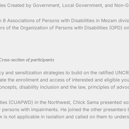
ities Created by Government, Local Government, and Non-G
8 Associations of Persons with Disabilities in Mezam divis
 of the Organization of Persons with Disabilities (OPD) on 
Cross-section of participants
nd sensitization strategies to build on the ratified UNCRD t
e the enrollment and access of interested and eligible yo
ncepts, disability inclusion and the law, principles of adv
lities (CUAPWD) in the Northwest, Chick Sama presented so
y persons with impairments. He joined the other presenters t
w is not applicable in isolation and called on them to under