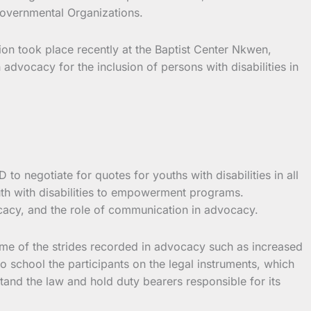
overnmental Organizations.
ion took place recently at the Baptist Center Nkwen,
advocacy for the inclusion of persons with disabilities in
o negotiate for quotes for youths with disabilities in all
uth with disabilities to empowerment programs.
ocacy, and the role of communication in advocacy.
me of the strides recorded in advocacy such as increased
o school the participants on the legal instruments, which
stand the law and hold duty bearers responsible for its