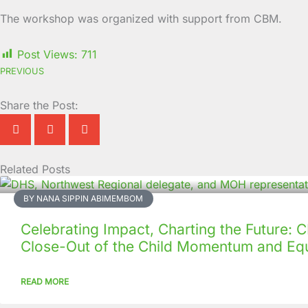
The workshop was organized with support from CBM.
Post Views:
711
PREVIOUS
Share the Post:
Related Posts
Page
Page
Page
Page
Page
Page
Page
Page
Page
Page
BY NANA SIPPIN ABIMEMBOM
Celebrating Impact, Charting the Future:
Close-Out of the Child Momentum and Equ
READ MORE