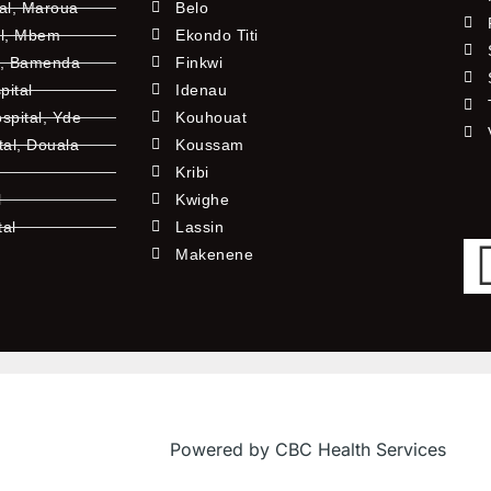
tal, Maroua
Belo
al, Mbem
Ekondo Titi
l, Bamenda
Finkwi
pital
Idenau
pital, Yde
Kouhouat
tal, Douala
Koussam
Kribi
l
Kwighe
tal
Lassin
l
Makenene
Powered by CBC Health Services