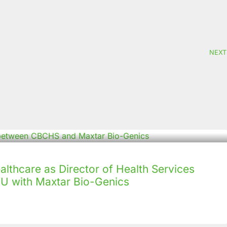
NEXT
lthcare as Director of Health Services
U with Maxtar Bio-Genics