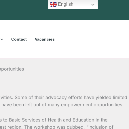
English
Contact
Vacancies
portunities
vities.
Some of their advocacy efforts have yielded limited
hem have been left out of many empowerment opportunities.
to Basic Services of Health and Education in the
west region. The workshop was dubbed, “Inclusion of