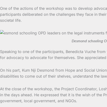
One of the actions of the workshop was to develop advocacy
participants deliberated on the challenges they face in the
societal life.
Desmond schooling OP
Speaking to one of the participants, Benedicta Vuche from t
for advocacy to advocate for themselves. She appreciated t
On his part, Kum Nji Desmond from Hope and Social Union fo
disabilities to come out of their shelves, understand the law
At the close of the workshop, the Project Coordinator, Losh
in the days ahead. He expressed that it is the wish of the
government, local government, and NGOs.