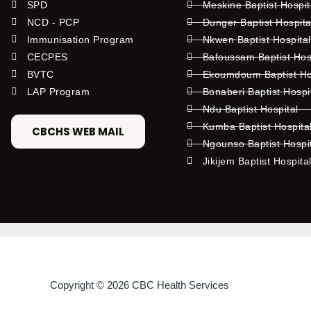
SPD
Meskine Baptist Hospi
NCD - PCP
Dunger Baptist Hospit
Immunisation Program
Nkwen Baptist Hospita
CECPES
Bafoussam Baptist Hos
BVTC
Ekoumdoum Baptist Hos
LAP Program
Bonaberi Baptist Hospi
Ndu Baptist Hospital
Kumba Baptist Hospita
CBCHS WEB MAIL
Ngounso Baptist Hospi
Jikijem Baptist Hospita
Copyright © 2026 CBC Health Services