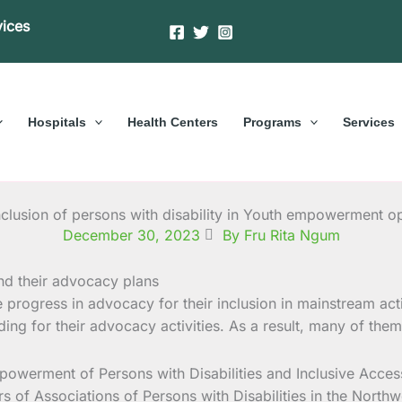
vices
Hospitals
Health Centers
Programs
Services
nclusion of persons with disability in Youth empowerment op
December 30, 2023
By Fru Rita Ngum
e progress in advocacy for their inclusion in mainstream acti
unding for their advocacy activities. As a result, many of t
werment of Persons with Disabilities and Inclusive Access 
 of Associations of Persons with Disabilities in the North