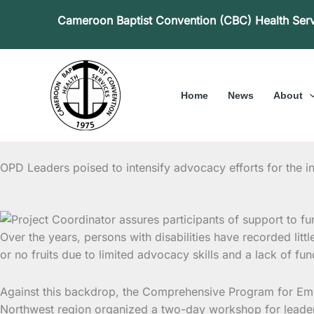
Skip
Cameroon Baptist Convention (CBC) Health Ser
to
content
Home
News
About
OPD Leaders poised to intensify advocacy efforts for the i
Over the years, persons with disabilities have recorded littl
or no fruits due to limited advocacy skills and a lack of f
Against this backdrop, the Comprehensive Program for Empo
Northwest region organized a two-day workshop for leaders