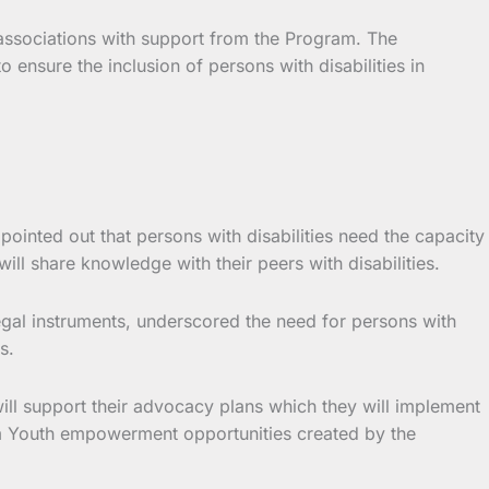
 associations with support from the Program. The
 ensure the inclusion of persons with disabilities in
ointed out that persons with disabilities need the capacity
l share knowledge with their peers with disabilities.
egal instruments, underscored the need for persons with
s.
ill support their advocacy plans which they will implement
rom Youth empowerment opportunities created by the