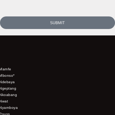
SUBMIT
Mamfe
Mbonso*
Ndebaya
Ngeptang
Nkoabang
Nwat
Nyamboya
Pouss