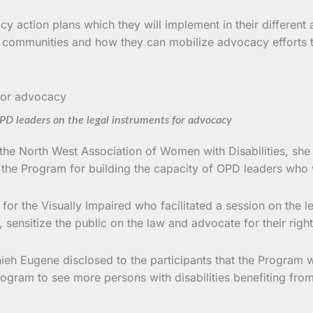
 action plans which they will implement in their different
ir communities and how they can mobilize advocacy efforts to
D leaders on the legal instruments for advocacy
he North West Association of Women with Disabilities, she p
he Program for building the capacity of OPD leaders who wil
r the Visually Impaired who facilitated a session on the l
, sensitize the public on the law and advocate for their right
ieh Eugene disclosed to the participants that the Program w
 Program to see more persons with disabilities benefiting f