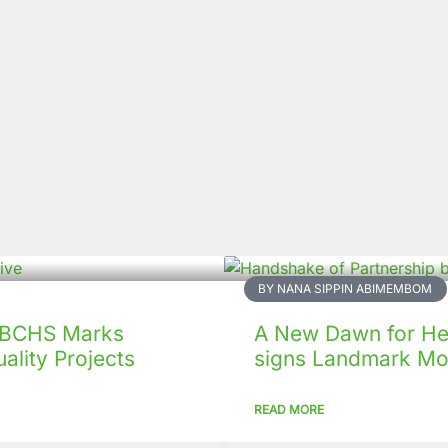
BY NANA SIPPIN ABIMEMBOM
 CBCHS Marks
A New Dawn for Hea
ality Projects
signs Landmark Mo
READ MORE