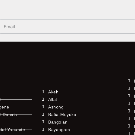
Email
Akeh
l
Allat
ngene
Ashong
l Douala
Bafia-Muyuka
Bangolan
ital Yaounde
Bayangam