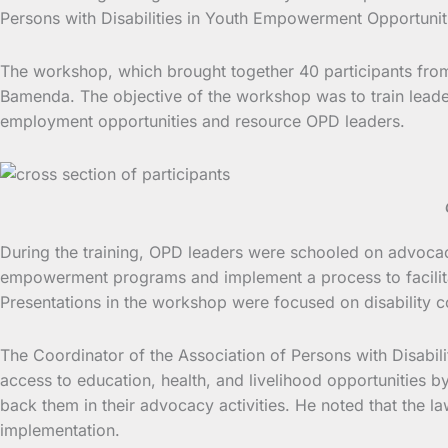
Persons with Disabilities in Youth Empowerment Opportun
The workshop, which brought together 40 participants from 
Bamenda. The objective of the workshop was to train leaders
employment opportunities and resource OPD leaders.
During the training, OPD leaders were schooled on advocacy a
empowerment programs and implement a process to facilitat
Presentations in the workshop were focused on disability co
The Coordinator of the Association of Persons with Disabi
access to education, health, and livelihood opportunities b
back them in their advocacy activities. He noted that the la
implementation.