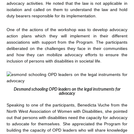
advocacy activities. He noted that the law is not applicable in
isolation and called on them to understand the law and hold
duty bearers responsible for its implementation.
One of the actions of the workshop was to develop advocacy
action plans which they will implement in their different
associations with support from the Program. The participants
deliberated on the challenges they face in their communities
and how they can mobilize advocacy efforts to ensure the
inclusion of persons with disabilities in societal life.
Desmond schooling OPD leaders on the legal instruments for
advocacy
Speaking to one of the participants, Benedicta Vuche from the
North West Association of Women with Disabilities, she pointed
out that persons with disabilities need the capacity for advocacy
to advocate for themselves. She appreciated the Program for
building the capacity of OPD leaders who will share knowledge