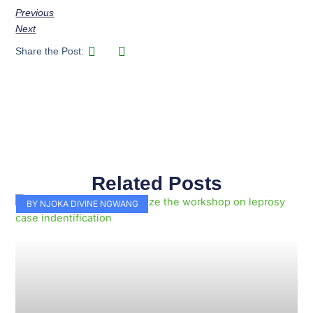
Previous
Next
Share the Post:
Related Posts
Page
Page
Page
Page
Page
Page
Page
Page
Page
Page
BY NJOKA DIVINE NGWANG