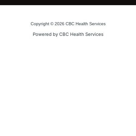
e
t
t
t
b
t
u
a
o
e
b
g
o
r
e
r
Copyright © 2026 CBC Health Services
k
a
Powered by CBC Health Services
-
m
f