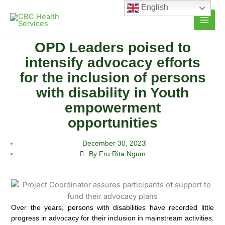
Skip
English
to
content
OPD Leaders poised to
intensify advocacy efforts
for the inclusion of persons
with disability in Youth
empowerment
opportunities
December 30, 2023
By Fru Rita Ngum
Over the years, persons with disabilities have recorded little
progress in advocacy for their inclusion in mainstream activities.