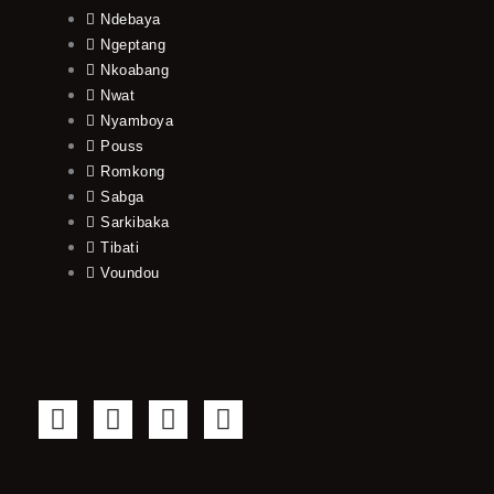
Ndebaya
Ngeptang
Nkoabang
Nwat
Nyamboya
Pouss
Romkong
Sabga
Sarkibaka
Tibati
Voundou
F
T
Y
I
a
w
o
n
c
i
u
s