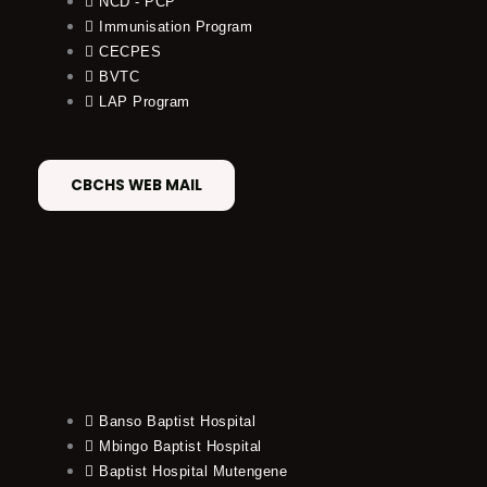
NCD - PCP
Immunisation Program
CECPES
BVTC
LAP Program
CBCHS WEB MAIL
Banso Baptist Hospital
Mbingo Baptist Hospital
Baptist Hospital Mutengene