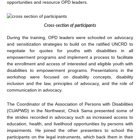
opportunities and resource OPD leaders.
Cross-section of participants
During the training, OPD leaders were schooled on advocacy
and sensitization strategies to build on the ratified UNCRD to
negotiate for quotes for youths with disabilities in all
empowerment programs and implement a process to facilitate
the enrollment and access of interested and eligible youth with
disabilities to empowerment programs. Presentations in the
workshop were focused on disability concepts, disability
inclusion and the law, principles of advocacy, and the role of
communication in advocacy.
The Coordinator of the Association of Persons with Disabilities
(CUAPWD) in the Northwest, Chick Sama presented some of
the strides recorded in advocacy such as increased access to
education, health, and livelihood opportunities by persons with
impairments. He joined the other presenters to school the
participants on the legal instruments, which back them in their