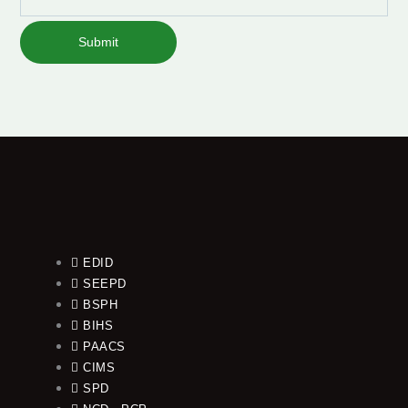
Submit
EDID
SEEPD
BSPH
BIHS
PAACS
CIMS
SPD