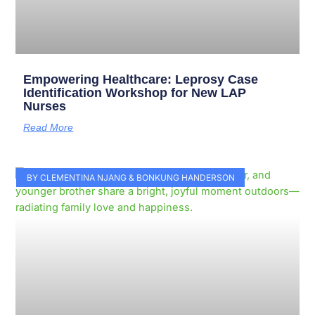
Empowering Healthcare: Leprosy Case
Identification Workshop for New LAP
Nurses
Read More
BY CLEMENTINA NJANG & BONKUNG HANDERSON