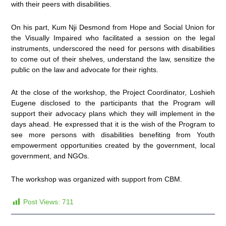
with their peers with disabilities.
On his part, Kum Nji Desmond from Hope and Social Union for
the Visually Impaired who facilitated a session on the legal
instruments, underscored the need for persons with disabilities
to come out of their shelves, understand the law, sensitize the
public on the law and advocate for their rights.
At the close of the workshop, the Project Coordinator, Loshieh
Eugene disclosed to the participants that the Program will
support their advocacy plans which they will implement in the
days ahead. He expressed that it is the wish of the Program to
see more persons with disabilities benefiting from Youth
empowerment opportunities created by the government, local
government, and NGOs.
The workshop was organized with support from CBM.
Post Views:
711