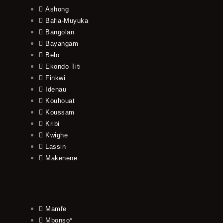
Ashong
Bafia-Muyuka
Bangolan
Bayangam
Belo
Ekondo Titi
Finkwi
Idenau
Kouhouat
Koussam
Kribi
Kwighe
Lassin
Makenene
Mamfe
Mbonso*