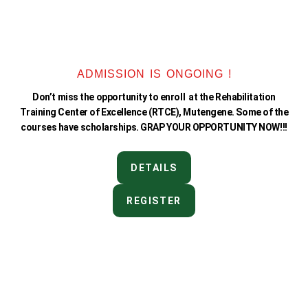
ADMISSION IS ONGOING !
Don’t miss the opportunity to enroll at the Rehabilitation
Training Center of Excellence (RTCE), Mutengene. Some of the
courses have scholarships. GRAP YOUR OPPORTUNITY NOW!!!
DETAILS
REGISTER