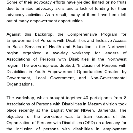
Some of their advocacy efforts have yielded limited or no fruits
due to limited advocacy skills and a lack of funding for their
advocacy activities. As a result, many of them have been left
out of many empowerment opportunities.
Against this backdrop, the Comprehensive Program for
Empowerment of Persons with Disabilities and Inclusive Access
to Basic Services of Health and Education in the Northwest
region organized a two-day workshop for leaders of
Associations of Persons with Disabilities in the Northwest
region. The workshop was dubbed, “Inclusion of Persons with
Disabilities in Youth Empowerment Opportunities Created by
Government, Local Government, and Non-Governmental
Organizations.
The workshop, which brought together 40 participants from 8
Associations of Persons with Disabilities in Mezam division took
place recently at the Baptist Center Nkwen, Bamenda. The
objective of the workshop was to train leaders of the
Organization of Persons with Disabilities (OPD) on advocacy for
the inclusion of persons with disabilities in employment