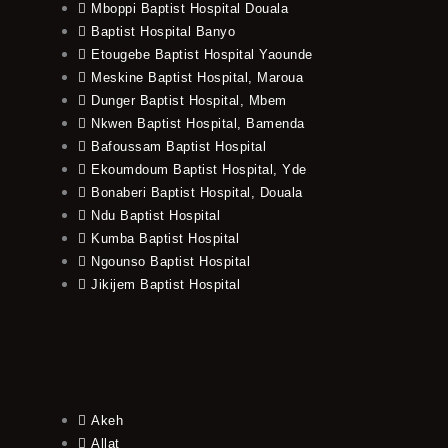
Mboppi Baptist Hospital Douala
Baptist Hospital Banyo
Etougebe Baptist Hospital Yaounde
Meskine Baptist Hospital, Maroua
Dunger Baptist Hospital, Mbem
Nkwen Baptist Hospital, Bamenda
Bafoussam Baptist Hospital
Ekoumdoum Baptist Hospital, Yde
Bonaberi Baptist Hospital, Douala
Ndu Baptist Hospital
Kumba Baptist Hospital
Ngounso Baptist Hospital
Jikijem Baptist Hospital
Akeh
Allat