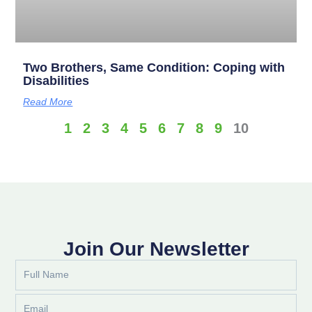
Two Brothers, Same Condition: Coping with
Disabilities
Read More
1
2
3
4
5
6
7
8
9
10
Join Our Newsletter
Full
Name
Email