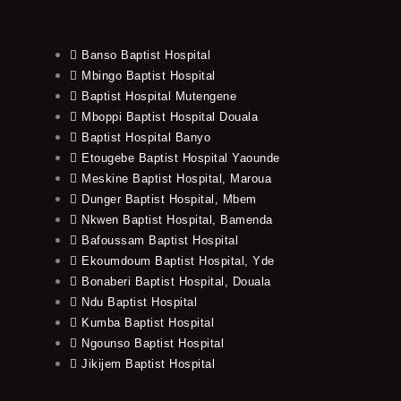
Banso Baptist Hospital
Mbingo Baptist Hospital
Baptist Hospital Mutengene
Mboppi Baptist Hospital Douala
Baptist Hospital Banyo
Etougebe Baptist Hospital Yaounde
Meskine Baptist Hospital, Maroua
Dunger Baptist Hospital, Mbem
Nkwen Baptist Hospital, Bamenda
Bafoussam Baptist Hospital
Ekoumdoum Baptist Hospital, Yde
Bonaberi Baptist Hospital, Douala
Ndu Baptist Hospital
Kumba Baptist Hospital
Ngounso Baptist Hospital
Jikijem Baptist Hospital