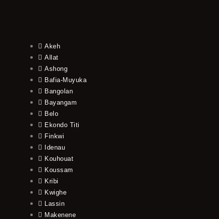
Akeh
Allat
Ashong
Bafia-Muyuka
Bangolan
Bayangam
Belo
Ekondo Titi
Finkwi
Idenau
Kouhouat
Koussam
Kribi
Kwighe
Lassin
Makenene