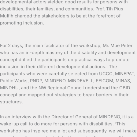
developmental actors yielded good results for persons with
disabilities, their families, and communities. Prof. Tih Pius
Muffih charged the stakeholders to be at the forefront of
promoting inclusion.
For 2 days, the main facilitator of the workshop, Mr. Mue Peter
who has an in-depth mastery of the disability and development
concept drilled the participants on practical ways to promote
inclusion in their different developmental actions. The
participants who were carefully selected from UCCC, MINEPAT,
Public Works, PNDP, MINDENO, MINDEVELL, FEICOM, MINAS,
MINDHU, and the NW Regional Council understood the CBID
concept and mapped out strategies to break barriers in their
structures.
In an interview with the Director of General of MINDENO, it is a
wake-up call to do more for persons with disabilities. ‘This
workshop has inspired me a lot and subsequently, we will make