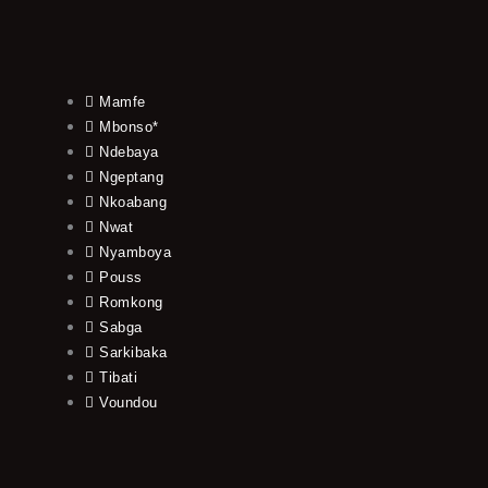
Mamfe
Mbonso*
Ndebaya
Ngeptang
Nkoabang
Nwat
Nyamboya
Pouss
Romkong
Sabga
Sarkibaka
Tibati
Voundou