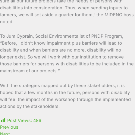
sure all our future projects take the needs of persons with
disabilities into consideration. Thus, when sending inputs to
farmers, we will set aside a quarter for them,” the MIDENO boss
noted.
To Jum Cyprain, Social Environmentalist of PNDP Program,
“Before, I didn’t know impairment plus barriers will lead to
disability and when barriers are no more, disability will no
longer exist. So we will work with our institution to remove
those barriers for persons with disabilities to be included in the
mainstream of our projects “.
With the strategies mapped out by these stakeholders, it is
hoped that a few months in the future, persons with disability
will feel the impact of the workshop through the implemented
actions by the stakeholders.
Post Views:
486
Previous
Next