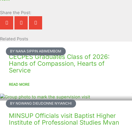
Share the Post:
Related Posts
Page
Page
Page
Page
Page
Page
Page
Page
Page
Page
BY NANA SIPPIN ABIMEMBOM
CECPES Graduates Class of 2026:
Hands of Compassion, Hearts of
Service
READ MORE
BY NGWANG DIEUDONNE NYIANCHI
MINSUP Officials visit Baptist Higher
Institute of Professional Studies Mvan