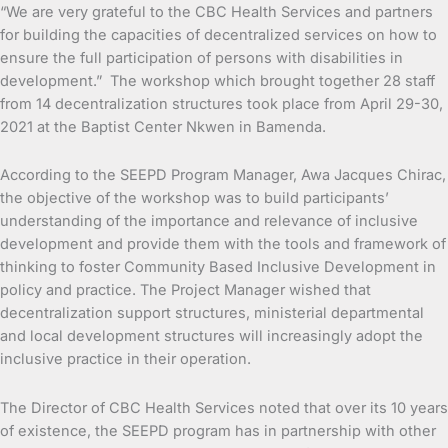
“We are very grateful to the CBC Health Services and partners
for building the capacities of decentralized services on how to
ensure the full participation of persons with disabilities in
development.” The workshop which brought together 28 staff
from 14 decentralization structures took place from April 29-30,
2021 at the Baptist Center Nkwen in Bamenda.
According to the SEEPD Program Manager, Awa Jacques Chirac,
the objective of the workshop was to build participants’
understanding of the importance and relevance of inclusive
development and provide them with the tools and framework of
thinking to foster Community Based Inclusive Development in
policy and practice. The Project Manager wished that
decentralization support structures, ministerial departmental
and local development structures will increasingly adopt the
inclusive practice in their operation.
The Director of CBC Health Services noted that over its 10 years
of existence, the SEEPD program has in partnership with other