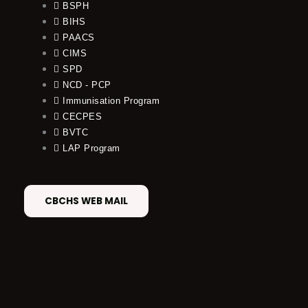
BSPH
BIHS
PAACS
CIMS
SPD
NCD - PCP
Immunisation Program
CECPES
BVTC
LAP Program
CBCHS WEB MAIL