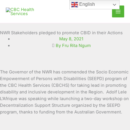
Skip
English
to
content
NWR Stakeholders pledged to promote CBID in their Actions
May 8, 2021
By Fru Rita Ngum
The Governor of the NWR has commended the Socio Economic
Empowerment of Persons with Disabilities (SEEPD) program of
the CBC Health Services (CBCHS) for taking lead in promoting
disability and inclusive
development in the Region. Adolf Lele
L’Afrique was speaking while launching a two-day workshop on
Decentralization Support Structure organized by the SEEPD
program, thanks to funding from the Australian Government.