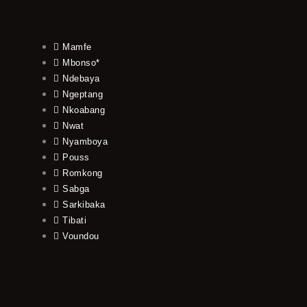
Mamfe
Mbonso*
Ndebaya
Ngeptang
Nkoabang
Nwat
Nyamboya
Pouss
Romkong
Sabga
Sarkibaka
Tibati
Voundou