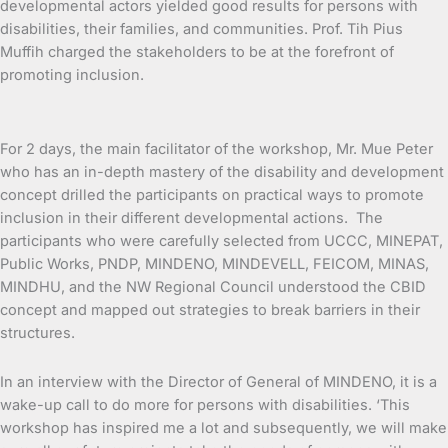
developmental actors yielded good results for persons with
disabilities, their families, and communities. Prof. Tih Pius
Muffih charged the stakeholders to be at the forefront of
promoting inclusion.
For 2 days, the main facilitator of the workshop, Mr. Mue Peter
who has an in-depth mastery of the disability and development
concept drilled the participants on practical ways to promote
inclusion in their different developmental actions. The
participants who were carefully selected from UCCC, MINEPAT,
Public Works, PNDP, MINDENO, MINDEVELL, FEICOM, MINAS,
MINDHU, and the NW Regional Council understood the CBID
concept and mapped out strategies to break barriers in their
structures.
In an interview with the Director of General of MINDENO, it is a
wake-up call to do more for persons with disabilities. ‘This
workshop has inspired me a lot and subsequently, we will make