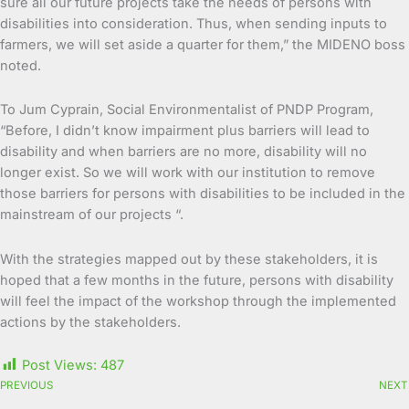
sure all our future projects take the needs of persons with
disabilities into consideration. Thus, when sending inputs to
farmers, we will set aside a quarter for them,” the MIDENO boss
noted.
To Jum Cyprain, Social Environmentalist of PNDP Program,
“Before, I didn’t know impairment plus barriers will lead to
disability and when barriers are no more, disability will no
longer exist. So we will work with our institution to remove
those barriers for persons with disabilities to be included in the
mainstream of our projects “.
With the strategies mapped out by these stakeholders, it is
hoped that a few months in the future, persons with disability
will feel the impact of the workshop through the implemented
actions by the stakeholders.
Post Views:
487
PREVIOUS
NEXT