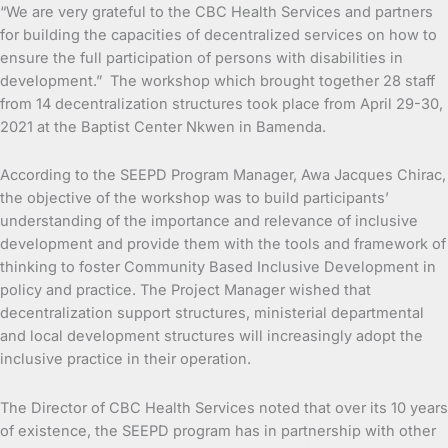
“We are very grateful to the CBC Health Services and partners
for building the capacities of decentralized services on how to
ensure the full participation of persons with disabilities in
development.” The workshop which brought together 28 staff
from 14 decentralization structures took place from April 29-30,
2021 at the Baptist Center Nkwen in Bamenda.
According to the SEEPD Program Manager, Awa Jacques Chirac,
the objective of the workshop was to build participants’
understanding of the importance and relevance of inclusive
development and provide them with the tools and framework of
thinking to foster Community Based Inclusive Development in
policy and practice. The Project Manager wished that
decentralization support structures, ministerial departmental
and local development structures will increasingly adopt the
inclusive practice in their operation.
The Director of CBC Health Services noted that over its 10 years
of existence, the SEEPD program has in partnership with other