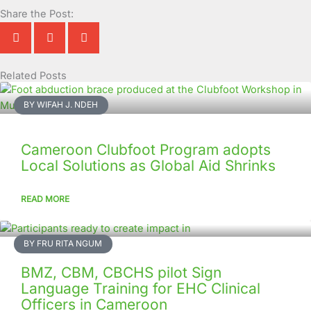
Share the Post:
Related Posts
Page
Page
Page
Page
Page
Page
Page
Page
Page
Page
BY WIFAH J. NDEH
Cameroon Clubfoot Program adopts
Local Solutions as Global Aid Shrinks
READ MORE
BY FRU RITA NGUM
BMZ, CBM, CBCHS pilot Sign
Language Training for EHC Clinical
Officers in Cameroon