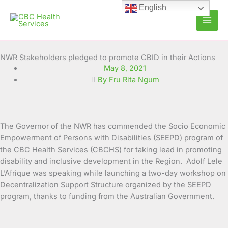
Skip
English
to
content
NWR Stakeholders pledged to promote CBID in their Actions
May 8, 2021
By Fru Rita Ngum
The Governor of the NWR has commended the Socio Economic
Empowerment of Persons with Disabilities (SEEPD) program of
the CBC Health Services (CBCHS) for taking lead in promoting
disability and inclusive
development in the Region. Adolf Lele
L’Afrique was speaking while launching a two-day workshop on
Decentralization Support Structure organized by the SEEPD
program, thanks to funding from the Australian Government.