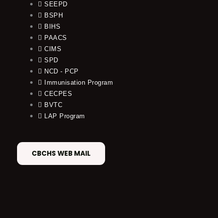
SEEPD
BSPH
BIHS
PAACS
CIMS
SPD
NCD - PCP
Immunisation Program
CECPES
BVTC
LAP Program
CBCHS WEB MAIL