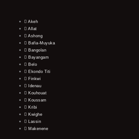
Akeh
Allat
Ashong
Bafia-Muyuka
Bangolan
Bayangam
Belo
Ekondo Titi
Finkwi
Idenau
Kouhouat
Koussam
Kribi
Kwighe
Lassin
Makenene