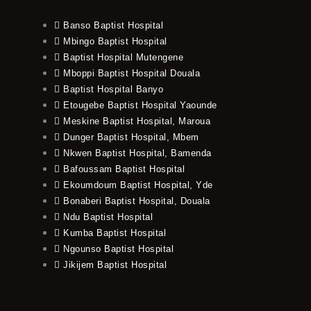
Banso Baptist Hospital
Mbingo Baptist Hospital
Baptist Hospital Mutengene
Mboppi Baptist Hospital Douala
Baptist Hospital Banyo
Etougebe Baptist Hospital Yaounde
Meskine Baptist Hospital, Maroua
Dunger Baptist Hospital, Mbem
Nkwen Baptist Hospital, Bamenda
Bafoussam Baptist Hospital
Ekoumdoum Baptist Hospital, Yde
Bonaberi Baptist Hospital, Douala
Ndu Baptist Hospital
Kumba Baptist Hospital
Ngounso Baptist Hospital
Jikijem Baptist Hospital