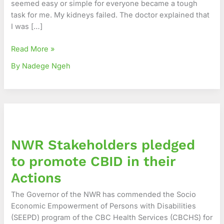
seemed easy or simple for everyone became a tough
–
task for me. My kidneys failed. The doctor explained that
The
I was […]
Story
of
Read More »
Brenda
By Nadege Ngeh
NWR
Stakeholders
pledged
NWR Stakeholders pledged
to
promote
to promote CBID in their
CBID
Actions
in
their
The Governor of the NWR has commended the Socio
Actions
Economic Empowerment of Persons with Disabilities
(SEEPD) program of the CBC Health Services (CBCHS) for