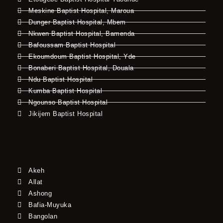
Meskine Baptist Hospital, Maroua
Dunger Baptist Hospital, Mbem
Nkwen Baptist Hospital, Bamenda
Bafoussam Baptist Hospital
Ekoumdoum Baptist Hospital, Yde
Bonaberi Baptist Hospital, Douala
Ndu Baptist Hospital
Kumba Baptist Hospital
Ngounso Baptist Hospital
Jikijem Baptist Hospital
Akeh
Allat
Ashong
Bafia-Muyuka
Bangolan