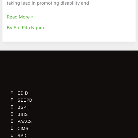
taking lead in promoting disability and
Read More »
By Fru Rita Ngum
EDID
SEEPD
BSPH
BIHS
PAACS
CIMS
SPD