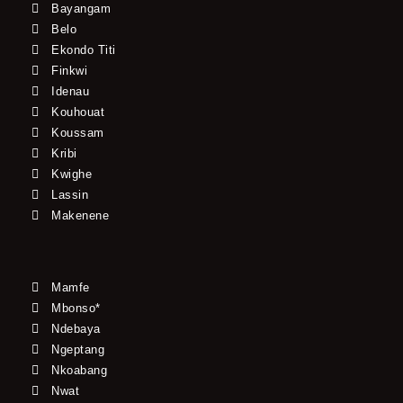
Bayangam
Belo
Ekondo Titi
Finkwi
Idenau
Kouhouat
Koussam
Kribi
Kwighe
Lassin
Makenene
Mamfe
Mbonso*
Ndebaya
Ngeptang
Nkoabang
Nwat