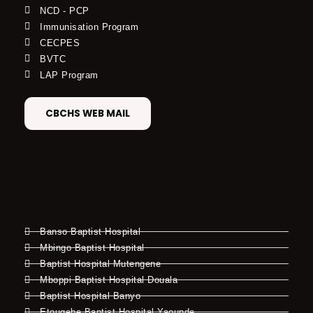
NCD - PCP
Immunisation Program
CECPES
BVTC
LAP Program
CBCHS WEB MAIL
Banso Baptist Hospital
Mbingo Baptist Hospital
Baptist Hospital Mutengene
Mboppi Baptist Hospital Douala
Baptist Hospital Banyo
Etougebe Baptist Hospital Yaounde