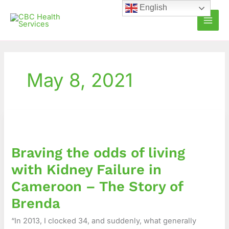
Skip
English
to
content
May 8, 2021
Braving
the
odds
Braving the odds of living
of
living
with Kidney Failure in
with
Cameroon – The Story of
Kidney
Failure
Brenda
in
“In 2013, I clocked 34, and suddenly, what generally
Cameroon