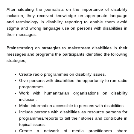
After situating the journalists on the importance of disability
inclusion, they received knowledge on appropriate language
and terminology in disability reporting to enable them avoid
stigma and wrong language use on persons with disabilities in
their messages.
Brainstorming on strategies to mainstream disabilities in their
messages and programs the participants identified the following
strategies;
Create radio programmes on disability issues.
Give persons with disabilities the opportunity to run radio
programmes.
Work with humanitarian organisations on disability
inclusion.
Make information accessible to persons with disabilities.
Include persons with disabilities as resource persons for
programmes/reports to tell their stories and contribute in
topical issues.
Create a network of media practitioners share