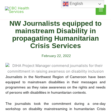
Skip
English
to
content
NW Journalists equipped to
mainstream Disability in
propagating Humanitarian
Crisis Services
February 22, 2022
Journalists in the Northwest Region of Cameroon have been
equipped to mainstream disabilities in their messages and
programmes as they raise awareness on the rights and needs
of persons with disabilities in humanitarian
contexts.
The journalists took the commitment during a one-day
workshop on disability mainstreaming in humanitarian Crisis