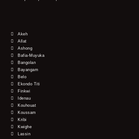
Akeh
Allat
Ashong
Bafia-Muyuka
Bangolan
Bayangam
Belo
Ekondo Titi
Finkwi
Idenau
Kouhouat
Koussam
Kribi
Kwighe
Lassin