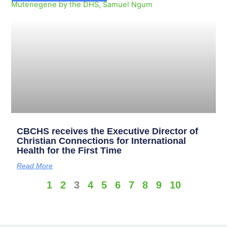
CBCHS receives the Executive Director of
Christian Connections for International
Health for the First Time
Read More
1
2
3
4
5
6
7
8
9
10