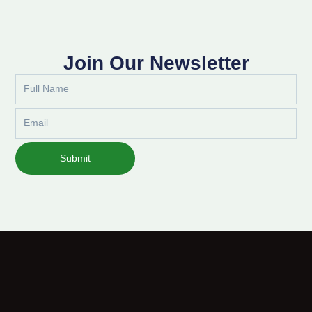
Join Our Newsletter
Full
Name
Email
Submit