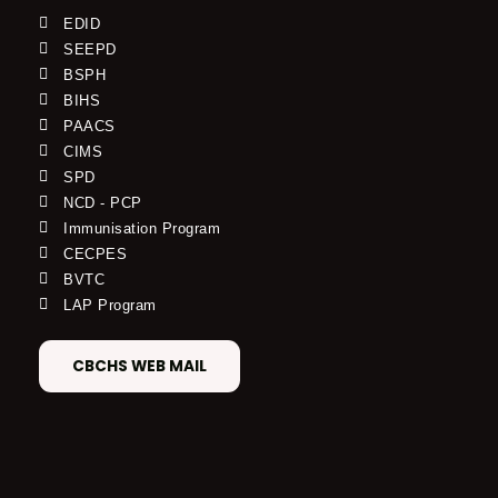
EDID
SEEPD
BSPH
BIHS
PAACS
CIMS
SPD
NCD - PCP
Immunisation Program
CECPES
BVTC
LAP Program
CBCHS WEB MAIL