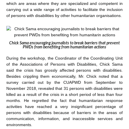
which are areas where they are specialized and competent in
carrying out a wide range of activities to facilitate the inclusion
of persons with disabilities by other humanitarian organisations.
Chick Sama encouraging journalists to break barriers that prevent
PWDs from benefiting from humanitarian actions
During the workshop, the Coordinator of the Coordinating Unit
of the Associations of Persons with Disabilities, Chick Sama
said the crisis has grossly affected persons with disabilities.
Besides crippling them economically, Mr. Chick noted that a
survey carried out by the CUAPWD from September to
November 2018, revealed that 31 persons with disabilities were
killed as a result of the crisis in a short period of less than four
months. He regretted the fact that humanitarian response
activities have reached a very insignificant percentage of
persons with disabilities because of barriers in the areas of
communication, information, and inaccessible services and
environments.