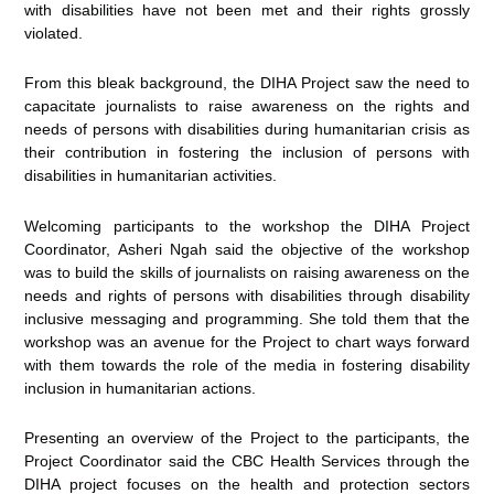
with disabilities have not been met and their rights grossly
violated.
From this bleak background, the DIHA Project saw the need to
capacitate journalists to raise awareness on the rights and
needs of persons with disabilities during humanitarian crisis as
their contribution in fostering the inclusion of persons with
disabilities in humanitarian activities.
Welcoming participants to the workshop the DIHA Project
Coordinator, Asheri Ngah said the objective of the workshop
was to build the skills of journalists on raising awareness on the
needs and rights of persons with disabilities through disability
inclusive messaging and programming. She told them that the
workshop was an avenue for the Project to chart ways forward
with them towards the role of the media in fostering disability
inclusion in humanitarian actions.
Presenting an overview of the Project to the participants, the
Project Coordinator said the CBC Health Services through the
DIHA project focuses on the health and protection sectors