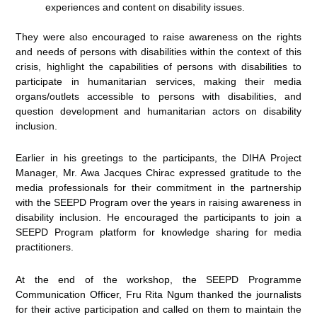
experiences and content on disability issues.
They were also encouraged to raise awareness on the rights
and needs of persons with disabilities within the context of this
crisis, highlight the capabilities of persons with disabilities to
participate in humanitarian services, making their media
organs/outlets accessible to persons with disabilities, and
question development and humanitarian actors on disability
inclusion.
Earlier in his greetings to the participants, the DIHA Project
Manager, Mr. Awa Jacques Chirac expressed gratitude to the
media professionals for their commitment in the partnership
with the SEEPD Program over the years in raising awareness in
disability inclusion. He encouraged the participants to join a
SEEPD Program platform for knowledge sharing for media
practitioners.
At the end of the workshop, the SEEPD Programme
Communication Officer, Fru Rita Ngum thanked the journalists
for their active participation and called on them to maintain the