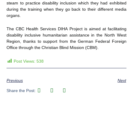
steam to practice disability inclusion which they had exhibited
during the training when they go back to their different media
organs.
The CBC Health Services DIHA Project is aimed at facilitating
disability inclusive humanitarian assistance in the North West
Region, thanks to support from the German Federal Foreign
Office through the Christian Blind Mission (CBM).
Post Views:
538
Previous
Next
Share the Post: