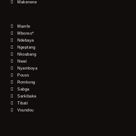
Makenene
Mamfe
Mbonso*
Ndebaya
Ngeptang
Nkoabang
Nwat
Nyamboya
Pouss
Romkong
Sabga
Sarkibaka
Tibati
Voundou