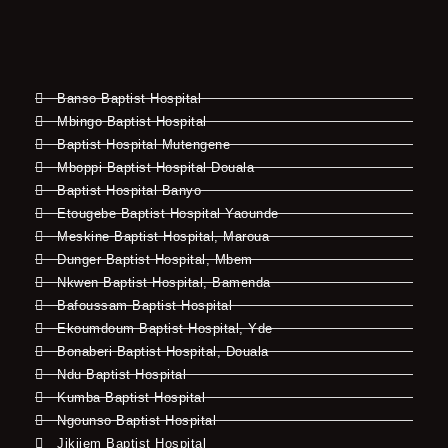
Banso Baptist Hospital
Mbingo Baptist Hospital
Baptist Hospital Mutengene
Mboppi Baptist Hospital Douala
Baptist Hospital Banyo
Etougebe Baptist Hospital Yaounde
Meskine Baptist Hospital, Maroua
Dunger Baptist Hospital, Mbem
Nkwen Baptist Hospital, Bamenda
Bafoussam Baptist Hospital
Ekoumdoum Baptist Hospital, Yde
Bonaberi Baptist Hospital, Douala
Ndu Baptist Hospital
Kumba Baptist Hospital
Ngounso Baptist Hospital
Jikijem Baptist Hospital