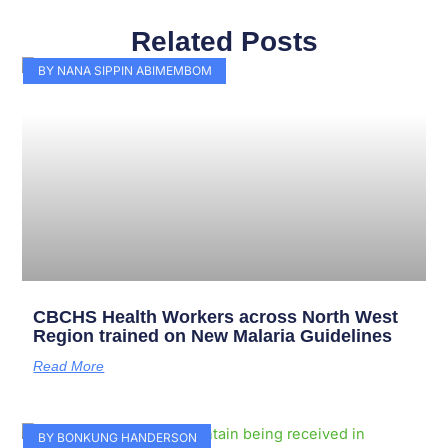
Related Posts
Page
Page
Page
Page
Page
Page
Page
Page
Page
Page
BY NANA SIPPIN ABIMEMBOM
CBCHS Health Workers across North West
Region trained on New Malaria Guidelines
Read More
BY BONKUNG HANDERSON