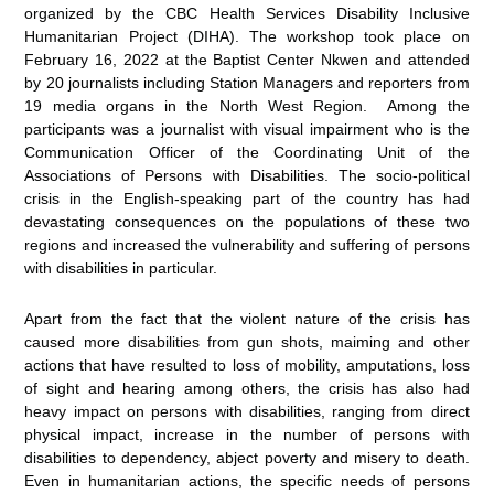
organized by the CBC Health Services Disability Inclusive
Humanitarian Project (DIHA). The workshop took place on
February 16, 2022 at the Baptist Center Nkwen and attended
by 20 journalists including Station Managers and reporters from
19 media organs in the North West Region. Among the
participants was a journalist with visual impairment who is the
Communication Officer of the Coordinating Unit of the
Associations of Persons with Disabilities. The socio-political
crisis in the English-speaking part of the country has had
devastating consequences on the populations of these two
regions and increased the vulnerability and suffering of persons
with disabilities in particular.
Apart from the fact that the violent nature of the crisis has
caused more disabilities from gun shots, maiming and other
actions that have resulted to loss of mobility, amputations, loss
of sight and hearing among others, the crisis has also had
heavy impact on persons with disabilities, ranging from direct
physical impact, increase in the number of persons with
disabilities to dependency, abject poverty and misery to death.
Even in humanitarian actions, the specific needs of persons