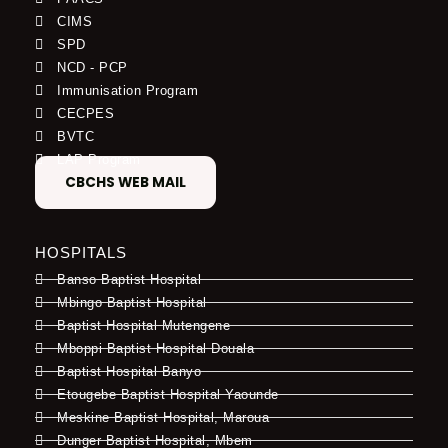
CIMS
SPD
NCD - PCP
Immunisation Program
CECPES
BVTC
LAP Program
CBCHS WEB MAIL
HOSPITALS
Banso Baptist Hospital
Mbingo Baptist Hospital
Baptist Hospital Mutengene
Mboppi Baptist Hospital Douala
Baptist Hospital Banyo
Etougebe Baptist Hospital Yaounde
Meskine Baptist Hospital, Maroua
Dunger Baptist Hospital, Mbem