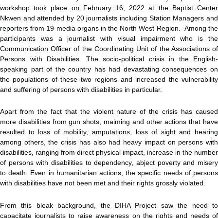
workshop took place on February 16, 2022 at the Baptist Center
Nkwen and attended by 20 journalists including Station Managers and
reporters from 19 media organs in the North West Region. Among the
participants was a journalist with visual impairment who is the
Communication Officer of the Coordinating Unit of the Associations of
Persons with Disabilities. The socio-political crisis in the English-
speaking part of the country has had devastating consequences on
the populations of these two regions and increased the vulnerability
and suffering of persons with disabilities in particular.
Apart from the fact that the violent nature of the crisis has caused
more disabilities from gun shots, maiming and other actions that have
resulted to loss of mobility, amputations, loss of sight and hearing
among others, the crisis has also had heavy impact on persons with
disabilities, ranging from direct physical impact, increase in the number
of persons with disabilities to dependency, abject poverty and misery
to death. Even in humanitarian actions, the specific needs of persons
with disabilities have not been met and their rights grossly violated.
From this bleak background, the DIHA Project saw the need to
capacitate journalists to raise awareness on the rights and needs of