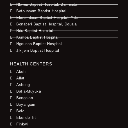
Nkwen Baptist Hospital, Bamenda
Bafoussam Baptist Hospital
Ekoumdoum Baptist Hospital, Yde
Bonaberi Baptist Hospital, Douala
Ndu Baptist Hospital
Kumba Baptist Hospital
Ngounso Baptist Hospital
Jikijem Baptist Hospital
HEALTH CENTERS
Akeh
Allat
Ashong
Bafia-Muyuka
Bangolan
Bayangam
Belo
Ekondo Titi
Finkwi