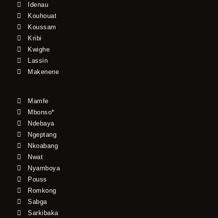
Idenau
Kouhouat
Koussam
Kribi
Kwighe
Lassin
Makenene
Mamfe
Mbonso*
Ndebaya
Ngeptang
Nkoabang
Nwat
Nyamboya
Pouss
Romkong
Sabga
Sarkibaka