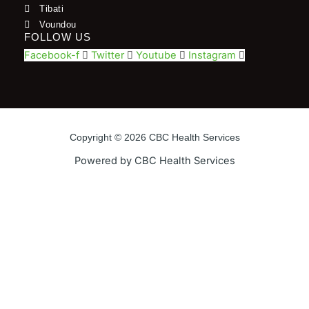
Tibati
Voundou
FOLLOW US
Facebook-f
Twitter
Youtube
Instagram
Copyright © 2026 CBC Health Services
Powered by CBC Health Services