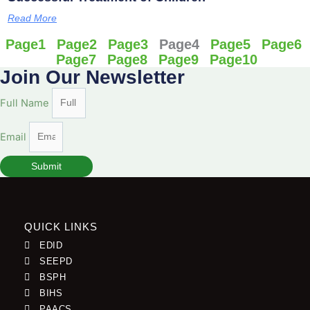
Read More
Page
1
Page
2
Page
3
Page
4
Page
5
Page
6
Page
7
Page
8
Page
9
Page
10
Join Our Newsletter
Full Name
Email
Submit
QUICK LINKS
EDID
SEEPD
BSPH
BIHS
PAACS