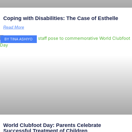
Coping with Disabilities: The Case of Esthelle
Read More
BY TINA ASHIYO
World Clubfoot Day: Parents Celebrate
Successful Treatment of Children