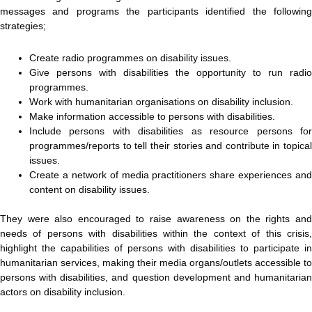
messages and programs the participants identified the following
strategies;
Create radio programmes on disability issues.
Give persons with disabilities the opportunity to run radio
programmes.
Work with humanitarian organisations on disability inclusion.
Make information accessible to persons with disabilities.
Include persons with disabilities as resource persons for
programmes/reports to tell their stories and contribute in topical
issues.
Create a network of media practitioners share experiences and
content on disability issues.
They were also encouraged to raise awareness on the rights and
needs of persons with disabilities within the context of this crisis,
highlight the capabilities of persons with disabilities to participate in
humanitarian services, making their media organs/outlets accessible to
persons with disabilities, and question development and humanitarian
actors on disability inclusion.