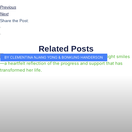
Previous
Next
Share the Post:
Related Posts
BY CLEMENTINA NJANG YONG & BONKUNG HANDERSON