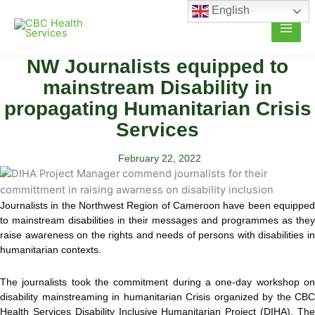
Skip
English
to
content
NW Journalists equipped to
mainstream Disability in
propagating Humanitarian Crisis
Services
February 22, 2022
Journalists in the Northwest Region of Cameroon have been equipped
to mainstream disabilities in their messages and programmes as they
raise awareness on the rights and needs of persons with disabilities in
humanitarian
contexts.
The journalists took the commitment during a one-day workshop on
disability mainstreaming in humanitarian Crisis organized by the CBC
Health Services Disability Inclusive Humanitarian Project (DIHA). The