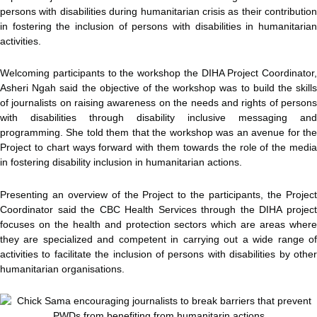
persons with disabilities during humanitarian crisis as their contribution
in fostering the inclusion of persons with disabilities in humanitarian
activities.
Welcoming participants to the workshop the DIHA Project Coordinator,
Asheri Ngah said the objective of the workshop was to build the skills
of journalists on raising awareness on the needs and rights of persons
with disabilities through disability inclusive messaging and
programming. She told them that the workshop was an avenue for the
Project to chart ways forward with them towards the role of the media
in fostering disability inclusion in humanitarian actions.
Presenting an overview of the Project to the participants, the Project
Coordinator said the CBC Health Services through the DIHA project
focuses on the health and protection sectors which are areas where
they are specialized and competent in carrying out a wide range of
activities to facilitate the inclusion of persons with disabilities by other
humanitarian organisations.