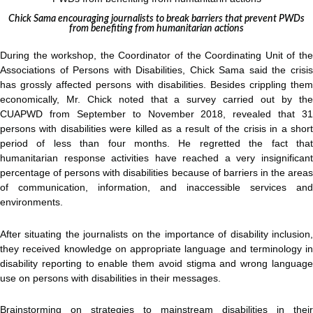
Chick Sama encouraging journalists to break barriers that prevent PWDs
from benefiting from humanitarian actions
During the workshop, the Coordinator of the Coordinating Unit of the
Associations of Persons with Disabilities, Chick Sama said the crisis
has grossly affected persons with disabilities. Besides crippling them
economically, Mr. Chick noted that a survey carried out by the
CUAPWD from September to November 2018, revealed that 31
persons with disabilities were killed as a result of the crisis in a short
period of less than four months. He regretted the fact that
humanitarian response activities have reached a very insignificant
percentage of persons with disabilities because of barriers in the areas
of communication, information, and inaccessible services and
environments.
After situating the journalists on the importance of disability inclusion,
they received knowledge on appropriate language and terminology in
disability reporting to enable them avoid stigma and wrong language
use on persons with disabilities in their messages.
Brainstorming on strategies to mainstream disabilities in their