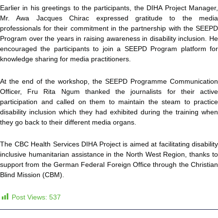
Earlier in his greetings to the participants, the DIHA Project Manager,
Mr. Awa Jacques Chirac expressed gratitude to the media
professionals for their commitment in the partnership with the SEEPD
Program over the years in raising awareness in disability inclusion. He
encouraged the participants to join a SEEPD Program platform for
knowledge sharing for media practitioners.
At the end of the workshop, the SEEPD Programme Communication
Officer, Fru Rita Ngum thanked the journalists for their active
participation and called on them to maintain the steam to practice
disability inclusion which they had exhibited during the training when
they go back to their different media organs.
The CBC Health Services DIHA Project is aimed at facilitating disability
inclusive humanitarian assistance in the North West Region, thanks to
support from the German Federal Foreign Office through the Christian
Blind Mission (CBM).
Post Views:
537