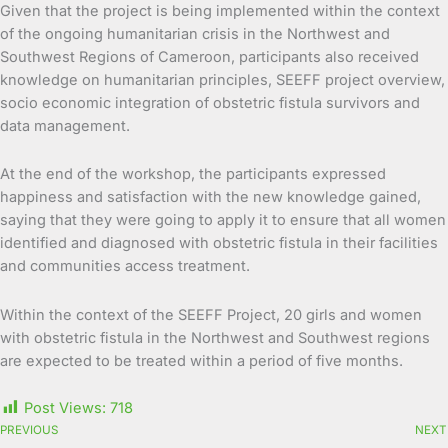
Given that the project is being implemented within the context
of the ongoing humanitarian crisis in the Northwest and
Southwest Regions of Cameroon, participants also received
knowledge on humanitarian principles, SEEFF project overview,
socio economic integration of obstetric fistula survivors and
data management.
At the end of the workshop, the participants expressed
happiness and satisfaction with the new knowledge gained,
saying that they were going to apply it to ensure that all women
identified and diagnosed with obstetric fistula in their facilities
and communities access treatment.
Within the context of the SEEFF Project, 20 girls and women
with obstetric fistula in the Northwest and Southwest regions
are expected to be treated within a period of five months.
Post Views:
718
PREVIOUS
NEXT