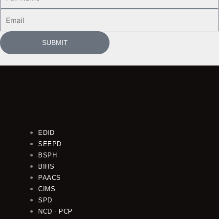
Name
Email
SUBMIT
EDID
SEEPD
BSPH
BIHS
PAACS
CIMS
SPD
NCD - PCP