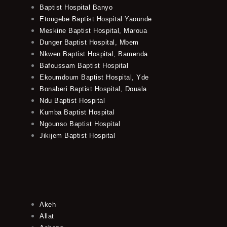
Baptist Hospital Banyo
Etougebe Baptist Hospital Yaounde
Meskine Baptist Hospital, Maroua
Dunger Baptist Hospital, Mbem
Nkwen Baptist Hospital, Bamenda
Bafoussam Baptist Hospital
Ekoumdoum Baptist Hospital, Yde
Bonaberi Baptist Hospital, Douala
Ndu Baptist Hospital
Kumba Baptist Hospital
Ngounso Baptist Hospital
Jikijem Baptist Hospital
Akeh
Allat