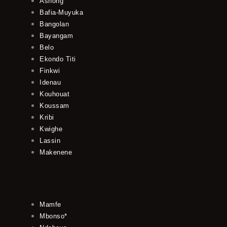
Ashong
Bafia-Muyuka
Bangolan
Bayangam
Belo
Ekondo Titi
Finkwi
Idenau
Kouhouat
Koussam
Kribi
Kwighe
Lassin
Makenene
Mamfe
Mbonso*