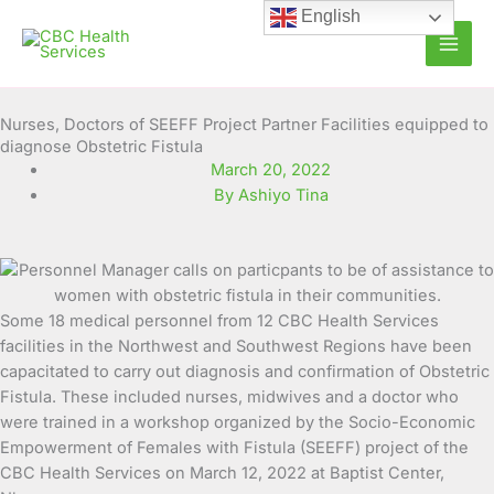
Skip
English
to
content
Nurses, Doctors of SEEFF Project Partner Facilities equipped to
diagnose Obstetric Fistula
March 20, 2022
By Ashiyo Tina
Some 18 medical personnel from 12 CBC Health Services
facilities in the Northwest and Southwest Regions have been
capacitated to carry out diagnosis and confirmation of Obstetric
Fistula. These
included nurses, midwives and a doctor who
were trained in a workshop organized by the Socio-Economic
Empowerment of Females with Fistula (SEEFF) project of the
CBC Health Services on March 12, 2022 at Baptist Center,