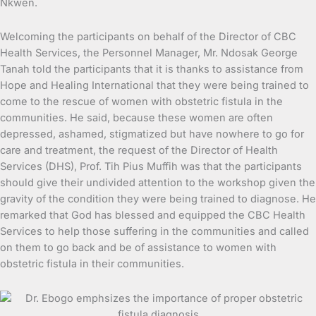
Nkwen.
Welcoming the participants on behalf of the Director of CBC
Health Services, the Personnel Manager, Mr. Ndosak George
Tanah told the participants that it is thanks to assistance from
Hope and Healing International that they were being trained to
come to the rescue of women with obstetric fistula in the
communities. He said, because these women are often
depressed, ashamed, stigmatized but have nowhere to go for
care and treatment, the request of the Director of Health
Services (DHS), Prof. Tih Pius Muffih was that the participants
should give their undivided attention to the workshop given the
gravity of the condition they were being trained to diagnose. He
remarked that God has blessed and equipped the CBC Health
Services to help those suffering in the communities and called
on them to go back and be of assistance to women with
obstetric fistula in their communities.