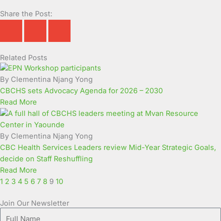
Share the Post:
Related Posts
Page
Page
Page
Page
Page
Page
Page
Page
Page
Page
By Clementina Njang Yong
CBCHS sets Advocacy Agenda for 2026 – 2030
Read More
By Clementina Njang Yong
CBC Health Services Leaders review Mid-Year Strategic Goals,
decide on Staff Reshuffling
Read More
1
2
3
4
5
6
7
8
9
10
Join Our Newsletter
Full