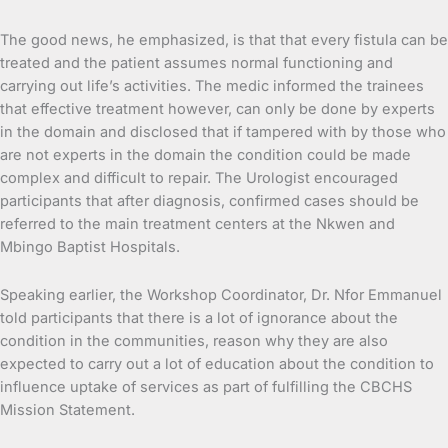
The good news, he emphasized, is that that every fistula can be
treated and the patient assumes normal functioning and
carrying out life’s activities. The medic informed the trainees
that effective treatment however, can only be done by experts
in the domain and disclosed that if tampered with by those who
are not experts in the domain the condition could be made
complex and difficult to repair. The Urologist encouraged
participants that after diagnosis, confirmed cases should be
referred to the main treatment centers at the Nkwen and
Mbingo Baptist Hospitals.
Speaking earlier, the Workshop Coordinator, Dr. Nfor Emmanuel
told participants that there is a lot of ignorance about the
condition in the communities, reason why they are also
expected to carry out a lot of education about the condition to
influence uptake of services as part of fulfilling the CBCHS
Mission Statement.