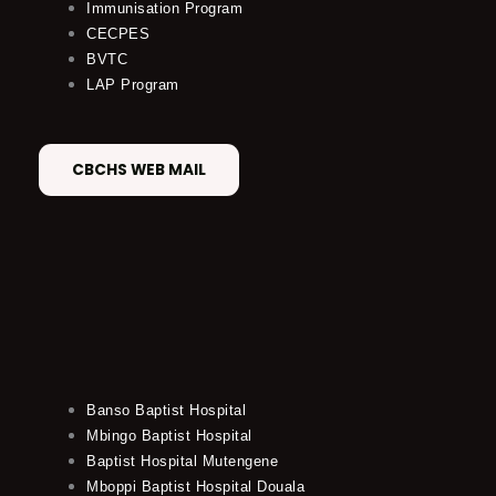
Immunisation Program
CECPES
BVTC
LAP Program
CBCHS WEB MAIL
Banso Baptist Hospital
Mbingo Baptist Hospital
Baptist Hospital Mutengene
Mboppi Baptist Hospital Douala