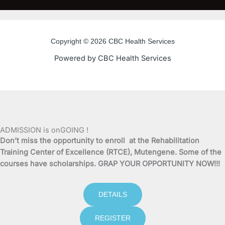
c
i
u
s
e
t
t
t
Copyright © 2026 CBC Health Services
b
t
u
a
Powered by CBC Health Services
o
e
b
g
o
r
e
r
k
a
ADMISSION is onGOING !
Don’t miss the opportunity to enroll at the Rehabilitation
-
m
Training Center of Excellence (RTCE), Mutengene. Some of the
courses have scholarships. GRAP YOUR OPPORTUNITY NOW!!!
f
DETAILS
REGISTER