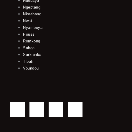
Ndebaya
Ngeptang
Nkoabang
Nwat
Nyamboya
Pouss
Romkong
Sabga
Sarkibaka
Tibati
Voundou
F
T
Y
I
a
w
o
n