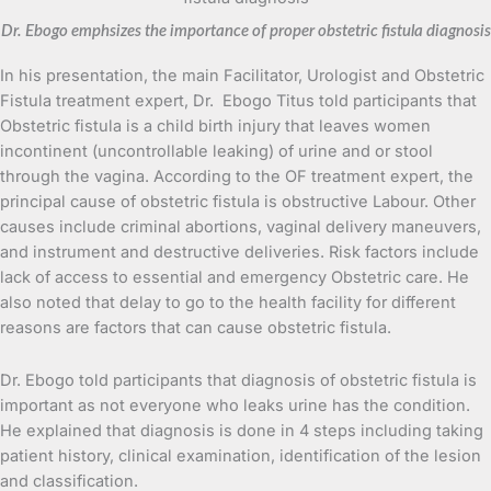
Dr. Ebogo emphsizes the importance of proper obstetric fistula diagnosis
In his presentation, the main Facilitator, Urologist and Obstetric
Fistula treatment expert, Dr. Ebogo Titus told participants that
Obstetric fistula is a child birth injury that leaves women
incontinent (uncontrollable leaking) of urine and or stool
through the vagina. According to the OF treatment expert, the
principal cause of obstetric fistula is obstructive Labour. Other
causes include criminal abortions, vaginal delivery maneuvers,
and instrument and destructive deliveries. Risk factors include
lack of access to essential and emergency Obstetric care. He
also noted that delay to go to the health facility for different
reasons are factors that can cause obstetric fistula.
Dr. Ebogo told participants that diagnosis of obstetric fistula is
important as not everyone who leaks urine has the condition.
He explained that diagnosis is done in 4 steps including taking
patient history, clinical examination, identification of the lesion
and classification.