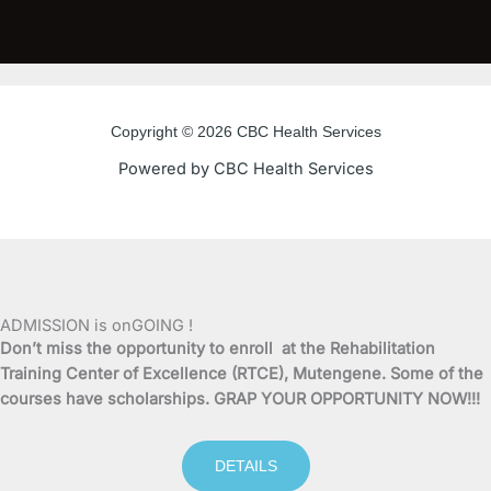
a
w
o
n
c
i
u
s
e
t
t
t
Copyright © 2026 CBC Health Services
b
t
u
a
Powered by CBC Health Services
o
e
b
g
o
r
e
r
k
a
ADMISSION is onGOING !
Don’t miss the opportunity to enroll at the Rehabilitation
-
m
Training Center of Excellence (RTCE), Mutengene. Some of the
courses have scholarships. GRAP YOUR OPPORTUNITY NOW!!!
f
DETAILS