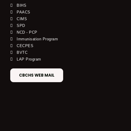
BIHS
PAACS
CIMS
SPD
NCD - PCP
Immunisation Program
CECPES
BVTC
LAP Program
CBCHS WEB MAIL