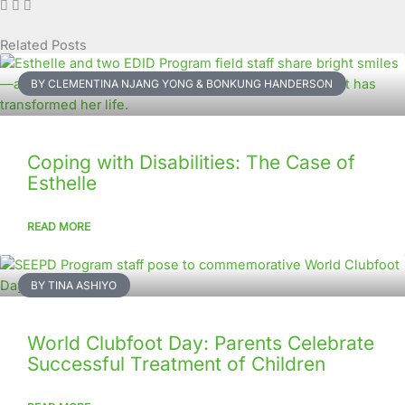
Related Posts
Page
Page
Page
Page
Page
Page
Page
Page
Page
Page
BY CLEMENTINA NJANG YONG & BONKUNG HANDERSON
Coping with Disabilities: The Case of
Esthelle
READ MORE
BY TINA ASHIYO
World Clubfoot Day: Parents Celebrate
Successful Treatment of Children