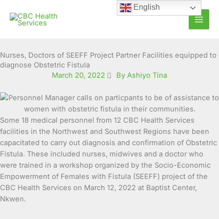
Skip
English
to
content
Nurses, Doctors of SEEFF Project Partner Facilities equipped to
diagnose Obstetric Fistula
March 20, 2022
By Ashiyo Tina
Some 18 medical personnel from 12 CBC Health Services
facilities in the Northwest and Southwest Regions have been
capacitated to carry out diagnosis and confirmation of Obstetric
Fistula. These
included nurses, midwives and a doctor who
were trained in a workshop organized by the Socio-Economic
Empowerment of Females with Fistula (SEEFF) project of the
CBC Health Services on March 12, 2022 at Baptist Center,
Nkwen.