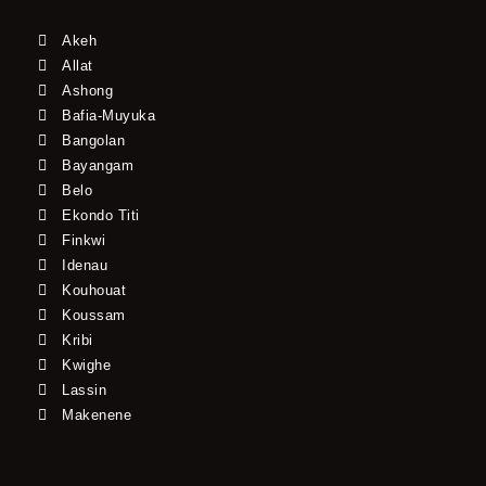
Akeh
Allat
Ashong
Bafia-Muyuka
Bangolan
Bayangam
Belo
Ekondo Titi
Finkwi
Idenau
Kouhouat
Koussam
Kribi
Kwighe
Lassin
Makenene