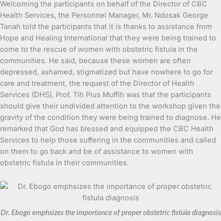
Welcoming the participants on behalf of the Director of CBC
Health Services, the Personnel Manager, Mr. Ndosak George
Tanah told the participants that it is thanks to assistance from
Hope and Healing International that they were being trained to
come to the rescue of women with obstetric fistula in the
communities. He said, because these women are often
depressed, ashamed, stigmatized but have nowhere to go for
care and treatment, the request of the Director of Health
Services (DHS), Prof. Tih Pius Muffih was that the participants
should give their undivided attention to the workshop given the
gravity of the condition they were being trained to diagnose. He
remarked that God has blessed and equipped the CBC Health
Services to help those suffering in the communities and called
on them to go back and be of assistance to women with
obstetric fistula in their communities.
Dr. Ebogo emphsizes the importance of proper obstetric fistula diagnosis