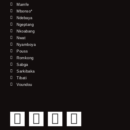
Mamfe
Mbonso*
Ndebaya
Ngeptang
Nkoabang
Nwat
Nyamboya
Pouss
Romkong
Sabga
Sarkibaka
Tibati
Voundou
F
T
Y
I