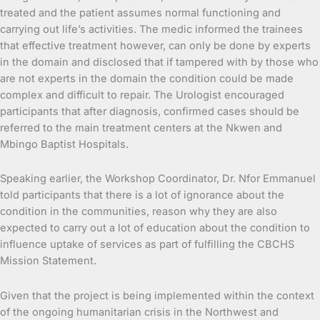
treated and the patient assumes normal functioning and
carrying out life’s activities. The medic informed the trainees
that effective treatment however, can only be done by experts
in the domain and disclosed that if tampered with by those who
are not experts in the domain the condition could be made
complex and difficult to repair. The Urologist encouraged
participants that after diagnosis, confirmed cases should be
referred to the main treatment centers at the Nkwen and
Mbingo Baptist Hospitals.
Speaking earlier, the Workshop Coordinator, Dr. Nfor Emmanuel
told participants that there is a lot of ignorance about the
condition in the communities, reason why they are also
expected to carry out a lot of education about the condition to
influence uptake of services as part of fulfilling the CBCHS
Mission Statement.
Given that the project is being implemented within the context
of the ongoing humanitarian crisis in the Northwest and