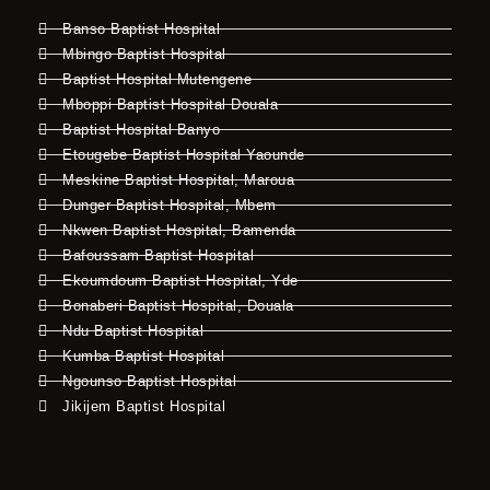
Banso Baptist Hospital
Mbingo Baptist Hospital
Baptist Hospital Mutengene
Mboppi Baptist Hospital Douala
Baptist Hospital Banyo
Etougebe Baptist Hospital Yaounde
Meskine Baptist Hospital, Maroua
Dunger Baptist Hospital, Mbem
Nkwen Baptist Hospital, Bamenda
Bafoussam Baptist Hospital
Ekoumdoum Baptist Hospital, Yde
Bonaberi Baptist Hospital, Douala
Ndu Baptist Hospital
Kumba Baptist Hospital
Ngounso Baptist Hospital
Jikijem Baptist Hospital