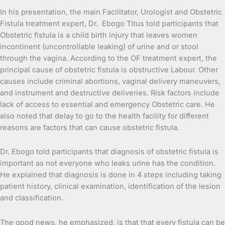
In his presentation, the main Facilitator, Urologist and Obstetric
Fistula treatment expert, Dr. Ebogo Titus told participants that
Obstetric fistula is a child birth injury that leaves women
incontinent (uncontrollable leaking) of urine and or stool
through the vagina. According to the OF treatment expert, the
principal cause of obstetric fistula is obstructive Labour. Other
causes include criminal abortions, vaginal delivery maneuvers,
and instrument and destructive deliveries. Risk factors include
lack of access to essential and emergency Obstetric care. He
also noted that delay to go to the health facility for different
reasons are factors that can cause obstetric fistula.
Dr. Ebogo told participants that diagnosis of obstetric fistula is
important as not everyone who leaks urine has the condition.
He explained that diagnosis is done in 4 steps including taking
patient history, clinical examination, identification of the lesion
and classification.
The good news, he emphasized, is that that every fistula can be