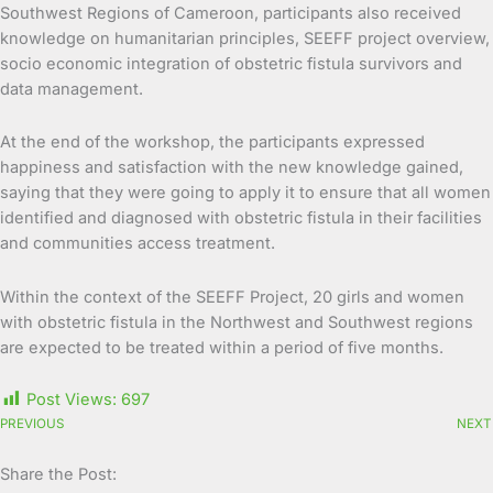
Southwest Regions of Cameroon, participants also received
knowledge on humanitarian principles, SEEFF project overview,
socio economic integration of obstetric fistula survivors and
data management.
At the end of the workshop, the participants expressed
happiness and satisfaction with the new knowledge gained,
saying that they were going to apply it to ensure that all women
identified and diagnosed with obstetric fistula in their facilities
and communities access treatment.
Within the context of the SEEFF Project, 20 girls and women
with obstetric fistula in the Northwest and Southwest regions
are expected to be treated within a period of five months.
Post Views:
697
PREVIOUS
NEXT
Share the Post: