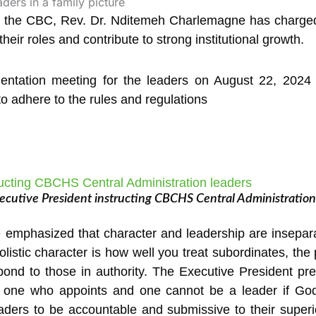
f the CBC, Rev. Dr. Nditemeh Charlemagne has charged
heir roles and contribute to strong institutional growth.
entation meeting for the leaders on August 22, 2024 
adhere to the rules and regulations
cutive President instructing CBCHS Central Administration
mphasized that character and leadership are inseparabl
listic character is how well you treat subordinates, the
ond to those in authority. The Executive President pre
one who appoints and one cannot be a leader if Go
eaders to be accountable and submissive to their super