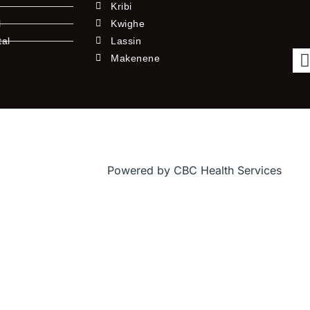
Kribi
l
Kwighe
tal
Lassin
l
Makenene
Powered by CBC Health Services
f