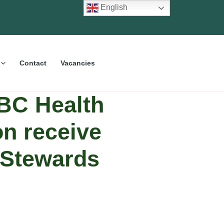
English
Contact
Vacancies
BC Health
on receive
r Stewards