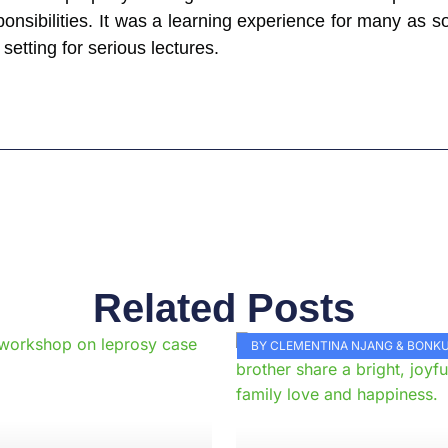
onsibilities. It was a learning experience for many as som
 setting for serious lectures.
Related Posts
Page
Page
Page
Page
Page
Page
Page
Page
Page
Pag
BY CLEMENTINA NJANG & BON