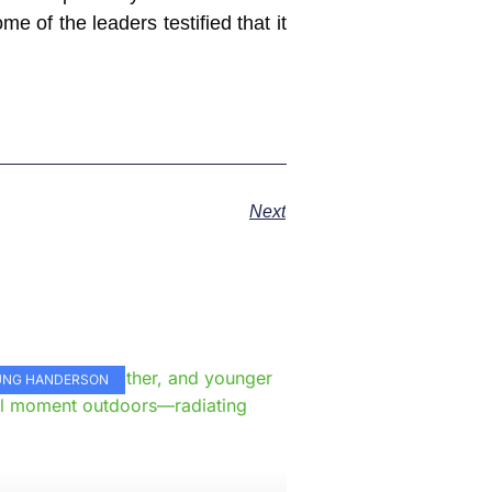
e of the leaders testified that it
Next
e
KUNG HANDERSON