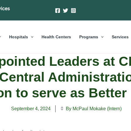
vices
Hospitals
Health Centers
Programs
Services
pointed Leaders at C
Central Administrati
on to serve as Bette
September 4, 2024
By McPaul Mokake (Intern)