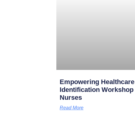
Empowering Healthcare
Identification Worksho
Nurses
Read More