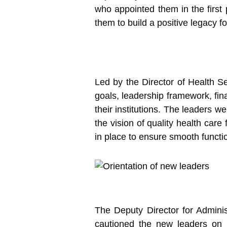
who appointed them in the first 
them to build a positive legacy f
Led by the Director of Health Se
goals, leadership framework, fi
their institutions. The leaders 
the vision of quality health car
in place to ensure smooth functi
The Deputy Director for Admini
cautioned the new leaders on 