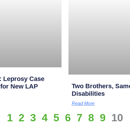
: Leprosy Case
Two Brothers, Same
p for New LAP
Disabilities
Read More
1
2
3
4
5
6
7
8
9
10