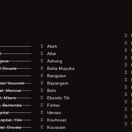
Akeh
l
Allat
ngene
Ashong
l Douala
Bafia-Muyuka
Bangolan
ital Yaounde
Bayangam
tal, Maroua
Belo
al, Mbem
Ekondo Titi
l, Bamenda
Finkwi
pital
Idenau
pital, Yde
Kouhouat
tal, Douala
Koussam