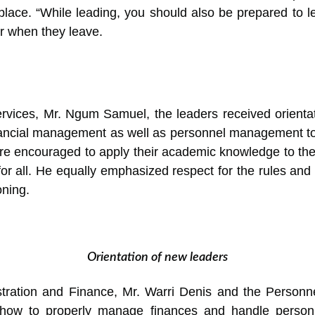
place. “While leading, you should also be prepared to 
or when they leave.
rvices, Mr. Ngum Samuel, the leaders received orientat
nancial management as well as personnel management to 
were encouraged to apply their academic knowledge to thei
e for all. He equally emphasized respect for the rules an
oning.
Orientation of new leaders
stration and Finance, Mr. Warri Denis and the Perso
how to properly manage finances and handle person