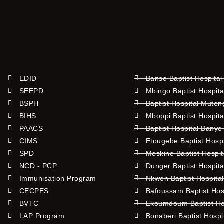
EDID
Banso Baptist Hospital
SEEPD
Mbingo Baptist Hospita
BSPH
Baptist Hospital Mute
BIHS
Mboppi Baptist Hospita
PAACS
Baptist Hospital Banyo
CIMS
Etougebe Baptist Hosp
SPD
Meskine Baptist Hospi
NCD - PCP
Dunger Baptist Hospit
Immunisation Program
Nkwen Baptist Hospita
CECPES
Bafoussam Baptist Hos
BVTC
Ekoumdoum Baptist Hos
LAP Program
Bonaberi Baptist Hospi