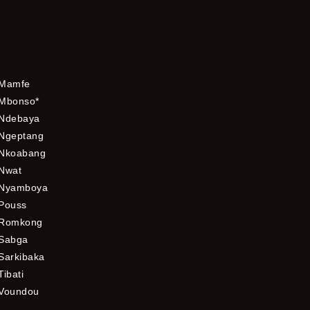
Mamfe
Mbonso*
Ndebaya
Ngeptang
Nkoabang
Nwat
Nyamboya
Pouss
Romkong
Sabga
Sarkibaka
Tibati
Voundou