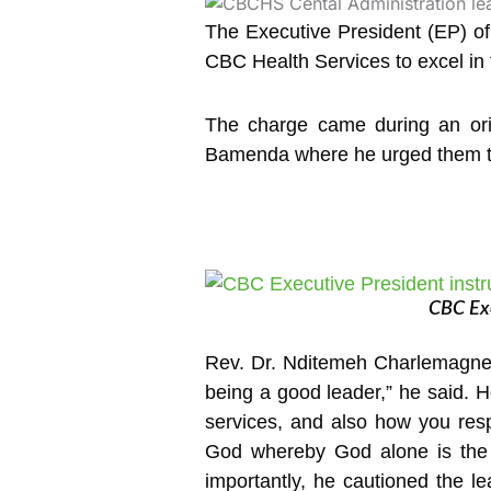
The Executive President (EP) o
CBC Health Services to excel in t
The charge came during an ori
Bamenda where he urged them to 
CBC Exe
Rev. Dr. Nditemeh Charlemagne e
being a good leader,” he said. Ho
services, and also how you resp
God whereby God alone is the 
importantly, he cautioned the l