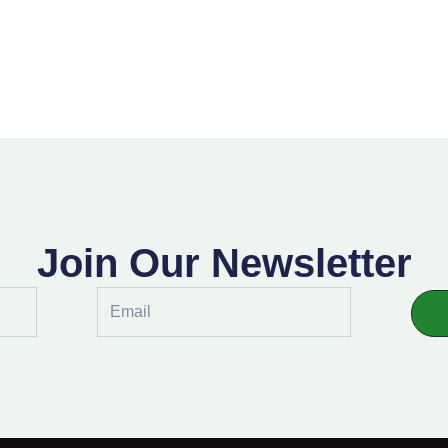
Join Our Newsletter
Email