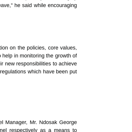
leave,” he said while encouraging
ion on the policies, core values,
help in monitoring the growth of
r new responsibilities to achieve
d regulations which have been put
nnel Manager, Mr. Ndosak George
nel respectively as a means to