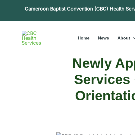
Skip
Cameroon Baptist Convention (CBC) Health Ser
to
content
Home
News
About
Newly Ap
Services 
Orientati