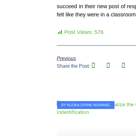
succeed in their new post of resp
felt like they were in a classroom
Post Views:
576
Previous
Share the Post:
BY NJOKA DIVINE NGWANG