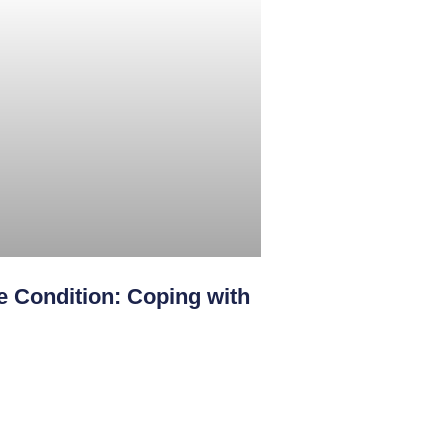
 Condition: Coping with