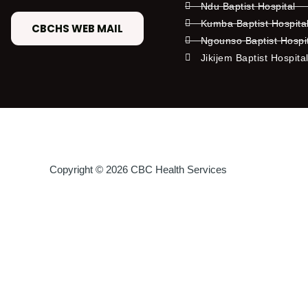
Ndu Baptist Hospital
Kumba Baptist Hospita
CBCHS WEB MAIL
Ngounso Baptist Hospi
Jikijem Baptist Hospita
Copyright © 2026 CBC Health Services