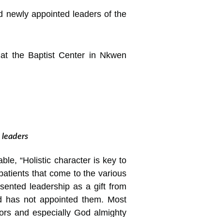
 newly appointed leaders of the
at the Baptist Center in Nkwen
 leaders
e, “Holistic character is key to
 patients that come to the various
sented leadership as a gift from
d has not appointed them. Most
iors and especially God almighty