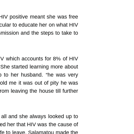
g HIV positive meant she was free
acular to educate her on what HIV
smission and the steps to take to
HIV which accounts for 8% of HIV
She started learning more about
p to her husband. “he was very
old me it was out of pity he was
om leaving the house till further
m all and she always looked up to
med her that HIV was the cause of
wife to leave. Salamatou made the