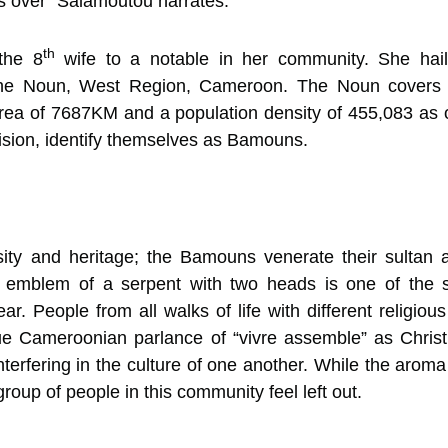
as over” Salamoutou narrates.
th
the 8
wife to a notable in her community. She hai
the Noun, West Region, Cameroon. The Noun covers 5
area of 7687KM and a population density of 455,083 as
ision, identify themselves as Bamouns.
ersity and heritage; the Bamouns venerate their sulta
 emblem of a serpent with two heads is one of the se
ar. People from all walks of life with different religiou
ue Cameroonian parlance of “vivre assemble” as Christi
interfering in the culture of one another. While the aro
group of people in this community feel left out.