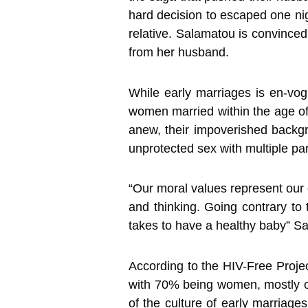
hard decision to escaped one ni
relative. Salamatou is convinced
from her husband.
While early marriages is en-vogu
women married within the age of 
anew, their impoverished backgr
unprotected sex with multiple pa
“Our moral values represent our c
and thinking. Going contrary to 
takes to have a healthy baby” S
According to the HIV-Free Proje
with 70% being women, mostly of
of the culture of early marriage