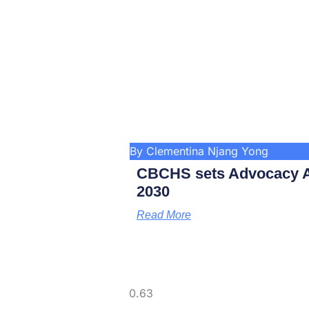
By Clementina Njang Yong
CBCHS sets Advocacy A
2030
Read More