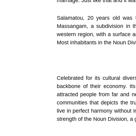
marriage. Just like that and it w
Salamatou, 20 years old was 
Massangam, a subdivision in 
western region, with a surface 
Most inhabitants in the Noun Div
Celebrated for its cultural div
backbone of their economy. Its
attracted people from far and ne
communities that depicts the tr
live in perfect harmony without 
strength of the Noun Division, a 