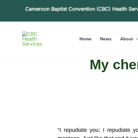
Skip
Cameroon Baptist Convention (CBC) Health Ser
to
content
Home
News
About
My cher
“I repudiate you; I repudiate 