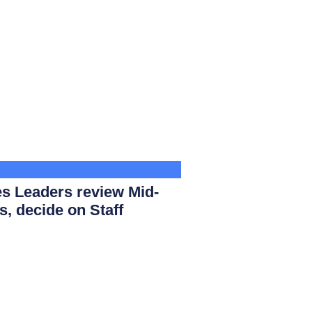
s Leaders review Mid-
s, decide on Staff