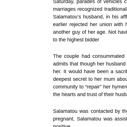
Saturday, parades of vehicles 
marriages recognized traditionall
Salamatou’s husband, in his aff
earlier rejected her union wit
another guy of her age. Not havi
to the highest bidder
The couple had consummated th
admits that though her husband w
her. It would have been a sacri
deepest secret to her mum about
community to “repair” her hymen.
the hearts and trust of their hus
Salamatou was contacted by the
pregnant, Salamatou was assist
positive.