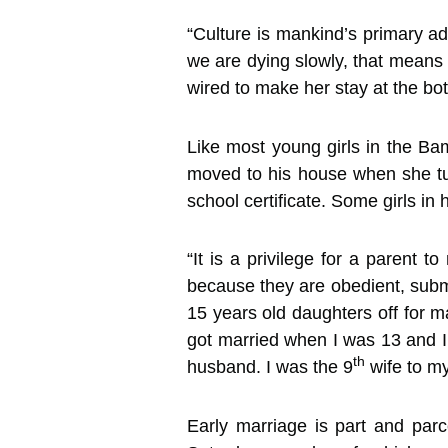
“Culture is mankind’s primary 
we are dying slowly, that means
wired to make her stay at the bo
Like most young girls in the B
moved to his house when she tu
school certificate. Some girls in
“It is a privilege for a parent 
because they are obedient, submi
15 years old daughters off for mar
got married when I was 13 and I
th
husband. I was the 9
wife to m
Early marriage is part and par