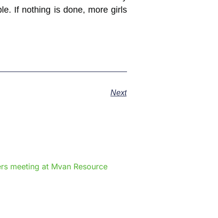
e. If nothing is done, more girls
Next
e