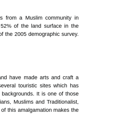
ls from a Muslim community in
2% of the land surface in the
 of the 2005 demographic survey.
n and have made arts and craft a
veral touristic sites which has
s backgrounds. It is one of those
ans, Muslims and Traditionalist,
ma of this amalgamation makes the