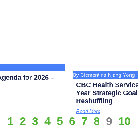
By Clementina Njang Yong
genda for 2026 –
CBC Health Service
Year Strategic Goal
Reshuffling
Read More
1
2
3
4
5
6
7
8
9
10