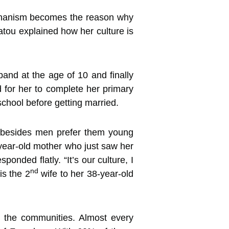
echanism becomes the reason why
tou explained how her culture is
nd at the age of 10 and finally
for her to complete her primary
 school before getting married.
in, besides men prefer them young
-year-old mother who just saw her
ponded flatly. “It’s our culture, I
nd
is the 2
wife to her 38-year-old
n the communities. Almost every