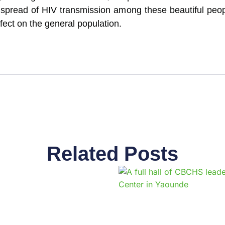
 spread of HIV transmission among these beautiful peopl
ffect on the general population.
Related Posts
Page
Page
Page
Page
Page
Page
Page
Page
Page
Pag