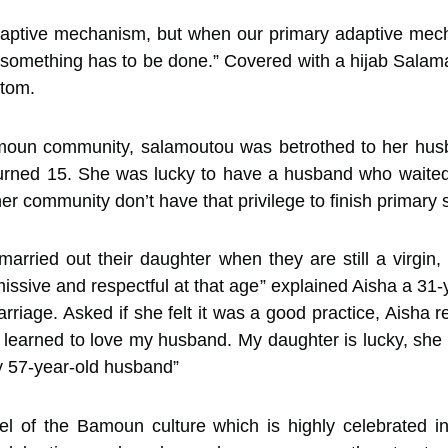
adaptive mechanism, but when our primary adaptive m
 something has to be done.” Covered with a hijab Salama
ttom.
amoun community, salamoutou was betrothed to her husba
rned 15. She was lucky to have a husband who waited 
 her community don’t have that privilege to finish primary
to married out their daughter when they are still a virg
ssive and respectful at that age” explained Aisha a 31
riage. Asked if she felt it was a good practice, Aisha res
 learned to love my husband. My daughter is lucky, she 
y 57-year-old husband”
cel of the Bamoun culture which is highly celebrated i