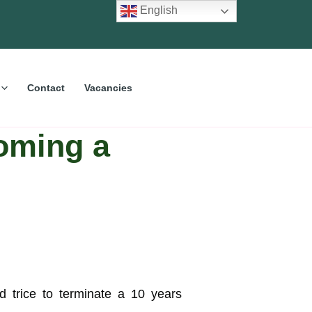
English
Contact
Vacancies
coming a
d trice to terminate a 10 years