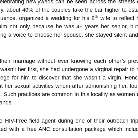
celebrating newlyweds can be seen across the street
y, about 40% of the couples take the bar higher to estab
th
luence, organized a wedding for his 8
wife to reflect
h him not only because he was 45 years her senior, but
ng a voice to choose her spouse, she stayed silent and
eir marriage without ever knowing each other’s prev
asn’t her first, she had undergone a virginal repair to
lege for him to discover that she wasn’t a virgin. He
 her sexual activities whom after admonishing her, too
 Such practices are common in this locality as women u
bands.
 HIV-Free field agent during one of their outreach tr
ed with a free ANC consultation package which inclu