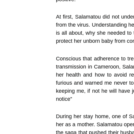
At first, Salamatou did not unde
from the virus. Understanding he
is all about, why she needed to 
protect her unborn baby from cont
Conscious that adherence to tre
transmission in Cameroon, Sala
her health and how to avoid r
furious and warned me never to 
keeping me, if not he will have 
notice”
During her stay home, one of Sal
her as a mother. Salamatou opene
the saga that pushed their husba