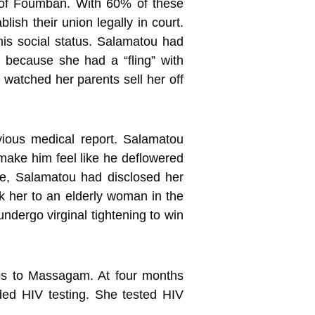
s of Foumban. With 60% of these
lish their union legally in court.
 his social status. Salamatou had
 because she had a “fling” with
 watched her parents sell her off
ious medical report. Salamatou
 make him feel like he deflowered
nce, Salamatou had disclosed her
k her to an elderly woman in the
ndergo virginal tightening to win
ips to Massagam. At four months
ded HIV testing. She tested HIV