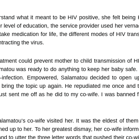
rstand what it meant to be HIV positive, she felt bein
r level of education, the service provider used her vern
take medication for life, the different modes of HIV tran
racting the virus.
atment could prevent mother to child transmission of 
matou was ready to do anything to keep her baby safe. 
e-infection. Empowered, Salamatou decided to open u
bring the topic up again. He repudiated me once and t
just sent me off as he did to my co-wife. I was banned fr
amatou’s co-wife visited her. It was the eldest of the
d up to her. To her greatest dismay, her co-wife infor
nd to utter the three letter words that pushed their co-