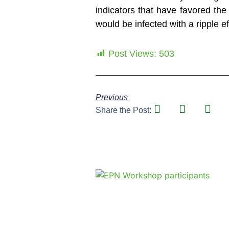
indicators that have favored the
would be infected with a ripple e
Post Views:
503
Previous
Share the Post: