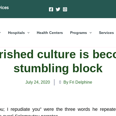
vices
Hospitals
Health Centers
Programs
Services
ished culture is be
stumbling block
July 24, 2020
By Fri Delphine
you; I repudiate you” were the three words he repeate