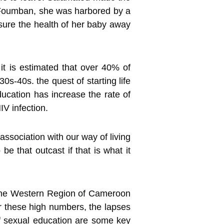
n Foumban, she was harbored by a
nsure the health of her baby away
 it is estimated that over 40% of
s-40s. the quest of starting life
ucation has increase the rate of
V infection.
association with our way of living
e that outcast if that is what it
n the Western Region of Cameroon
r these high numbers, the lapses
 of sexual education are some key