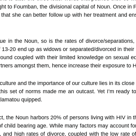
ght to Foumban, the divisional capital of Noun. Once i
 that she can better follow up with her treatment and e
e in the Noun, so is the rates of divorce/separations,
13-20 end up as widows or separated/divorced in their 30
ound coupled with their limited knowledge on sexual ed
rtners amongst them, hence increase their exposure to HI
ulture and the importance of our culture lies in its close 
this set of norms made me an outcast. Yet I’m ready to b
alamatou quipped.
ct, the Noun harbors 20% of persons living with HIV i
 child bearing age. While many factors may account fo
s, and high rates of divorce, coupled with the low rate