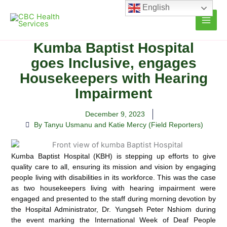
Skip
English
to
content
Kumba Baptist Hospital
goes Inclusive, engages
Housekeepers with Hearing
Impairment
December 9, 2023
By Tanyu Usmanu and Katie Mercy (Field Reporters)
Kumba Baptist Hospital (KBH) is stepping up efforts to give
quality care to all, ensuring its mission and vision by engaging
people living with disabilities in its workforce.
This was the case
as two housekeepers living with hearing impairment were
engaged and presented to the staff during morning devotion by
the Hospital Administrator, Dr. Yungseh Peter Nshiom during
the event marking the International Week of Deaf People