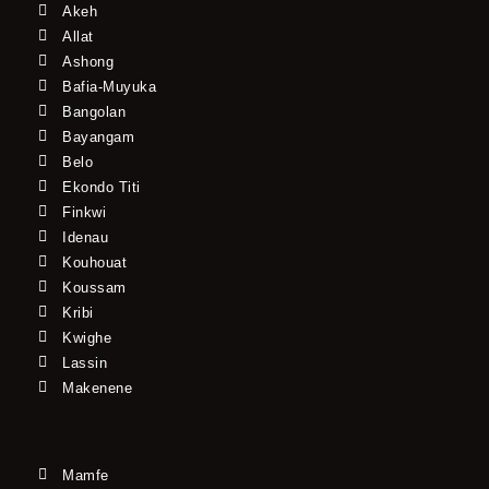
Akeh
Allat
Ashong
Bafia-Muyuka
Bangolan
Bayangam
Belo
Ekondo Titi
Finkwi
Idenau
Kouhouat
Koussam
Kribi
Kwighe
Lassin
Makenene
Mamfe