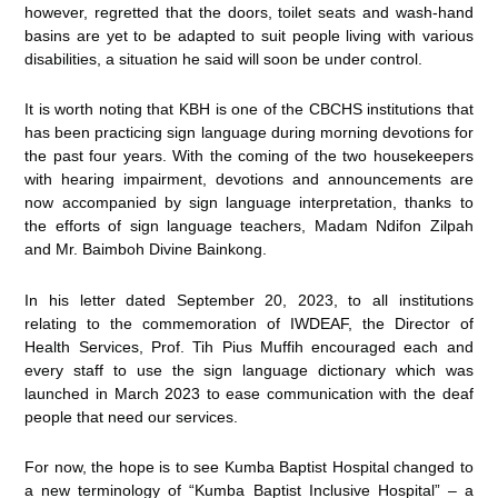
however, regretted that the doors, toilet seats and wash-hand
basins are yet to be adapted to suit people living with various
disabilities, a situation he said will soon be under control.
It is worth noting that KBH is one of the CBCHS institutions that
has been practicing sign language during morning devotions for
the past four years. With the coming of the two housekeepers
with hearing impairment, devotions and announcements are
now accompanied by sign language interpretation, thanks to
the efforts of sign language teachers, Madam Ndifon Zilpah
and Mr. Baimboh Divine Bainkong.
In his letter dated September 20, 2023, to all institutions
relating to the commemoration of IWDEAF, the Director of
Health Services, Prof. Tih Pius Muffih encouraged each and
every staff to use the sign language dictionary which was
launched in March 2023 to ease communication with the deaf
people that need our services.
For now, the hope is to see Kumba Baptist Hospital changed to
a new terminology of “Kumba Baptist Inclusive Hospital” – a