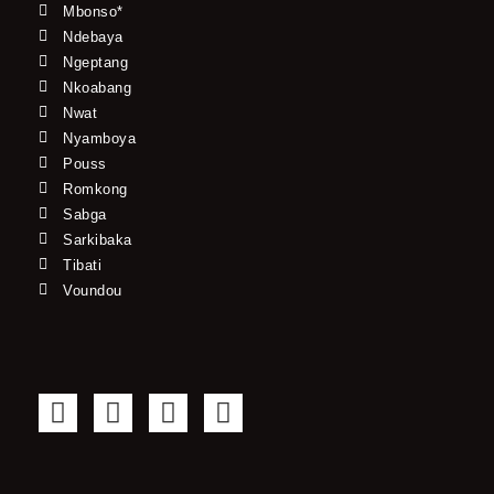
Mbonso*
Ndebaya
Ngeptang
Nkoabang
Nwat
Nyamboya
Pouss
Romkong
Sabga
Sarkibaka
Tibati
Voundou
F
T
Y
I
a
w
o
n
c
i
u
s
e
t
t
t