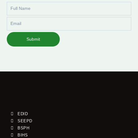
Full
Name
Email
Submit
EDID
SEEPD
BSPH
BIHS