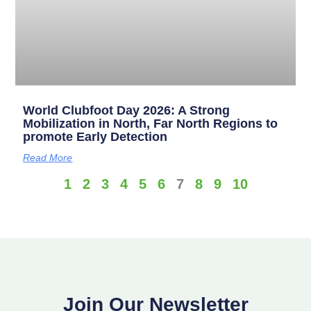
World Clubfoot Day 2026: A Strong
Mobilization in North, Far North Regions to
promote Early Detection
Read More
1
2
3
4
5
6
7
8
9
10
Join Our Newsletter