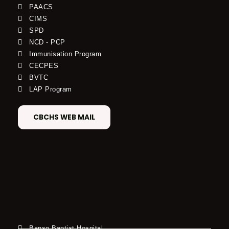
PAACS
CIMS
SPD
NCD - PCP
Immunisation Program
CECPES
BVTC
LAP Program
CBCHS WEB MAIL
Banso Baptist Hospital