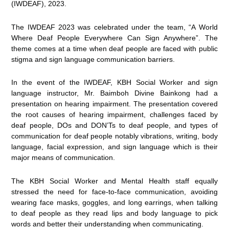
(IWDEAF), 2023.
The IWDEAF 2023 was celebrated under the team, “A World
Where Deaf People Everywhere Can Sign Anywhere”. The
theme comes at a time when deaf people are faced with public
stigma and sign language communication barriers.
In the event of the IWDEAF, KBH Social Worker and sign
language instructor, Mr. Baimboh Divine Bainkong had a
presentation on hearing impairment. The presentation covered
the root causes of hearing impairment, challenges faced by
deaf people, DOs and DON’Ts to deaf people, and types of
communication for deaf people notably vibrations, writing, body
language, facial expression, and sign language which is their
major means of communication.
The KBH Social Worker and Mental Health staff equally
stressed the need for face-to-face communication, avoiding
wearing face masks, goggles, and long earrings, when talking
to deaf people as they read lips and body language to pick
words and better their understanding when communicating.