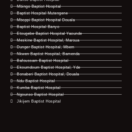
Mbingo Baptist Hospital
Baptist Hospital Mutengene
Mboppi Baptist Hospital Douala
Baptist Hospital Banyo
Etougebe Baptist Hospital Yaounde
Meskine Baptist Hospital, Maroua
Dunger Baptist Hospital, Mbem
Nkwen Baptist Hospital, Bamenda
Bafoussam Baptist Hospital
Ekoumdoum Baptist Hospital, Yde
Bonaberi Baptist Hospital, Douala
Ndu Baptist Hospital
Kumba Baptist Hospital
Ngounso Baptist Hospital
Jikijem Baptist Hospital