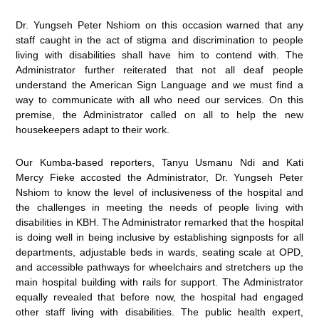
Dr. Yungseh Peter Nshiom on this occasion warned that any
staff caught in the act of stigma and discrimination to people
living with disabilities shall have him to contend with. The
Administrator further reiterated that not all deaf people
understand the American Sign Language and we must find a
way to communicate with all who need our services. On this
premise, the Administrator called on all to help the new
housekeepers adapt to their work.
Our Kumba-based reporters, Tanyu Usmanu Ndi and Kati
Mercy Fieke accosted the Administrator, Dr. Yungseh Peter
Nshiom to know the level of inclusiveness of the hospital and
the challenges in meeting the needs of people living with
disabilities in KBH. The Administrator remarked that the hospital
is doing well in being inclusive by establishing signposts for all
departments, adjustable beds in wards, seating scale at OPD,
and accessible pathways for wheelchairs and stretchers up the
main hospital building with rails for support. The Administrator
equally revealed that before now, the hospital had engaged
other staff living with disabilities. The public health expert,