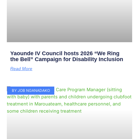
Yaounde IV Council hosts 2026 “We Ring
the Bell” Campaign for Disability Inclusion
Read More
BY JOB NGANADAKO