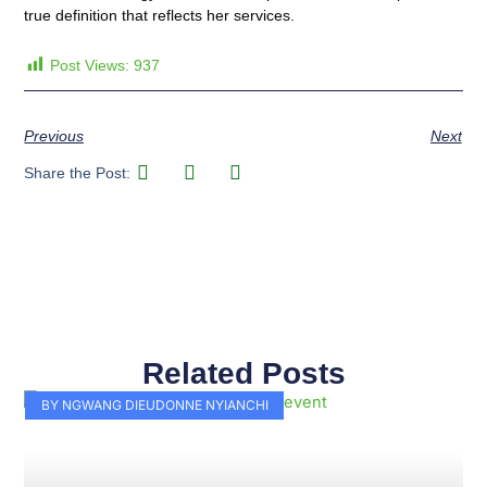
true definition that reflects her services.
Post Views:
937
Previous
Next
Share the Post:
Related Posts
Page
Page
Page
Page
Page
Page
Page
Page
Page
Page
BY NGWANG DIEUDONNE NYIANCHI