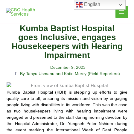
Skip
English
to
content
Kumba Baptist Hospital
goes Inclusive, engages
Housekeepers with Hearing
Impairment
December 9, 2023
By Tanyu Usmanu and Katie Mercy (Field Reporters)
Kumba Baptist Hospital (KBH) is stepping up efforts to give
quality care to all, ensuring its mission and vision by engaging
people living with disabilities in its workforce.
This was the case
as two housekeepers living with hearing impairment were
engaged and presented to the staff during morning devotion by
the Hospital Administrator, Dr. Yungseh Peter Nshiom during
the event marking the International Week of Deaf People