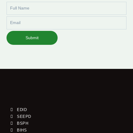
Full
Name
Email
Submit
EDID
SEEPD
BSPH
BIHS