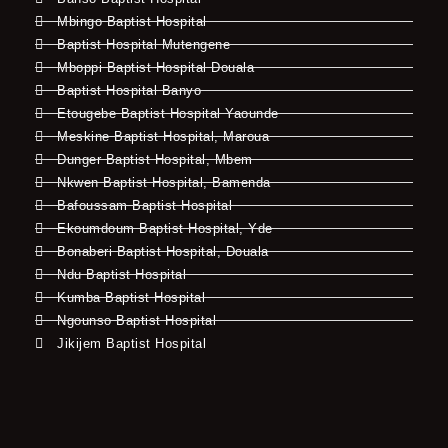
Mbingo Baptist Hospital
Baptist Hospital Mutengene
Mboppi Baptist Hospital Douala
Baptist Hospital Banyo
Etougebe Baptist Hospital Yaounde
Meskine Baptist Hospital, Maroua
Dunger Baptist Hospital, Mbem
Nkwen Baptist Hospital, Bamenda
Bafoussam Baptist Hospital
Ekoumdoum Baptist Hospital, Yde
Bonaberi Baptist Hospital, Douala
Ndu Baptist Hospital
Kumba Baptist Hospital
Ngounso Baptist Hospital
Jikijem Baptist Hospital