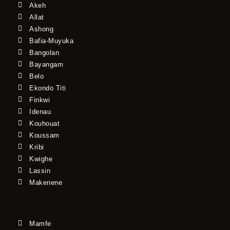
Akeh
Allat
Ashong
Bafia-Muyuka
Bangolan
Bayangam
Belo
Ekondo Titi
Finkwi
Idenau
Kouhouat
Koussam
Kribi
Kwighe
Lassin
Makenene
Mamfe