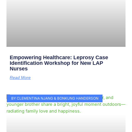
Empowering Healthcare: Leprosy Case
Identification Workshop for New LAP
Nurses
Read More
BY CLEMENTINA NJANG & BONKUNG HANDERSON