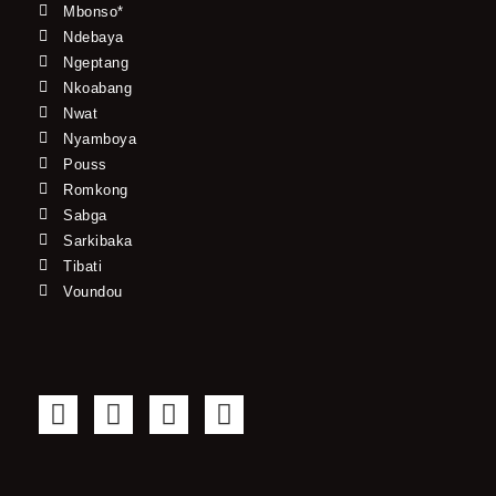
Mbonso*
Ndebaya
Ngeptang
Nkoabang
Nwat
Nyamboya
Pouss
Romkong
Sabga
Sarkibaka
Tibati
Voundou
F
T
Y
I
a
w
o
n
c
i
u
s
e
t
t
t