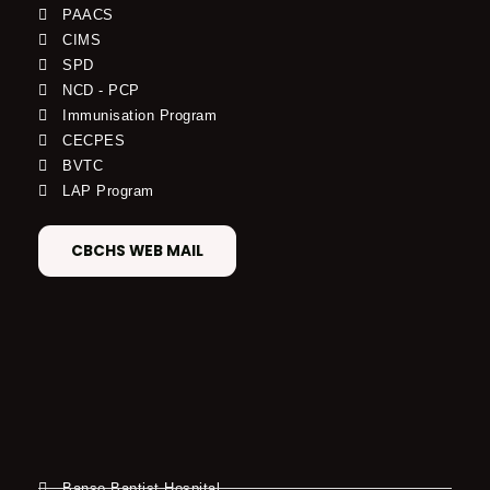
PAACS
CIMS
SPD
NCD - PCP
Immunisation Program
CECPES
BVTC
LAP Program
CBCHS WEB MAIL
Banso Baptist Hospital