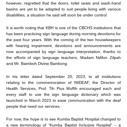
however, regretted that the doors, toilet seats and wash-hand
basins are yet to be adapted to suit people living with various
disabilities, a situation he said will soon be under control.
It is worth noting that KBH is one of the CBCHS institutions that
has been practicing sign language during morning devotions for
the past four years. With the coming of the two housekeepers
with hearing impairment, devotions and announcements are
now accompanied by sign language interpretation, thanks to
the efforts of sign language teachers, Madam Ndifon Zilpah
and Mr. Baimboh Divine Bainkong.
In his letter dated September 20, 2023, to all institutions
relating to the commemoration of IWDEAF, the Director of
Health Services, Prof. Tih Pius Muffih encouraged each and
every staff to use the sign language dictionary which was
launched in March 2023 to ease communication with the deaf
people that need our services.
For now, the hope is to see Kumba Baptist Hospital changed to
a new terminology of “Kumba Baptist Inclusive Hospital” – a