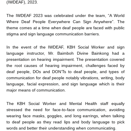
(IWDEAF), 2023.
The IWDEAF 2023 was celebrated under the team, “A World
Where Deaf People Everywhere Can Sign Anywhere”. The
theme comes at a time when deaf people are faced with public
stigma and sign language communication barriers.
In the event of the IWDEAF, KBH Social Worker and sign
language instructor, Mr. Baimboh Divine Bainkong had a
presentation on hearing impairment. The presentation covered
the root causes of hearing impairment, challenges faced by
deaf people, DOs and DON’Ts to deaf people, and types of
communication for deaf people notably vibrations, writing, body
language, facial expression, and sign language which is their
major means of communication.
The KBH Social Worker and Mental Health staff equally
stressed the need for face-to-face communication, avoiding
wearing face masks, goggles, and long earrings, when talking
to deaf people as they read lips and body language to pick
words and better their understanding when communicating.