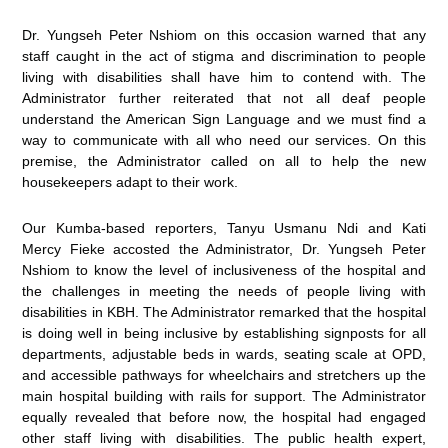
Dr. Yungseh Peter Nshiom on this occasion warned that any
staff caught in the act of stigma and discrimination to people
living with disabilities shall have him to contend with. The
Administrator further reiterated that not all deaf people
understand the American Sign Language and we must find a
way to communicate with all who need our services. On this
premise, the Administrator called on all to help the new
housekeepers adapt to their work.
Our Kumba-based reporters, Tanyu Usmanu Ndi and Kati
Mercy Fieke accosted the Administrator, Dr. Yungseh Peter
Nshiom to know the level of inclusiveness of the hospital and
the challenges in meeting the needs of people living with
disabilities in KBH. The Administrator remarked that the hospital
is doing well in being inclusive by establishing signposts for all
departments, adjustable beds in wards, seating scale at OPD,
and accessible pathways for wheelchairs and stretchers up the
main hospital building with rails for support. The Administrator
equally revealed that before now, the hospital had engaged
other staff living with disabilities. The public health expert,