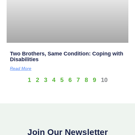
Two Brothers, Same Condition: Coping with
Disabilities
Read More
1
2
3
4
5
6
7
8
9
10
Join Our Newsletter