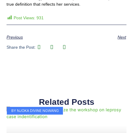
true definition that reflects her services.
Post Views:
931
Previous
Next
Share the Post:
Related Posts
Page
Page
Page
Page
Page
Page
Page
Page
Page
Page
BY NJOKA DIVINE NGWANG