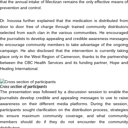
that the annual intake of Mectizan remains the only effective means of
prevention and control.
Dr. Inoussa further explained that the medication is distributed from
door to door free of charge through trained community distributors
selected from each clan in the various communities. He encouraged
the journalists to develop appealing and credible awareness messages
to encourage community members to take advantage of the ongoing
campaign. He also disclosed that the intervention is currently taking
place only in the West Region of Cameroon, thanks to the partnership
between the CBC Health Services and its funding partner, Hope and
Healing International.
Cross section of participants
The presentation was followed by a discussion session to enable the
journalists develop credible and appealing messages to use to raise
awareness on their different media platforms. During the session,
participants sought clarification on the distribution process, strategies
to ensure maximum community coverage, and what community
members should do if they do not encounter the community
distributors.