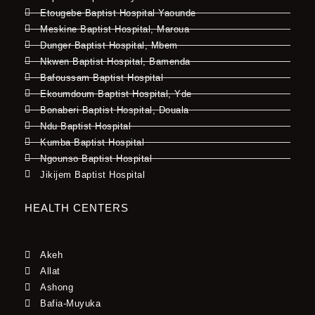
Etougebe Baptist Hospital Yaounde
Meskine Baptist Hospital, Maroua
Dunger Baptist Hospital, Mbem
Nkwen Baptist Hospital, Bamenda
Bafoussam Baptist Hospital
Ekoumdoum Baptist Hospital, Yde
Bonaberi Baptist Hospital, Douala
Ndu Baptist Hospital
Kumba Baptist Hospital
Ngounso Baptist Hospital
Jikijem Baptist Hospital
HEALTH CENTERS
Akeh
Allat
Ashong
Bafia-Muyuka