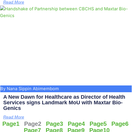
Read More
By Nana Sippin Abimembom
A New Dawn for Healthcare as Director of Health
Services signs Landmark MoU with Maxtar Bio-
Genics
Read More
Page
1
Page
2
Page
3
Page
4
Page
5
Page
6
Page
7
Page
8
Page
9
Page
10