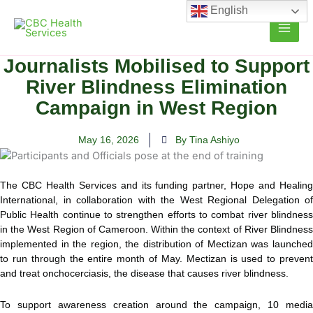
Skip
English
to
content
Journalists Mobilised to Support
River Blindness Elimination
Campaign in West Region
May 16, 2026
By Tina Ashiyo
The CBC Health Services and its funding partner, Hope and Healing
International, in collaboration with the West Regional Delegation of
Public Health continue to strengthen efforts to combat river blindness
in the West Region of Cameroon. Within the context of River Blindness
implemented in the region, the distribution of Mectizan was launched
to run through the entire month of May. Mectizan is used to prevent
and treat onchocerciasis, the disease that causes river blindness.
To support awareness creation around the campaign, 10 media