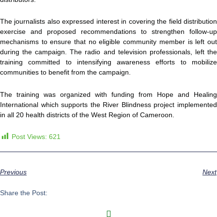
The journalists also expressed interest in covering the field distribution
exercise and proposed recommendations to strengthen follow-up
mechanisms to ensure that no eligible community member is left out
during the campaign. The radio and television professionals, left the
training committed to intensifying awareness efforts to mobilize
communities to benefit from the campaign.
The training was organized with funding from Hope and Healing
International which supports the River Blindness project implemented
in all 20 health districts of the West Region of Cameroon.
Post Views:
621
Previous
Next
Share the Post: