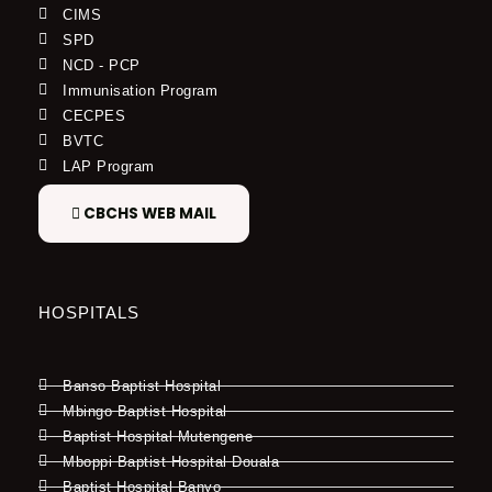
CIMS
SPD
NCD - PCP
Immunisation Program
CECPES
BVTC
LAP Program
CBCHS WEB MAIL
HOSPITALS
Banso Baptist Hospital
Mbingo Baptist Hospital
Baptist Hospital Mutengene
Mboppi Baptist Hospital Douala
Baptist Hospital Banyo