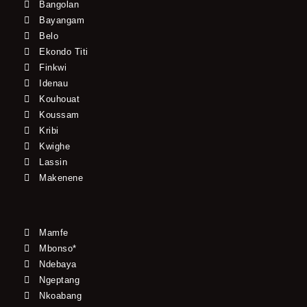
Bangolan
Bayangam
Belo
Ekondo Titi
Finkwi
Idenau
Kouhouat
Koussam
Kribi
Kwighe
Lassin
Makenene
Mamfe
Mbonso*
Ndebaya
Ngeptang
Nkoabang