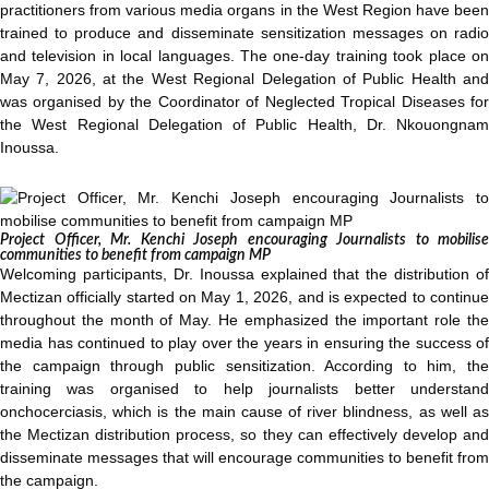
practitioners from various media organs in the West Region have been
trained to produce and disseminate sensitization messages on radio
and television in local languages. The one-day training took place on
May 7, 2026, at the West Regional Delegation of Public Health and
was organised by the Coordinator of Neglected Tropical Diseases for
the West Regional Delegation of Public Health, Dr. Nkouongnam
Inoussa.
Project Officer, Mr. Kenchi Joseph encouraging Journalists to mobilise
communities to benefit from campaign MP
Welcoming participants, Dr. Inoussa explained that the distribution of
Mectizan officially started on May 1, 2026, and is expected to continue
throughout the month of May. He emphasized the important role the
media has continued to play over the years in ensuring the success of
the campaign through public sensitization. According to him, the
training was organised to help journalists better understand
onchocerciasis, which is the main cause of river blindness, as well as
the Mectizan distribution process, so they can effectively develop and
disseminate messages that will encourage communities to benefit from
the campaign.