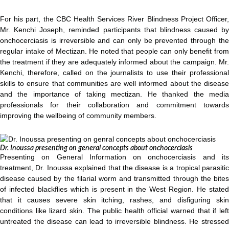
For his part, the CBC Health Services River Blindness Project Officer,
Mr. Kenchi Joseph, reminded participants that blindness caused by
onchocerciasis is irreversible and can only be prevented through the
regular intake of Mectizan. He noted that people can only benefit from
the treatment if they are adequately informed about the campaign. Mr.
Kenchi, therefore, called on the journalists to use their professional
skills to ensure that communities are well informed about the disease
and the importance of taking mectizan. He thanked the media
professionals for their collaboration and commitment towards
improving the wellbeing of community members.
Dr. Inoussa presenting on general concepts about onchocerciasis
Presenting on General Information on onchocerciasis and its
treatment, Dr. Inoussa explained that the disease is a tropical parasitic
disease caused by the filarial worm and transmitted through the bites
of infected blackflies which is present in the West Region. He stated
that it causes severe skin itching, rashes, and disfiguring skin
conditions like lizard skin. The public health official warned that if left
untreated the disease can lead to irreversible blindness. He stressed