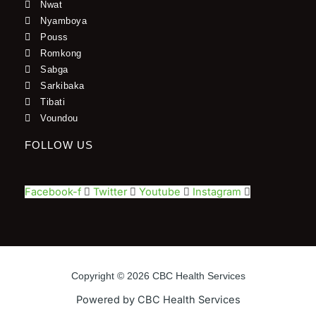
Nwat
Nyamboya
Pouss
Romkong
Sabga
Sarkibaka
Tibati
Voundou
FOLLOW US
Facebook-f
Twitter
Youtube
Instagram
Copyright © 2026 CBC Health Services
Powered by CBC Health Services