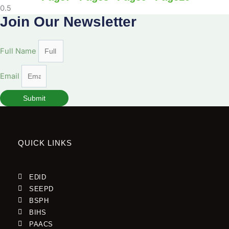
Join Our Newsletter
Full Name
Email
Submit
QUICK LINKS
EDID
SEEPD
BSPH
BIHS
PAACS