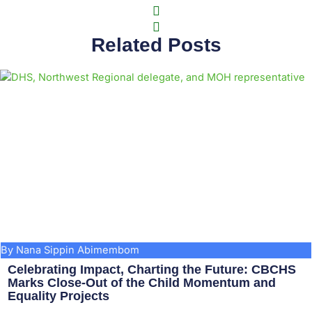
Related Posts
By Nana Sippin Abimembom
Celebrating Impact, Charting the Future: CBCHS
Marks Close-Out of the Child Momentum and
Equality Projects