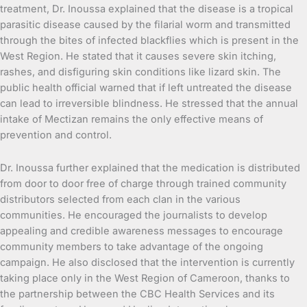
treatment, Dr. Inoussa explained that the disease is a tropical
parasitic disease caused by the filarial worm and transmitted
through the bites of infected blackflies which is present in the
West Region. He stated that it causes severe skin itching,
rashes, and disfiguring skin conditions like lizard skin. The
public health official warned that if left untreated the disease
can lead to irreversible blindness. He stressed that the annual
intake of Mectizan remains the only effective means of
prevention and control.
Dr. Inoussa further explained that the medication is distributed
from door to door free of charge through trained community
distributors selected from each clan in the various
communities. He encouraged the journalists to develop
appealing and credible awareness messages to encourage
community members to take advantage of the ongoing
campaign. He also disclosed that the intervention is currently
taking place only in the West Region of Cameroon, thanks to
the partnership between the CBC Health Services and its