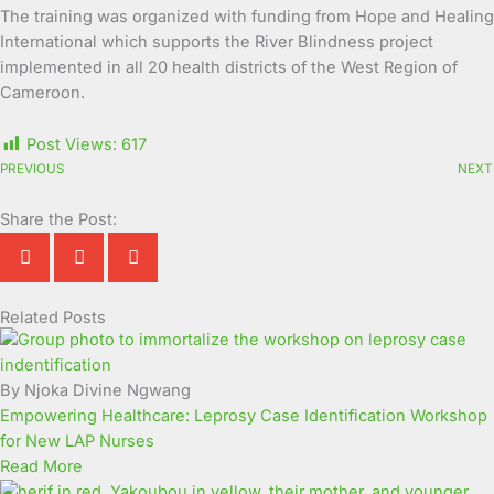
The training was organized with funding from Hope and Healing
International which supports the River Blindness project
implemented in all 20 health districts of the West Region of
Cameroon.
Post Views:
617
PREVIOUS
NEXT
Share the Post:
Related Posts
Page
Page
Page
Page
Page
Page
Page
Page
Page
Page
By Njoka Divine Ngwang
Empowering Healthcare: Leprosy Case Identification Workshop
for New LAP Nurses
Read More