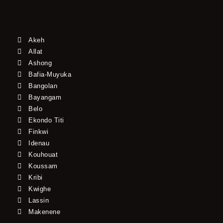
Akeh
Allat
Ashong
Bafia-Muyuka
Bangolan
Bayangam
Belo
Ekondo Titi
Finkwi
Idenau
Kouhouat
Koussam
Kribi
Kwighe
Lassin
Makenene