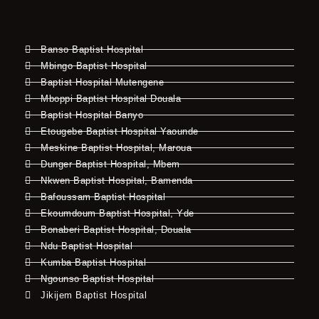
Banso Baptist Hospital
Mbingo Baptist Hospital
Baptist Hospital Mutengene
Mboppi Baptist Hospital Douala
Baptist Hospital Banyo
Etougebe Baptist Hospital Yaounde
Meskine Baptist Hospital, Maroua
Dunger Baptist Hospital, Mbem
Nkwen Baptist Hospital, Bamenda
Bafoussam Baptist Hospital
Ekoumdoum Baptist Hospital, Yde
Bonaberi Baptist Hospital, Douala
Ndu Baptist Hospital
Kumba Baptist Hospital
Ngounso Baptist Hospital
Jikijem Baptist Hospital