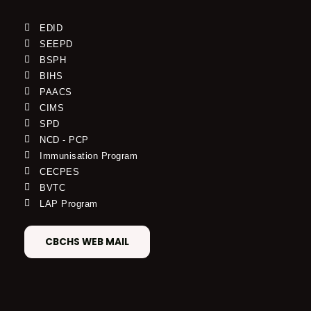
EDID
SEEPD
BSPH
BIHS
PAACS
CIMS
SPD
NCD - PCP
Immunisation Program
CECPES
BVTC
LAP Program
CBCHS WEB MAIL