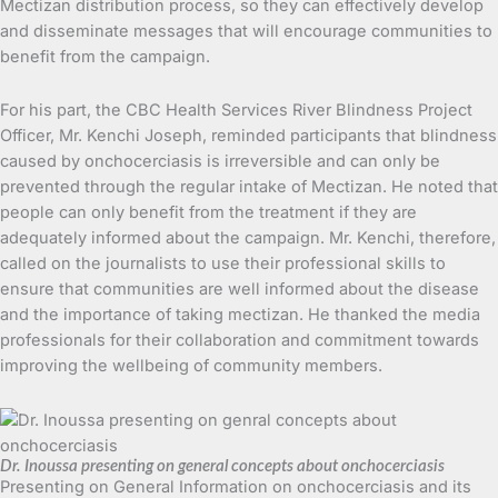
Mectizan distribution process, so they can effectively develop
and disseminate messages that will encourage communities to
benefit from the campaign.
For his part, the CBC Health Services River Blindness Project
Officer, Mr. Kenchi Joseph, reminded participants that blindness
caused by onchocerciasis is irreversible and can only be
prevented through the regular intake of Mectizan. He noted that
people can only benefit from the treatment if they are
adequately informed about the campaign. Mr. Kenchi, therefore,
called on the journalists to use their professional skills to
ensure that communities are well informed about the disease
and the importance of taking mectizan. He thanked the media
professionals for their collaboration and commitment towards
improving the wellbeing of community members.
Dr. Inoussa presenting on general concepts about onchocerciasis
Presenting on General Information on onchocerciasis and its