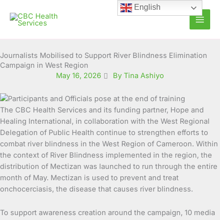
Skip
English
to
content
Journalists Mobilised to Support River Blindness Elimination
Campaign in West Region
May 16, 2026
By Tina Ashiyo
The CBC Health Services and its funding partner, Hope and
Healing International, in collaboration with the West Regional
Delegation of Public Health continue to strengthen efforts to
combat river blindness in the West Region of Cameroon. Within
the context of River Blindness implemented in the region, the
distribution of Mectizan was launched to run through the entire
month of May. Mectizan is used to prevent and treat
onchocerciasis, the disease that causes river blindness.
To support awareness creation around the campaign, 10 media