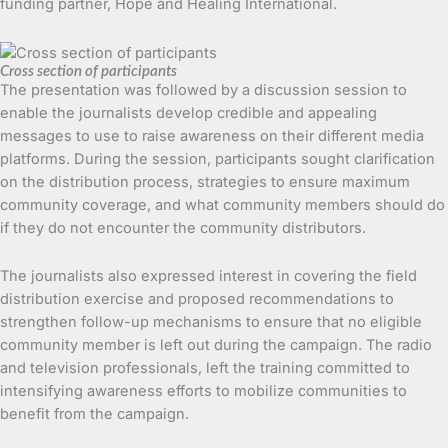
funding partner, Hope and Healing International.
Cross section of participants
The presentation was followed by a discussion session to
enable the journalists develop credible and appealing
messages to use to raise awareness on their different media
platforms. During the session, participants sought clarification
on the distribution process, strategies to ensure maximum
community coverage, and what community members should do
if they do not encounter the community distributors.
The journalists also expressed interest in covering the field
distribution exercise and proposed recommendations to
strengthen follow-up mechanisms to ensure that no eligible
community member is left out during the campaign. The radio
and television professionals, left the training committed to
intensifying awareness efforts to mobilize communities to
benefit from the campaign.