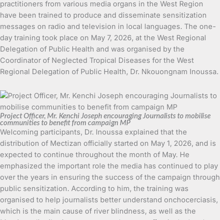
practitioners from various media organs in the West Region
have been trained to produce and disseminate sensitization
messages on radio and television in local languages. The one-
day training took place on May 7, 2026, at the West Regional
Delegation of Public Health and was organised by the
Coordinator of Neglected Tropical Diseases for the West
Regional Delegation of Public Health, Dr. Nkouongnam Inoussa.
Project Officer, Mr. Kenchi Joseph encouraging Journalists to mobilise
communities to benefit from campaign MP
Welcoming participants, Dr. Inoussa explained that the
distribution of Mectizan officially started on May 1, 2026, and is
expected to continue throughout the month of May. He
emphasized the important role the media has continued to play
over the years in ensuring the success of the campaign through
public sensitization. According to him, the training was
organised to help journalists better understand onchocerciasis,
which is the main cause of river blindness, as well as the