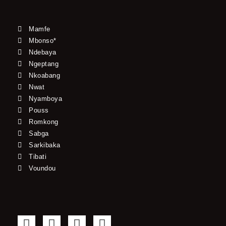
Mamfe
Mbonso*
Ndebaya
Ngeptang
Nkoabang
Nwat
Nyamboya
Pouss
Romkong
Sabga
Sarkibaka
Tibati
Voundou
F
T
Y
I