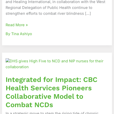
and Healing International, in collaboration with the West
Region
Regional Delegation of Public Health continue to
strengthen efforts to combat river blindness […]
Read More »
By Tina Ashiyo
Integrated
for
Impact:
CBC
Integrated for Impact: CBC
Health
Services
Health Services Pioneers
Pioneers
Collaborative Model to
Collaborative
Model
Combat NCDs
to
In a strategic move to stem the rising tide of chronic
Combat