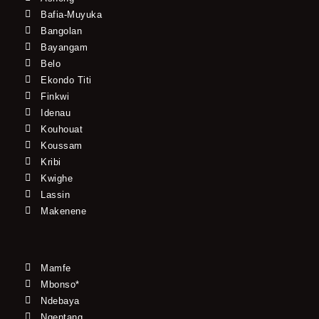
Bafia-Muyuka
Bangolan
Bayangam
Belo
Ekondo Titi
Finkwi
Idenau
Kouhouat
Koussam
Kribi
Kwighe
Lassin
Makenene
Mamfe
Mbonso*
Ndebaya
Ngeptang