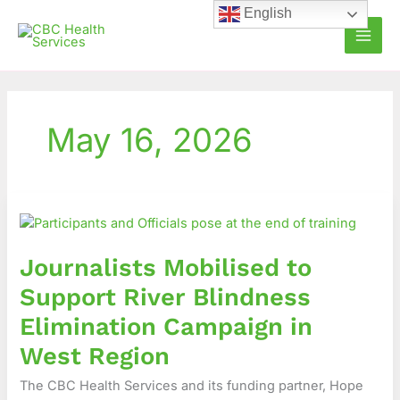
Skip
English
to
content
May 16, 2026
Journalists
Mobilised
to
Journalists Mobilised to
Support
River
Support River Blindness
Blindness
Elimination Campaign in
Elimination
Campaign
West Region
in
The CBC Health Services and its funding partner, Hope
West