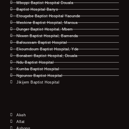
Mboppi Baptist Hospital Douala
Baptist Hospital Banyo
Etougebe Baptist Hospital Yaounde
Meskine Baptist Hospital, Maroua
Dunger Baptist Hospital, Mbem
Nkwen Baptist Hospital, Bamenda
Bafoussam Baptist Hospital
Ekoumdoum Baptist Hospital, Yde
Bonaberi Baptist Hospital, Douala
Ndu Baptist Hospital
Kumba Baptist Hospital
Ngounso Baptist Hospital
Jikijem Baptist Hospital
Akeh
Allat
Ashong