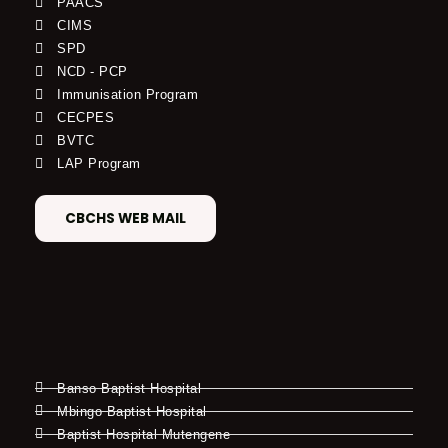
PAACS
CIMS
SPD
NCD - PCP
Immunisation Program
CECPES
BVTC
LAP Program
CBCHS WEB MAIL
Banso Baptist Hospital
Mbingo Baptist Hospital
Baptist Hospital Mutengene