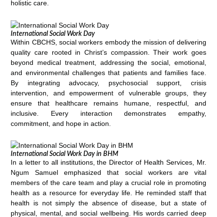
holistic care.
International Social Work Day
Within CBCHS, social workers embody the mission of delivering
quality care rooted in Christ’s compassion. Their work goes
beyond medical treatment, addressing the social, emotional,
and environmental challenges that patients and families face.
By integrating advocacy, psychosocial support, crisis
intervention, and empowerment of vulnerable groups, they
ensure that healthcare remains humane, respectful, and
inclusive. Every interaction demonstrates empathy,
commitment, and hope in action.
International Social Work Day in BHM
In a letter to all institutions, the Director of Health Services, Mr.
Ngum Samuel emphasized that social workers are vital
members of the care team and play a crucial role in promoting
health as a resource for everyday life. He reminded staff that
health is not simply the absence of disease, but a state of
physical, mental, and social wellbeing. His words carried deep