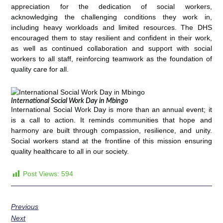
appreciation for the dedication of social workers,
acknowledging the challenging conditions they work in,
including heavy workloads and limited resources. The DHS
encouraged them to stay resilient and confident in their work,
as well as continued collaboration and support with social
workers to all staff, reinforcing teamwork as the foundation of
quality care for all.
International Social Work Day in Mbingo
International Social Work Day is more than an annual event; it
is a call to action. It reminds communities that hope and
harmony are built through compassion, resilience, and unity.
Social workers stand at the frontline of this mission ensuring
quality healthcare to all in our society.
Post Views:
594
Previous
Next