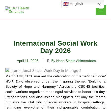
Skip
English
to
content
International Social Work
Day 2026
April 11, 2026
By Nana Sippin Abimembom
March 17th, 2026 marked the celebration of
International Social
Work Day
, observed under the inspiring theme: “Building a
Society of Hope and Harmony.” Across the CBCHS facilities,
social workers organized meaningful activities to honor this day.
Presentations and discussions highlighted not only the theme
but also the vital role of social workers in hospital settings,
reminding everyone of their indispensable contribution to