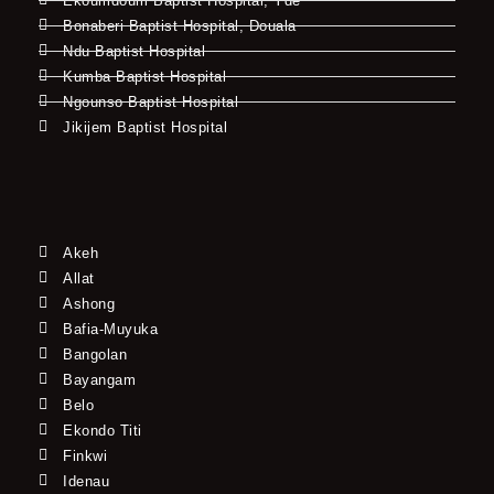
Ekoumdoum Baptist Hospital, Yde
Bonaberi Baptist Hospital, Douala
Ndu Baptist Hospital
Kumba Baptist Hospital
Ngounso Baptist Hospital
Jikijem Baptist Hospital
Akeh
Allat
Ashong
Bafia-Muyuka
Bangolan
Bayangam
Belo
Ekondo Titi
Finkwi
Idenau