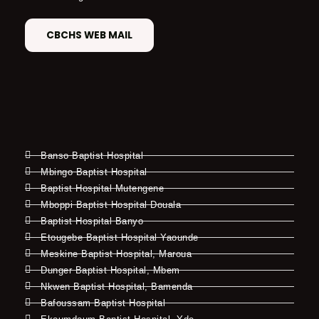
CBCHS WEB MAIL
Banso Baptist Hospital
Mbingo Baptist Hospital
Baptist Hospital Mutengene
Mboppi Baptist Hospital Douala
Baptist Hospital Banyo
Etougebe Baptist Hospital Yaounde
Meskine Baptist Hospital, Maroua
Dunger Baptist Hospital, Mbem
Nkwen Baptist Hospital, Bamenda
Bafoussam Baptist Hospital