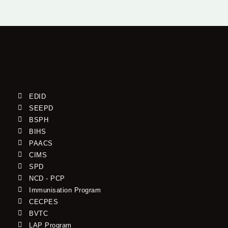
EDID
SEEPD
BSPH
BIHS
PAACS
CIMS
SPD
NCD - PCP
Immunisation Program
CECPES
BVTC
LAP Program