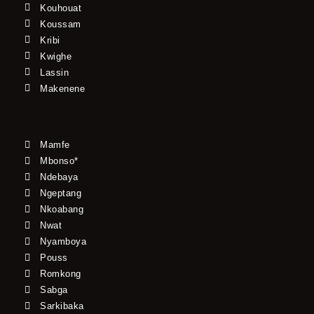
Kouhouat
Koussam
Kribi
Kwighe
Lassin
Makenene
Mamfe
Mbonso*
Ndebaya
Ngeptang
Nkoabang
Nwat
Nyamboya
Pouss
Romkong
Sabga
Sarkibaka