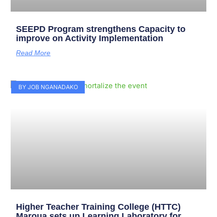
SEEPD Program strengthens Capacity to
improve on Activity Implementation
Read More
BY JOB NGANADAKO
Higher Teacher Training College (HTTC)
Maroua sets up Learning Laboratory for