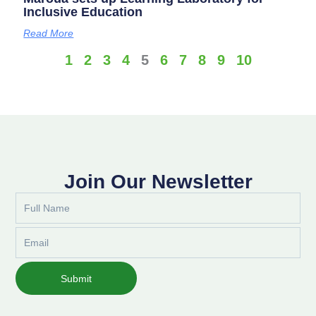
Inclusive Education
Read More
1
2
3
4
5
6
7
8
9
10
Join Our Newsletter
Full
Name
Email
Submit