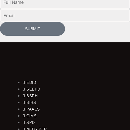
Name
Email
SUBMIT
EDID
SEEPD
BSPH
BIHS
PAACS
CIMS
SPD
NCD - PCP