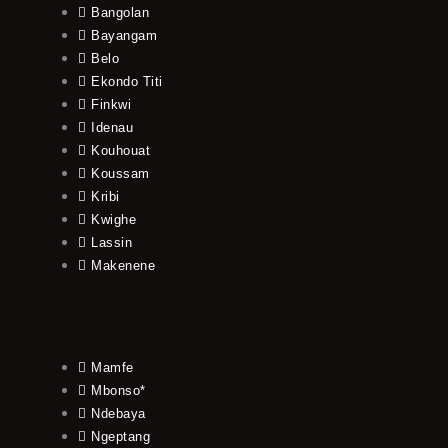
Bangolan
Bayangam
Belo
Ekondo Titi
Finkwi
Idenau
Kouhouat
Koussam
Kribi
Kwighe
Lassin
Makenene
Mamfe
Mbonso*
Ndebaya
Ngeptang