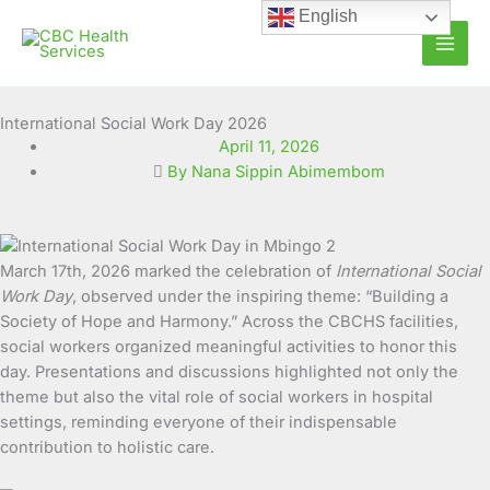
Skip
English
to
content
International Social Work Day 2026
April 11, 2026
By Nana Sippin Abimembom
March 17th, 2026 marked the celebration of
International Social
Work Day
, observed under the inspiring theme: “Building a
Society of Hope and Harmony.” Across the CBCHS facilities,
social workers organized meaningful activities to honor this
day. Presentations and discussions highlighted not only the
theme but also the vital role of social workers in hospital
settings, reminding everyone of their indispensable
contribution to holistic care.