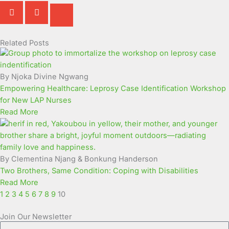
Related Posts
Page
Page
Page
Page
Page
Page
Page
Page
Page
Page
By Njoka Divine Ngwang
Empowering Healthcare: Leprosy Case Identification Workshop
for New LAP Nurses
Read More
By Clementina Njang & Bonkung Handerson
Two Brothers, Same Condition: Coping with Disabilities
Read More
1
2
3
4
5
6
7
8
9
10
Join Our Newsletter
Full