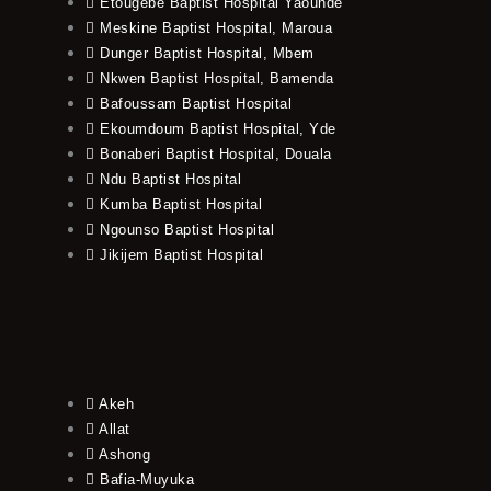
Etougebe Baptist Hospital Yaounde
Meskine Baptist Hospital, Maroua
Dunger Baptist Hospital, Mbem
Nkwen Baptist Hospital, Bamenda
Bafoussam Baptist Hospital
Ekoumdoum Baptist Hospital, Yde
Bonaberi Baptist Hospital, Douala
Ndu Baptist Hospital
Kumba Baptist Hospital
Ngounso Baptist Hospital
Jikijem Baptist Hospital
Akeh
Allat
Ashong
Bafia-Muyuka