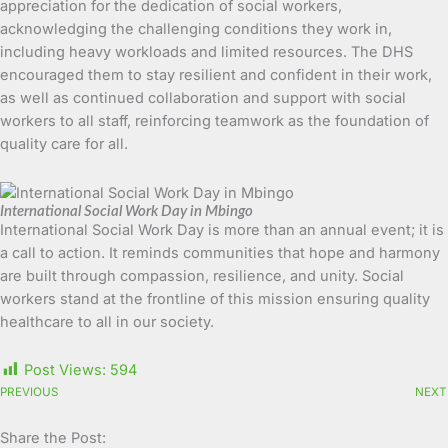
appreciation for the dedication of social workers,
acknowledging the challenging conditions they work in,
including heavy workloads and limited resources. The DHS
encouraged them to stay resilient and confident in their work,
as well as continued collaboration and support with social
workers to all staff, reinforcing teamwork as the foundation of
quality care for all.
International Social Work Day in Mbingo
International Social Work Day is more than an annual event; it is
a call to action. It reminds communities that hope and harmony
are built through compassion, resilience, and unity. Social
workers stand at the frontline of this mission ensuring quality
healthcare to all in our society.
Post Views:
594
PREVIOUS
NEXT
Share the Post: