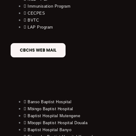
Immunisation Program
CECPES
BVTC
LAP Program
CBCHS WEB MAIL
Banso Baptist Hospital
Mbingo Baptist Hospital
Baptist Hospital Mutengene
Mboppi Baptist Hospital Douala
Baptist Hospital Banyo