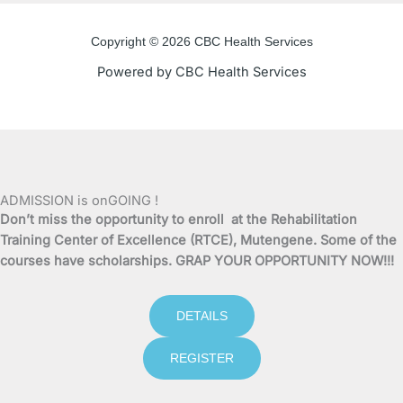
e
t
t
t
Copyright © 2026 CBC Health Services
b
t
u
a
Powered by CBC Health Services
o
e
b
g
o
r
e
r
k
a
ADMISSION is onGOING !
Don’t miss the opportunity to enroll at the Rehabilitation
-
m
Training Center of Excellence (RTCE), Mutengene. Some of the
courses have scholarships. GRAP YOUR OPPORTUNITY NOW!!!
f
DETAILS
REGISTER