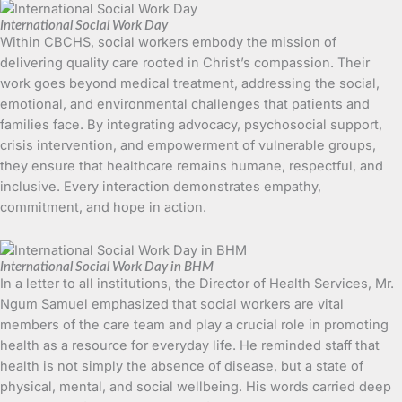
International Social Work Day
Within CBCHS, social workers embody the mission of
delivering quality care rooted in Christ’s compassion. Their
work goes beyond medical treatment, addressing the social,
emotional, and environmental challenges that patients and
families face. By integrating advocacy, psychosocial support,
crisis intervention, and empowerment of vulnerable groups,
they ensure that healthcare remains humane, respectful, and
inclusive. Every interaction demonstrates empathy,
commitment, and hope in action.
International Social Work Day in BHM
In a letter to all institutions, the Director of Health Services, Mr.
Ngum Samuel emphasized that social workers are vital
members of the care team and play a crucial role in promoting
health as a resource for everyday life. He reminded staff that
health is not simply the absence of disease, but a state of
physical, mental, and social wellbeing. His words carried deep