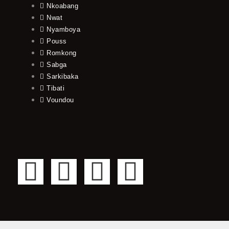
Nkoabang
Nwat
Nyamboya
Pouss
Romkong
Sabga
Sarkibaka
Tibati
Voundou
F
T
Y
I
a
w
o
n
c
i
u
s