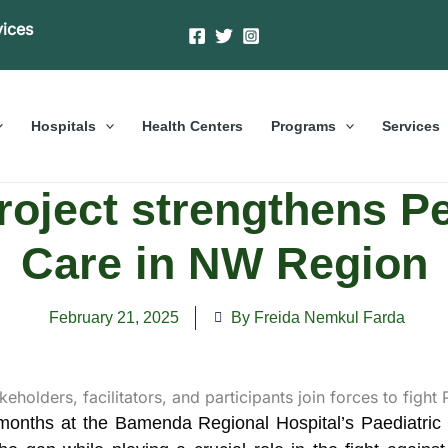
vices
Hospitals
Health Centers
Programs
Services
roject strengthens Pe
Care in NW Region
February 21, 2025
By Freida Nemkul Farda
e months at the Bamenda Regional Hospital’s Paediatric