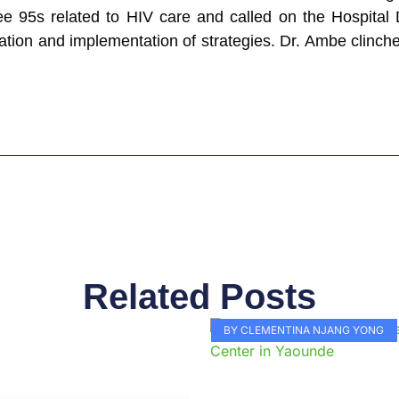
ee 95s related to HIV care and called on the Hospital 
tion and implementation of strategies. Dr. Ambe clinc
Related Posts
Page
Page
Page
Page
Page
Page
Page
Page
Page
Pag
BY CLEMENTINA NJANG YONG