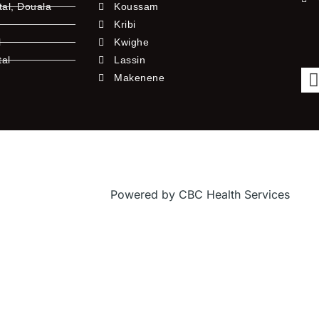
tal, Douala
Koussam
Kribi
l
Kwighe
tal
Lassin
l
Makenene
Powered by CBC Health Services
f