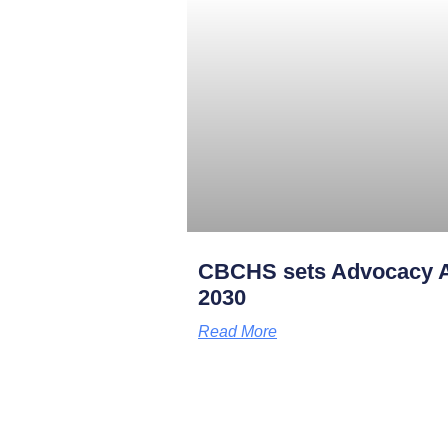
CBCHS sets Advocacy A
2030
Read More