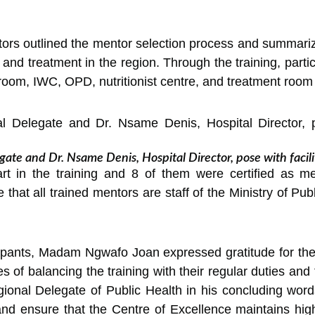
ators outlined the mentor selection process and summariz
 and treatment in the region. Through the training, parti
room, IWC, OPD, nutritionist centre, and treatment room
te and Dr. Nsame Denis, Hospital Director, pose with facili
part in the training and 8 of them were certified as me
e that all trained mentors are staff of the Ministry of Pu
cipants, Madam Ngwafo Joan expressed gratitude for the 
of balancing the training with their regular duties and t
ional Delegate of Public Health in his concluding words
nd ensure that the Centre of Excellence maintains hi