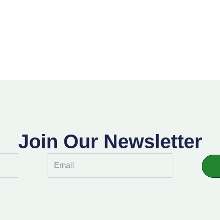
Join Our Newsletter
Email