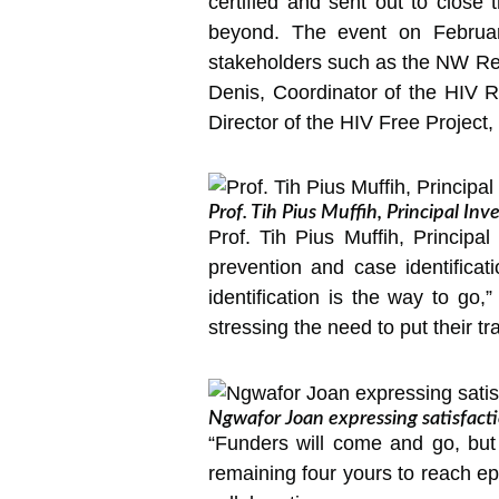
certified and sent out to close 
beyond. The event on February
stakeholders such as the NW Reg
Denis, Coordinator of the HIV R
Director of the HIV Free Project
Prof. Tih Pius Muffih, Principal Inv
Prof. Tih Pius Muffih, Principa
prevention and case identificat
identification is the way to go
stressing the need to put their tra
Ngwafor Joan expressing satisfact
“Funders will come and go, but
remaining four yours to reach ep