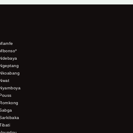
Mamfe
Mbonso*
Ndebaya
Ngeptang
Nkoabang
Nwat
Nyamboya
Pouss
Romkong
Sabga
Sarkibaka
Tibati
Voundou