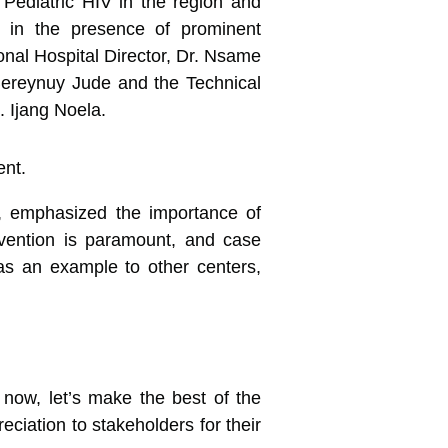
t Pediatric HIV in the region and
l in the presence of prominent
nal Hospital Director, Dr. Nsame
 Bereynuy Jude and the Technical
. Ijang Noela.
nt, emphasized the importance of
revention is paramount, and case
 as an example to other centers,
now, let’s make the best of the
ciation to stakeholders for their