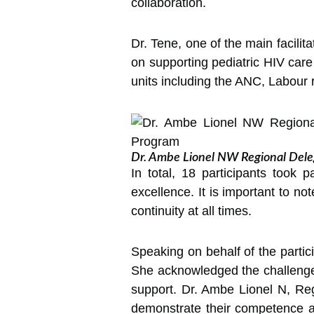
collaboration.
Dr. Tene, one of the main facilit
on supporting pediatric HIV care
units including the ANC, Labour 
Dr. Ambe Lionel NW Regional Delega
In total, 18 participants took 
excellence. It is important to not
continuity at all times.
Speaking on behalf of the parti
She acknowledged the challenges 
support. Dr. Ambe Lionel N, Reg
demonstrate their competence a