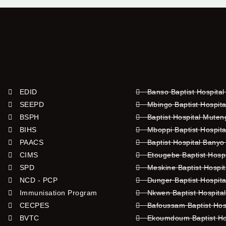
EDID
Banso Baptist Hospital
SEEPD
Mbingo Baptist Hospita
BSPH
Baptist Hospital Mute
BIHS
Mboppi Baptist Hospita
PAACS
Baptist Hospital Banyo
CIMS
Etougebe Baptist Hosp
SPD
Meskine Baptist Hospi
NCD - PCP
Dunger Baptist Hospit
Immunisation Program
Nkwen Baptist Hospita
CECPES
Bafoussam Baptist Hos
BVTC
Ekoumdoum Baptist Hos