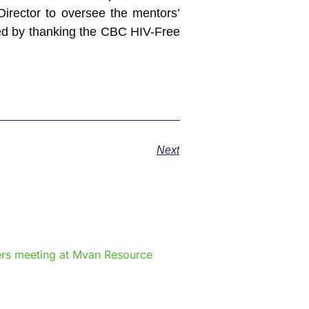
Director to oversee the mentors’
hed by thanking the CBC HIV-Free
Next
e