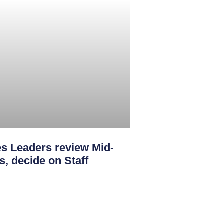
s Leaders review Mid-
s, decide on Staff