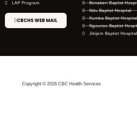
LAP Program
Bonaberi Baptist Hospi
Ndu Baptist Hospital
Kumba Baptist Hospita
CBCHS WEB MAIL
Ngounso Baptist Hospi
Jikijem Baptist Hospita
Copyright © 2026 CBC Health Services