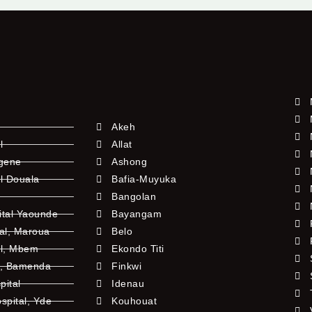
Akeh
l
Allat
ngene
Ashong
l Douala
Bafia-Muyuka
Bangolan
ital Yaounde
Bayangam
tal, Maroua
Belo
al, Mbem
Ekondo Titi
l, Bamenda
Finkwi
pital
Idenau
pital, Yde
Kouhouat