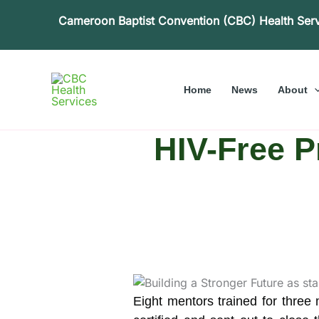
Skip
Cameroon Baptist Convention (CBC) Health Ser
to
content
Home
News
About
HIV-Free P
Eight mentors trained for thre