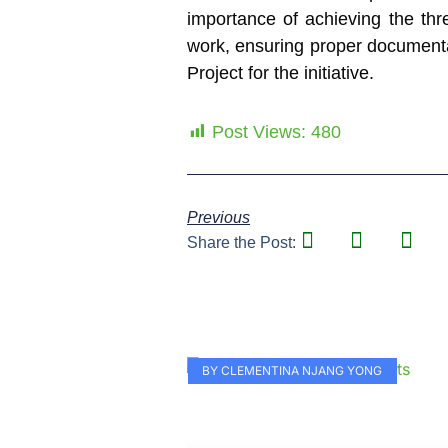
importance of achieving the thr
work, ensuring proper documenta
Project for the initiative.
Post Views:
480
Previous
Share the Post:
BY CLEMENTINA NJANG YONG