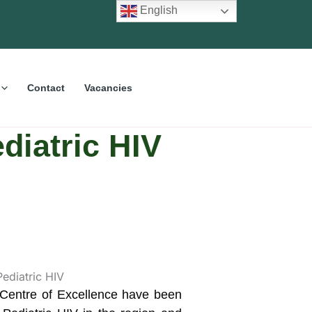
English
Contact
Vacancies
diatric HIV
 Centre of Excellence have been