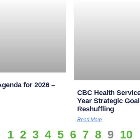
genda for 2026 –
CBC Health Service
Year Strategic Goal
Reshuffling
Read More
1
2
3
4
5
6
7
8
9
10