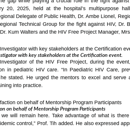
the gap while playing a crucial role in the fight agains
 20, 2025, held at the hospital’s multipurpose hal
ional Delegate of Public Health, Dr. Ambe Lionel, Regio
egional Technical Group for the fight against HIV, Dr.
, Dr. Kum Walters and the HIV Free Project Manager, Mrs
estigator with key stakeholders at the Certification event.
l Investigator of the HIV Free Project, during the eve
ion in pediatric HIV care. “In Paediatric HIV Care, p
,” he stated. He urged the mentors to excel and serve
ining into practice.
ion on behalf of Mentorship Program Participants
 we will remain here. Take advantage of what is there 
idemic control,” Prof. Tih added. He also expressed appre