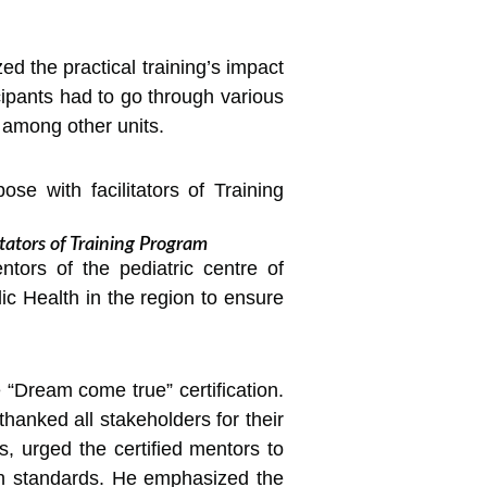
ed the practical training’s impact
cipants had to go through various
 among other units.
tators of Training Program
ntors of the pediatric centre of
blic Health in the region to ensure
“Dream come true” certification.
hanked all stakeholders for their
, urged the certified mentors to
gh standards. He emphasized the