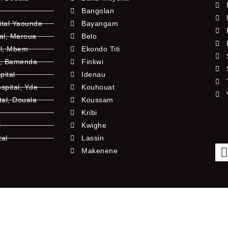
Bangolan
ital Yaounde
Bayangam
tal, Maroua
Belo
al, Mbem
Ekondo Titi
l, Bamenda
Finkwi
pital
Idenau
pital, Yde
Kouhouat
tal, Douala
Koussam
Kribi
l
Kwighe
tal
Lassin
l
Makenene