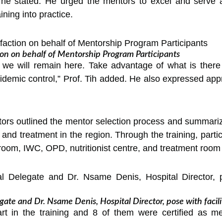
,” he stated. He urged the mentors to excel and serve
ining into practice.
ion on behalf of Mentorship Program Participants
 we will remain here. Take advantage of what is there 
idemic control,” Prof. Tih added. He also expressed appre
ators outlined the mentor selection process and summariz
 and treatment in the region. Through the training, parti
room, IWC, OPD, nutritionist centre, and treatment room
te and Dr. Nsame Denis, Hospital Director, pose with facili
part in the training and 8 of them were certified as me