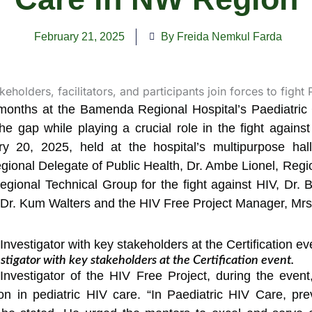
February 21, 2025
By Freida Nemkul Farda
e months at the Bamenda Regional Hospital’s Paediatric
the gap while playing a crucial role in the fight agains
 20, 2025, held at the hospital’s multipurpose hal
ional Delegate of Public Health, Dr. Ambe Lionel, Regio
egional Technical Group for the fight against HIV, Dr.
, Dr. Kum Walters and the HIV Free Project Manager, Mrs
estigator with key stakeholders at the Certification event.
l Investigator of the HIV Free Project, during the eve
ion in pediatric HIV care. “In Paediatric HIV Care, p