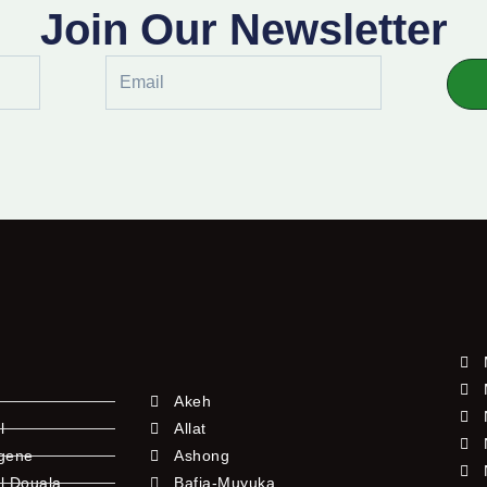
Join Our Newsletter
Email
Akeh
l
Allat
ngene
Ashong
l Douala
Bafia-Muyuka