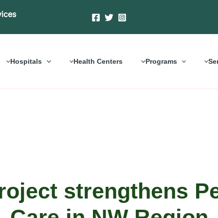
vices
Hospitals
Health Centers
Programs
Se
roject strengthens Pe
Care in NW Region