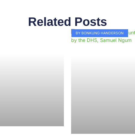
Related Posts
Page
Page
Page
Page
Page
Page
Page
Page
Page
Pag
BY BONKUNG HANDERSON