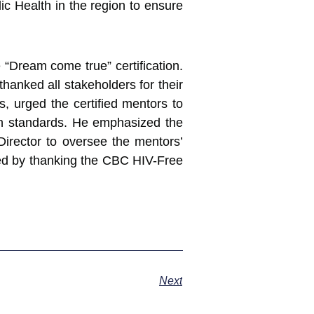
blic Health in the region to ensure
“Dream come true” certification.
hanked all stakeholders for their
, urged the certified mentors to
gh standards. He emphasized the
Director to oversee the mentors’
hed by thanking the CBC HIV-Free
Next