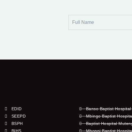
Full
Name
EDID
Banso Baptist Hospital
SEEPD
Mbingo Baptist Hospita
BSPH
Baptist Hospital Mute
BIHS
Mboppi Baptist Hospita