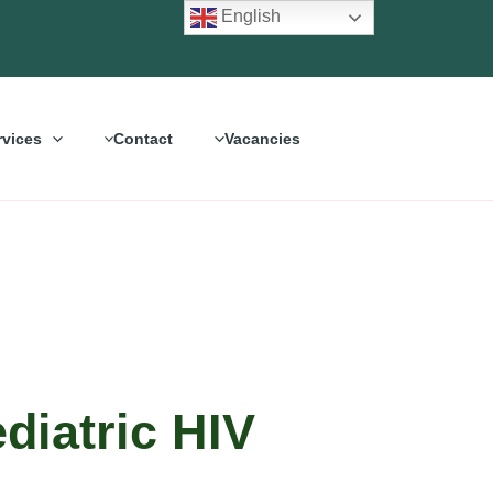
English
rvices
Contact
Vacancies
diatric HIV