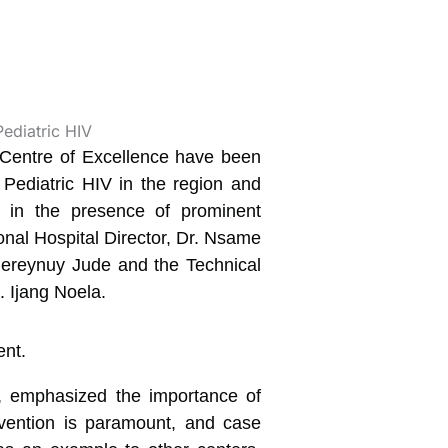
 Centre of Excellence have been
t Pediatric HIV in the region and
l in the presence of prominent
nal Hospital Director, Dr. Nsame
 Bereynuy Jude and the Technical
. Ijang Noela.
nt, emphasized the importance of
revention is paramount, and case