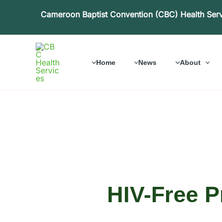
Skip
Cameroon Baptist Convention (CBC) Health Ser
to
content
Home
News
About
HIV-Free P