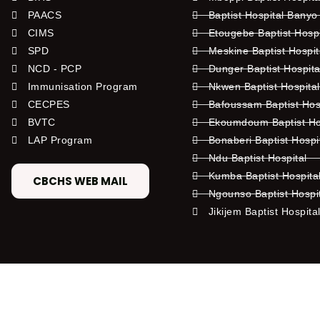
PAACS
Baptist Hospital Banyo
CIMS
Etougebe Baptist Hosp
SPD
Meskine Baptist Hospi
NCD - PCP
Dunger Baptist Hospit
Immunisation Program
Nkwen Baptist Hospita
CECPES
Bafoussam Baptist Hos
BVTC
Ekoumdoum Baptist Hos
LAP Program
Bonaberi Baptist Hospi
Ndu Baptist Hospital
Kumba Baptist Hospita
CBCHS WEB MAIL
Ngounso Baptist Hospi
Jikijem Baptist Hospita