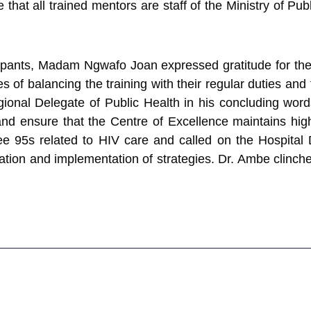
e that all trained mentors are staff of the Ministry of Pu
cipants, Madam Ngwafo Joan expressed gratitude for the 
of balancing the training with their regular duties and t
ional Delegate of Public Health in his concluding words
nd ensure that the Centre of Excellence maintains hi
ee 95s related to HIV care and called on the Hospital 
tion and implementation of strategies. Dr. Ambe clinc