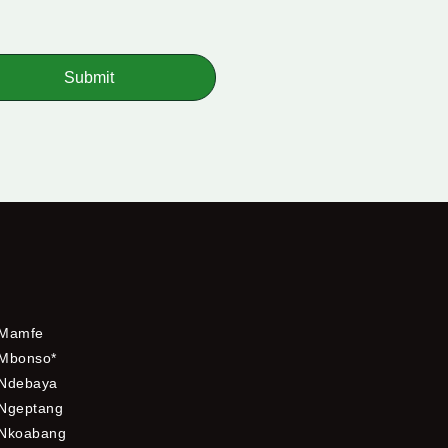
Submit
Mamfe
Mbonso*
Ndebaya
Ngeptang
Nkoabang