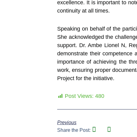
excellence. It is important to not
continuity at all times.
Speaking on behalf of the parti
She acknowledged the challenges 
support. Dr. Ambe Lionel N, Reg
demonstrate their competence a
importance of achieving the thr
work, ensuring proper documenta
Project for the initiative.
Post Views:
480
Previous
Share the Post: