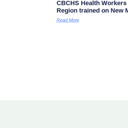
CBCHS Health Workers 
Region trained on New M
Read More