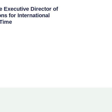
 Executive Director of
ns for International
 Time