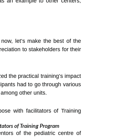
 as an example to other centers,
now, let’s make the best of the
ciation to stakeholders for their
ed the practical training’s impact
cipants had to go through various
 among other units.
tators of Training Program
ntors of the pediatric centre of