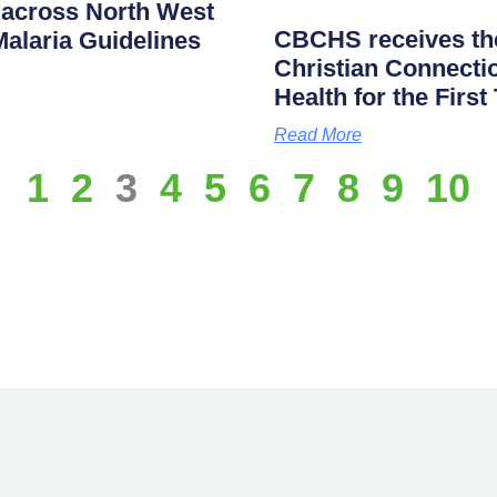
across North West
CBCHS receives the
alaria Guidelines
Christian Connectio
Health for the First
Read More
1
2
3
4
5
6
7
8
9
10