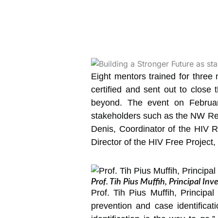
Eight mentors trained for thre
certified and sent out to close 
beyond. The event on February
stakeholders such as the NW Reg
Denis, Coordinator of the HIV R
Director of the HIV Free Project
Prof. Tih Pius Muffih, Principal Inv
Prof. Tih Pius Muffih, Principa
prevention and case identificat