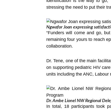
identification is the way to go
stressing the need to put their tra
Ngwafor Joan expressing satisfact
“Funders will come and go, but
remaining four yours to reach ep
collaboration.
Dr. Tene, one of the main facilit
on supporting pediatric HIV care
units including the ANC, Labour 
Dr. Ambe Lionel NW Regional Delega
In total, 18 participants took 