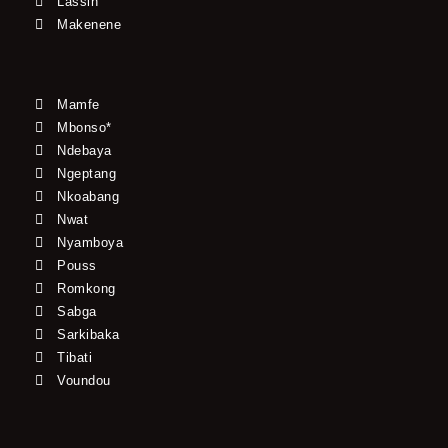
Lassin
Makenene
Mamfe
Mbonso*
Ndebaya
Ngeptang
Nkoabang
Nwat
Nyamboya
Pouss
Romkong
Sabga
Sarkibaka
Tibati
Voundou