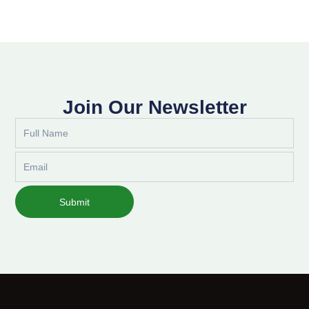
Join Our Newsletter
Full
Name
Email
Submit