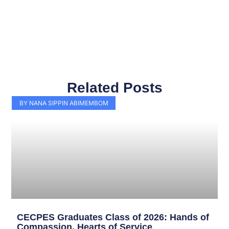
Related Posts
Page
Page
Page
Page
Page
Page
Page
Page
Page
Page
BY NANA SIPPIN ABIMEMBOM
CECPES Graduates Class of 2026: Hands of
Compassion, Hearts of Service