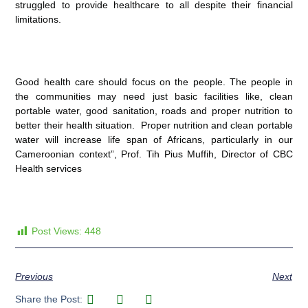
struggled to provide healthcare to all despite their financial
limitations.
Good health care should focus on the people. The people in
the communities may need just basic facilities like, clean
portable water, good sanitation, roads and proper nutrition to
better their health situation. Proper nutrition and clean portable
water will increase life span of Africans, particularly in our
Cameroonian context”, Prof. Tih Pius Muffih, Director of CBC
Health services
Post Views:
448
Previous
Next
Share the Post: