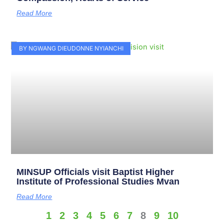
Read More
BY NGWANG DIEUDONNE NYIANCHI
MINSUP Officials visit Baptist Higher
Institute of Professional Studies Mvan
Read More
1
2
3
4
5
6
7
8
9
10