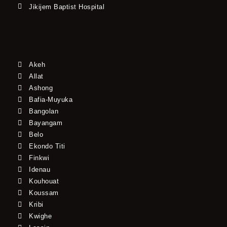
Jikijem Baptist Hospital
Akeh
Allat
Ashong
Bafia-Muyuka
Bangolan
Bayangam
Belo
Ekondo Titi
Finkwi
Idenau
Kouhouat
Koussam
Kribi
Kwighe