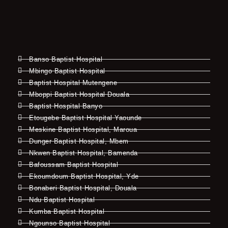
Banso Baptist Hospital
Mbingo Baptist Hospital
Baptist Hospital Mutengene
Mboppi Baptist Hospital Douala
Baptist Hospital Banyo
Etougebe Baptist Hospital Yaounde
Meskine Baptist Hospital, Maroua
Dunger Baptist Hospital, Mbem
Nkwen Baptist Hospital, Bamenda
Bafoussam Baptist Hospital
Ekoumdoum Baptist Hospital, Yde
Bonaberi Baptist Hospital, Douala
Ndu Baptist Hospital
Kumba Baptist Hospital
Ngounso Baptist Hospital