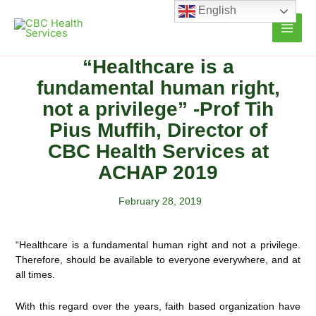
Skip
English
to
content
“Healthcare is a
fundamental human right,
not a privilege” -Prof Tih
Pius Muffih, Director of
CBC Health Services at
ACHAP 2019
February 28, 2019
“Healthcare is a fundamental human right and not a privilege.
Therefore, should be available to everyone everywhere, and at
all times.
With this regard over the years, faith based organization have