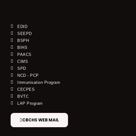
EDID
SEEPD
BSPH
BIHS
PAACS
CIMS
SPD
NCD - PCP
Immunisation Program
CECPES
BVTC
LAP Program
CBCHS WEB MAIL