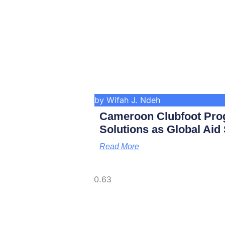
by Wifah J. Ndeh
Cameroon Clubfoot Pro
Solutions as Global Aid
Read More