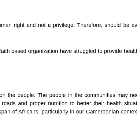
man right and not a privilege. Therefore, should be a
faith based organization have struggled to provide healthc
n the people. The people in the communities may need j
 roads and proper nutrition to better their health situ
 span of Africans, particularly in our Cameroonian context