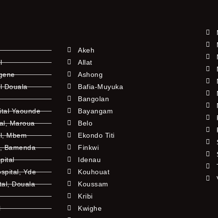
Akeh
l
Allat
ngene
Ashong
l Douala
Bafia-Muyuka
Bangolan
ital Yaounde
Bayangam
tal, Maroua
Belo
al, Mbem
Ekondo Titi
l, Bamenda
Finkwi
pital
Idenau
pital, Yde
Kouhouat
tal, Douala
Koussam
Kribi
l
Kwighe