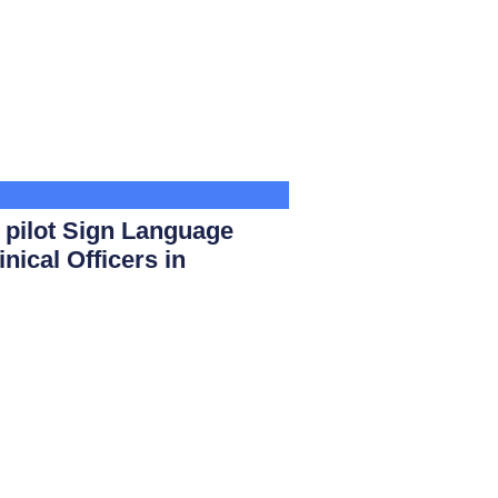
ilot Sign Language
nical Officers in