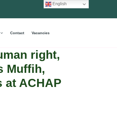
English
Contact
Vacancies
uman right,
s Muffih,
es at ACHAP