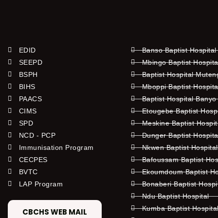
EDID
Banso Baptist Hospital
SEEPD
Mbingo Baptist Hospita
BSPH
Baptist Hospital Mute
BIHS
Mboppi Baptist Hospita
PAACS
Baptist Hospital Banyo
CIMS
Etougebe Baptist Hosp
SPD
Meskine Baptist Hospi
NCD - PCP
Dunger Baptist Hospit
Immunisation Program
Nkwen Baptist Hospita
CECPES
Bafoussam Baptist Hos
BVTC
Ekoumdoum Baptist Hos
LAP Program
Bonaberi Baptist Hospi
Ndu Baptist Hospital
Kumba Baptist Hospita
CBCHS WEB MAIL