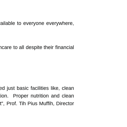
vailable to everyone everywhere,
are to all despite their financial
ust basic facilities like, clean
ation. Proper nutrition and clean
”, Prof. Tih Pius Muffih, Director