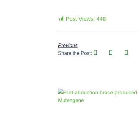
Post Views:
448
Previous
Share the Post: