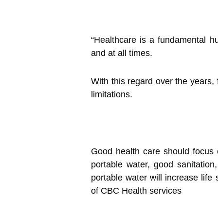
“Healthcare is a fundamental hu
and at all times.
With this regard over the years, 
limitations.
Good health care should focus o
portable water, good sanitation,
portable water will increase life
of CBC Health services