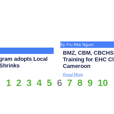
By Fru Rita Ngum
BMZ, CBM, CBCHS p
gram adopts Local
Training for EHC Cli
 Shrinks
Cameroon
Read More
1
2
3
4
5
6
7
8
9
10