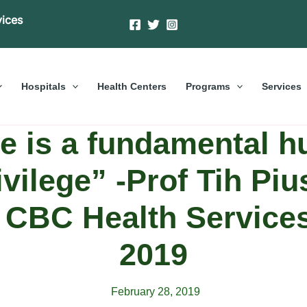
vices
Hospitals
Health Centers
Programs
Services
e is a fundamental h
ivilege” -Prof Tih Piu
f CBC Health Servic
2019
February 28, 2019