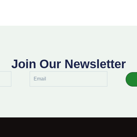
Join Our Newsletter
Email