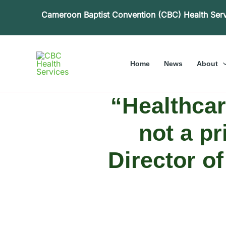
Skip
Cameroon Baptist Convention (CBC) Health Ser
to
content
Home
News
About
“Healthcar
not a pr
Director o