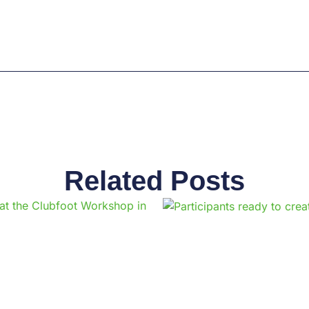
Related Posts
Page
Page
Page
Page
Page
Page
Page
Page
Page
Pag