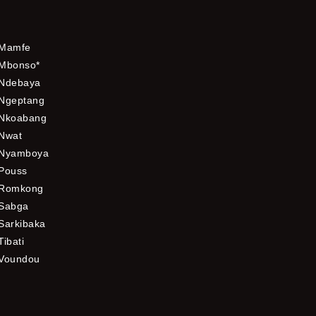
Mamfe
Mbonso*
Ndebaya
Ngeptang
Nkoabang
Nwat
Nyamboya
Pouss
Romkong
Sabga
Sarkibaka
Tibati
Voundou