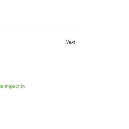
Next
e