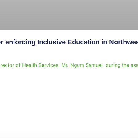
 enforcing Inclusive Education in Northwe