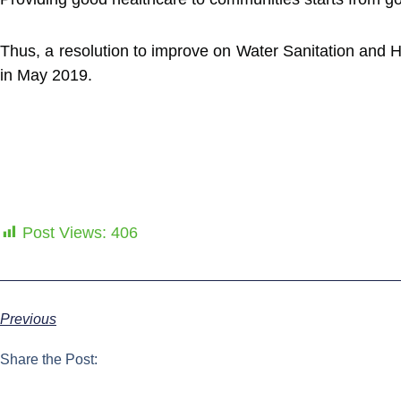
Thus, a resolution to improve on Water Sanitation and 
in May 2019.
Post Views:
406
Previous
Share the Post: