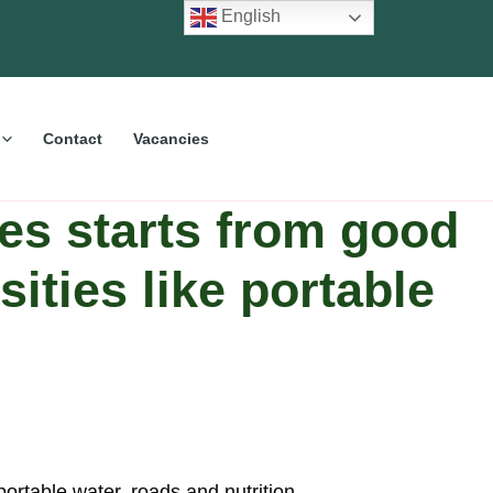
English
Contact
Vacancies
es starts from good
ities like portable
portable water, roads and nutrition.