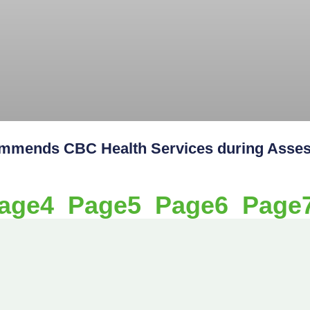
ends CBC Health Services during Assess
age
4
Page
5
Page
6
Page