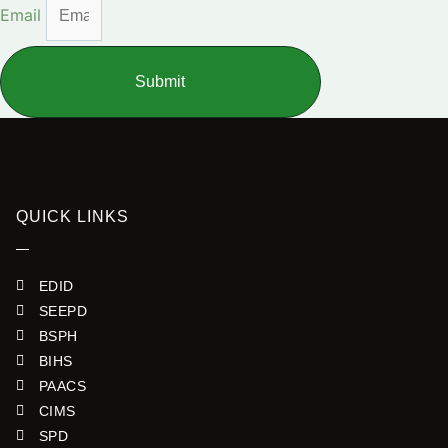
Email
Submit
QUICK LINKS
EDID
SEEPD
BSPH
BIHS
PAACS
CIMS
SPD