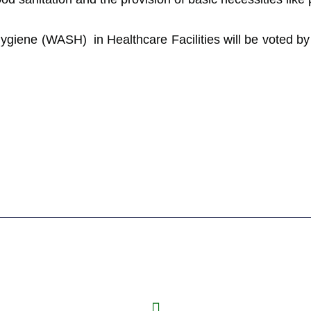
Hygiene (WASH) in Healthcare Facilities will be voted 