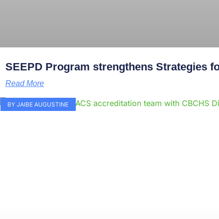
SEEPD Program strengthens Strategies for
Read More
BY JAIBE AUGUSTINE