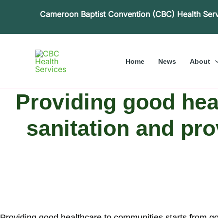
Skip
Cameroon Baptist Convention (CBC) Health Ser
to
content
Home
News
About
Providing good hea
sanitation and pro
Providing good healthcare to communities starts from goo