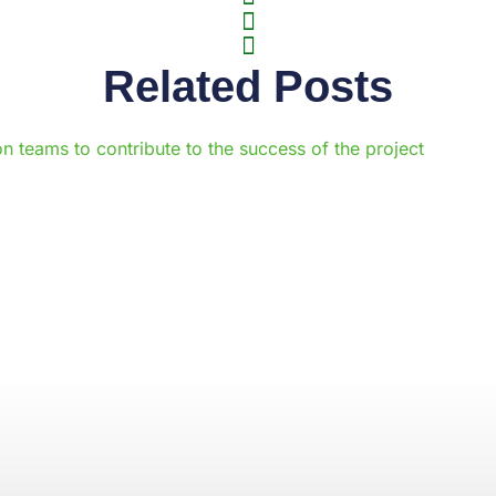
Related Posts