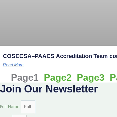
COSECSA–PAACS Accreditation Team comm
Read More
Page
1
Page
2
Page
3
P
Join Our Newsletter
Full Name