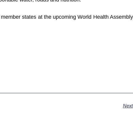
by member states at the upcoming World Health Assembly
Next