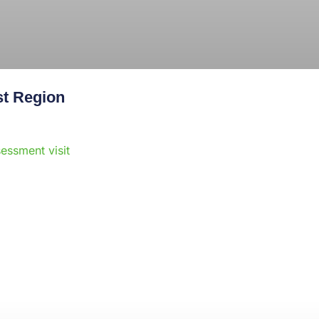
st Region