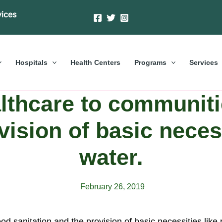
vices
Hospitals
Health Centers
Programs
Services
lthcare to communiti
vision of basic necess
water.
February 26, 2019
d sanitation and the provision of basic necessities like 