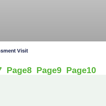
ment Visit
7
Page
8
Page
9
Page
10