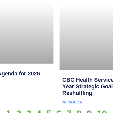
genda for 2026 –
CBC Health Service
Year Strategic Goal
Reshuffling
Read More