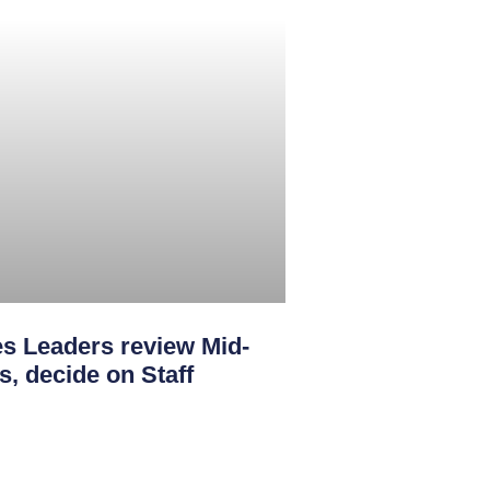
s Leaders review Mid-
s, decide on Staff