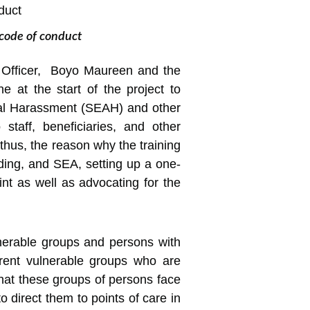
 code of conduct
g Officer, Boyo Maureen and the
 at the start of the project to
exual Harassment (SEAH) and other
taff, beneficiaries, and other
thus, the reason why the training
arding, and SEA, setting up a one-
int as well as advocating for the
lnerable groups and persons with
fferent vulnerable groups who are
 that these groups of persons face
o direct them to points of care in