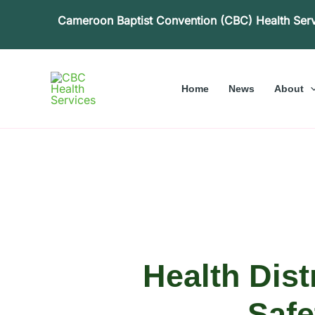
Skip
Cameroon Baptist Convention (CBC) Health Ser
to
content
Home
News
About
Health Dis
Safe