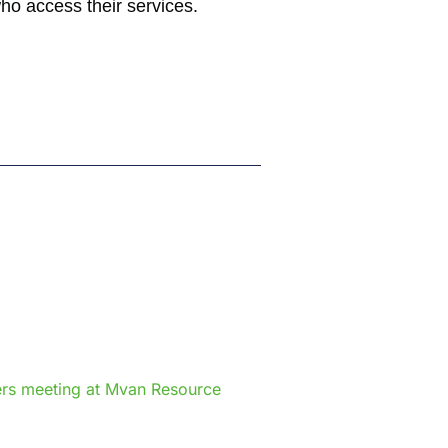
who access their services.
e