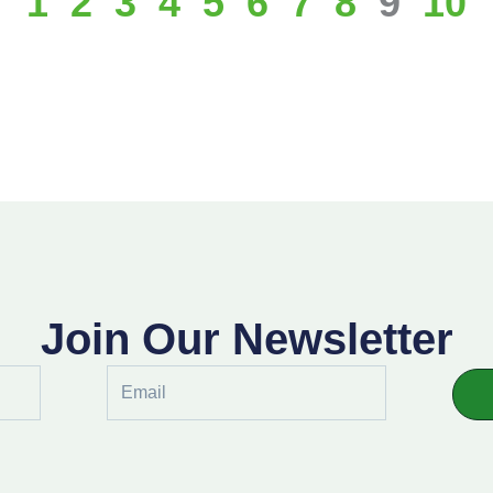
1
2
3
4
5
6
7
8
9
10
Join Our Newsletter
Email