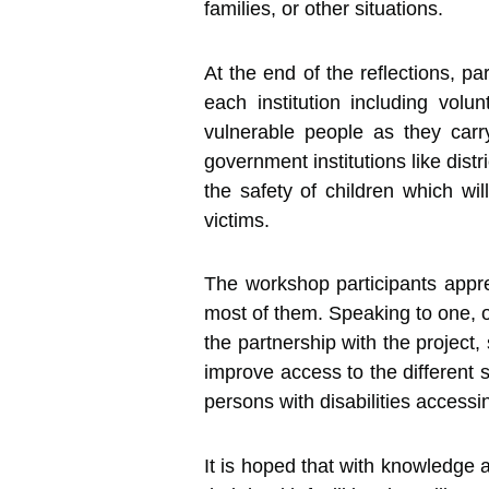
families, or other situations.
At the end of the reflections, pa
each institution including vol
vulnerable people as they carry
government institutions like dis
the safety of children which wi
victims.
The workshop participants apprec
most of them. Speaking to one, of
the partnership with the project
improve access to the different s
persons with disabilities accessin
It is hoped that with knowledge a