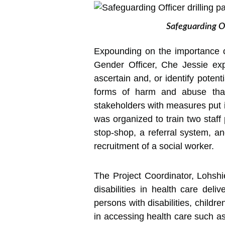
Safeguarding Of
Expounding on the importance o
Gender Officer, Che Jessie exp
ascertain and, or identify poten
forms of harm and abuse that 
stakeholders with measures put i
was organized to train two staff 
stop-shop, a referral system, an
recruitment of a social worker.
The Project Coordinator, Lohshi
disabilities in health care deli
persons with disabilities, childr
in accessing health care such as 