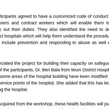
rticipants agreed to have a customized code of conduct t
unteers and contract workers which will enable them
 out their duties. They also identified the need to de
trict hospitals which will help them understand the proc
ll include prevention and responding to abuse as well 
iated the project for building their capacity on safegua
 the participants, Dr. Beri Bala from Wum District Hospi
, some areas of the hospital building have been modified 
ervice points of the hospital. She added that this has l
g the hospital.
cquired from the workshop, these health facilities will p