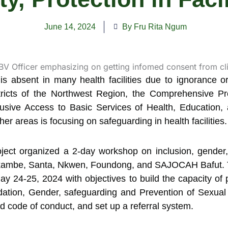
June 14, 2024
By Fru Rita Ngum
is absent in many health facilities due to ignorance or 
istricts of the Northwest Region, the Comprehensive
lusive Access to Basic Services of Health, Education,
 areas is focusing on safeguarding in health facilities.
 project organized a 2-day workshop on inclusion, gender
 Nkambe, Santa, Nkwen, Foundong, and SAJOCAH Bafut. T
4-25, 2024 with objectives to build the capacity of p
ation, Gender, safeguarding and Prevention of Sexual
nd code of conduct, and set up a referral system.