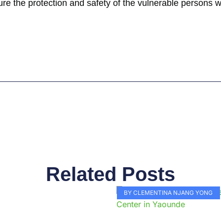
ensure the protection and safety of the vulnerable persons 
Related Posts
Page
Page
Page
Page
Page
Page
Page
Page
Page
Pag
BY CLEMENTINA NJANG YONG