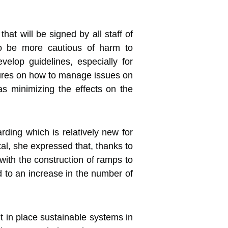
hat will be signed by all staff of
 to be more cautious of harm to
velop guidelines, especially for
edures on how to manage issues on
as minimizing the effects on the
rding which is relatively new for
tal, she expressed that, thanks to
with the construction of ramps to
ed to an increase in the number of
ut in place sustainable systems in