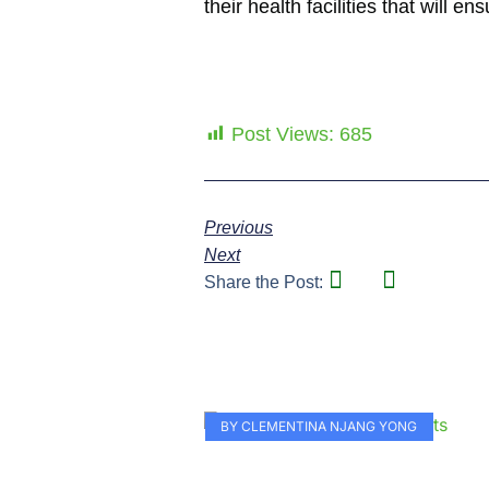
their health facilities that will 
Post Views:
685
Previous
Next
Share the Post:
BY CLEMENTINA NJANG YONG