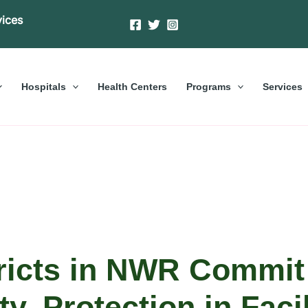
vices
Hospitals
Health Centers
Programs
Services
tricts in NWR Commit
ty, Protection in Facil