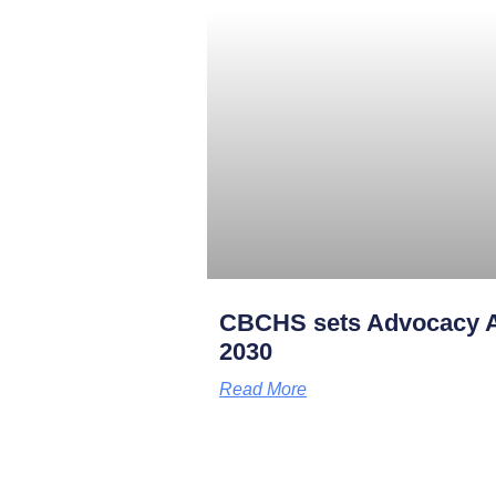
CBCHS sets Advocacy A
2030
Read More