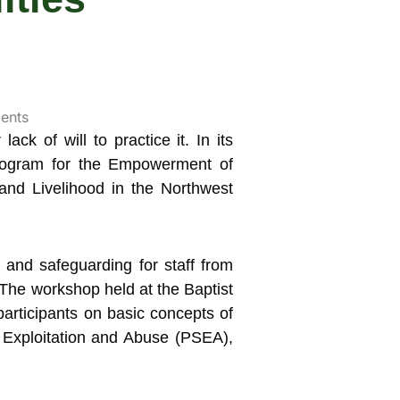
lack of will to practice it.
In its
 Program for the Empowerment of
 and Livelihood in the Northwest
, and safeguarding for staff from
he workshop held at the Baptist
articipants on basic concepts of
 Exploitation and Abuse (PSEA),