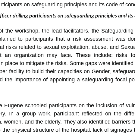
ficer drilling participants on safeguarding principles and its
f the workshop, the lead facilitators, the Safeguardin
lained to participants that a risk assessment was done
tial risks related to sexual exploitation, abuse, and S
an organization may face. These include: risks to s
n place to mitigate the risks. Some gaps were identified 
per facility to build their capacities on Gender, safegu
d the importance of appointing a safeguarding focal po
e Eugene schooled participants on the inclusion of vu
very. In a group work, participant reflected on the di
en, women, and the elderly. They also identified barriers
the physical structure of the hospital, lack of signages t