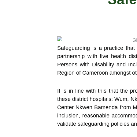
Safeguarding is a practice that 
partnership with five health d
Persons with Disability and Inc
Region of Cameroon amongst other
It is in line with this that the
these district hospitals: Wum,
Center Nkwen Bamenda from May 2
inclusion, reasonable accommod
validate safeguarding policies a