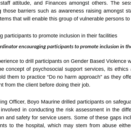
, staff attitude, and Finances amongst others. The ses
 those barriers such as awareness raising amongst sta
stems that will enable this group of vulnerable persons t
rdinator encouraging participants to promote inclusion in thei
erience to drill participants on Gender Based Violence 
oncept of psychosocial support services, its ethics a
old them to practice “Do no harm approach” as they offe
 from the client before doing their job.
ng Officer, Boyo Maurine drilled participants on safeguar
nvolved in conducting the risk assessment in the diffe
on and safety for service users. Some of these gaps inc
ents to the hospital, which may stem from abuse eithe