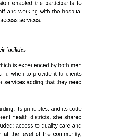
sion enabled the participants to
ff and working with the hospital
o access services.
r facilities
which is experienced by both men
nd when to provide it to clients
r services adding that they need
ding, its principles, and its code
rent health districts, she shared
luded: access to quality care and
r at the level of the community,