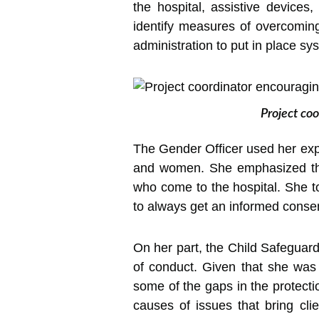
the hospital, assistive devices
identify measures of overcoming
administration to put in place sy
Project coo
The Gender Officer used her exp
and women. She emphasized the c
who come to the hospital. She t
to always get an informed consent
On her part, the Child Safeguardi
of conduct. Given that she was i
some of the gaps in the protecti
causes of issues that bring cli