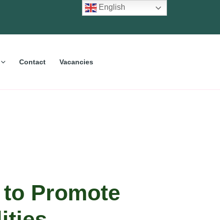
English
Contact
Vacancies
 to Promote
ities