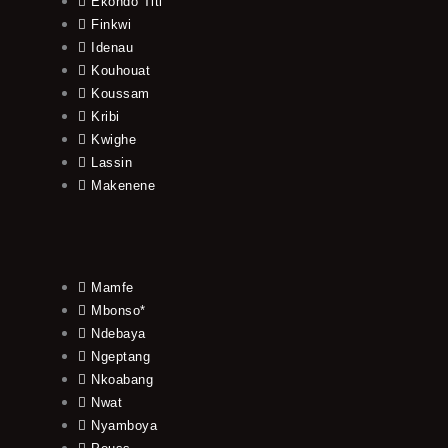
Ekondo Titi
Finkwi
Idenau
Kouhouat
Koussam
Kribi
Kwighe
Lassin
Makenene
Mamfe
Mbonso*
Ndebaya
Ngeptang
Nkoabang
Nwat
Nyamboya