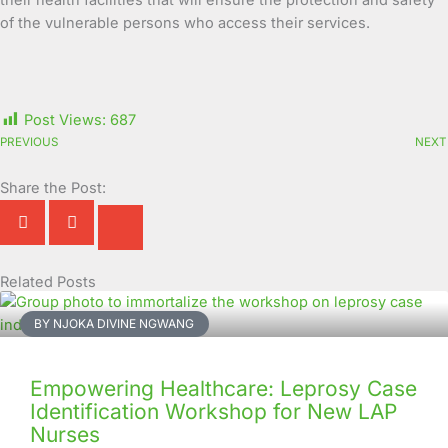
their health facilities that will ensure the protection and safety
of the vulnerable persons who access their services.
Post Views:
687
PREVIOUS
NEXT
Share the Post:
Related Posts
Page
Page
Page
Page
Page
Page
Page
Page
Page
Page
BY NJOKA DIVINE NGWANG
Empowering Healthcare: Leprosy Case
Identification Workshop for New LAP
Nurses