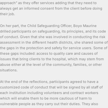
approach” as they offer services adding that they need to
always get an informed consent from the client before doing
their job.
On her part, the Child Safeguarding Officer, Boyo Maurine
drilled participants on safeguarding, its principles, and its code
of conduct. Given that she was involved in conducting the risk
assessment in the different health districts, she shared some of
the gaps in the protection and safety for service users. Some of
these gaps included: access to quality care and causes of
issues that bring clients to the hospital, which may stem from
abuse either at the level of the community, families, or other
situations.
At the end of the reflections, participants agreed to have a
customized code of conduct that will be signed by all staff of
each institution including volunteers and contract workers
which will enable them to be more cautious of harm to
vulnerable people as they carry out their duties. They also