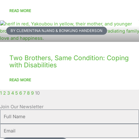
READ MORE
BY CLEMENTINA NJANG & BONKUNG HANDERSON
Two Brothers, Same Condition: Coping
with Disabilities
READ MORE
1
2
3
4
5
6
7
8
9
10
Join Our Newsletter
Full
Name
Email