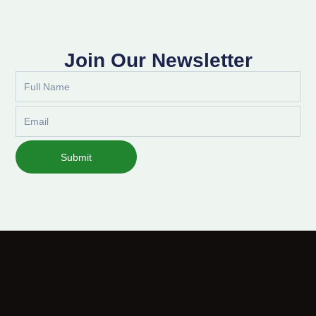
Join Our Newsletter
Full
Name
Email
Submit