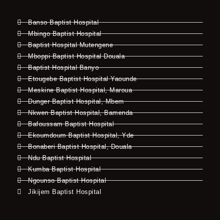
Banso Baptist Hospital
Mbingo Baptist Hospital
Baptist Hospital Mutengene
Mboppi Baptist Hospital Douala
Baptist Hospital Banyo
Etougebe Baptist Hospital Yaounde
Meskine Baptist Hospital, Maroua
Dunger Baptist Hospital, Mbem
Nkwen Baptist Hospital, Bamenda
Bafoussam Baptist Hospital
Ekoumdoum Baptist Hospital, Yde
Bonaberi Baptist Hospital, Douala
Ndu Baptist Hospital
Kumba Baptist Hospital
Ngounso Baptist Hospital
Jikijem Baptist Hospital