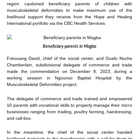
region cautioned beneficiary parents of children with
musculoskeletal deformities to make maximum use of the
livelihood support they receive from the Hope and Healing
International portfolio via the CBC Health Services.
Beneficiary parents in Magba
Fokouang David, chief of the social center, and Ouafo Noche
Chamberlain, subdivisional delegate of commerce and trade
made the commendation on December 8, 2023, during a
working session in Ngounso Baptist Hospital by the
Musculoskeletal Deformities project.
The delegate of commerce and trade trained and empowered
10 parents with vocational skills to properly manage their micro
businesses ranging from trading, poultry farming, hairdressing,
and call-box.
In the meantime, the chief of the social center handed
livelihood materials to the beneficiaries with a call for them to