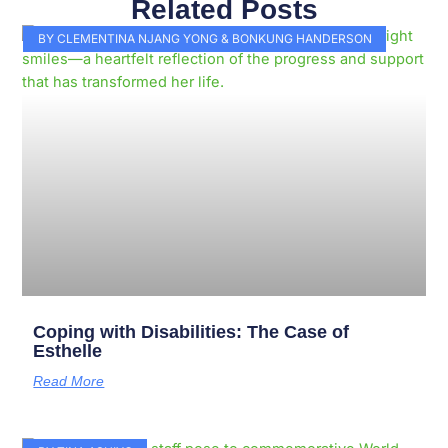
Related Posts
Page
Page
Page
Page
Page
Page
Page
Page
Page
Page
BY CLEMENTINA NJANG YONG & BONKUNG HANDERSON
Coping with Disabilities: The Case of
Esthelle
Read More