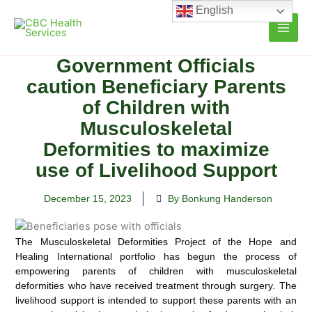
Skip
English
to
content
Government Officials
caution Beneficiary Parents
of Children with
Musculoskeletal
Deformities to maximize
use of Livelihood Support
December 15, 2023
By Bonkung Handerson
The Musculoskeletal Deformities Project of the Hope and
Healing International portfolio has begun the process of
empowering parents of children with
musculoskeletal
deformities who have received treatment through surgery. The
livelihood support is intended to support these parents with an