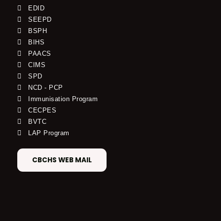
EDID
SEEPD
BSPH
BIHS
PAACS
CIMS
SPD
NCD - PCP
Immunisation Program
CECPES
BVTC
LAP Program
CBCHS WEB MAIL