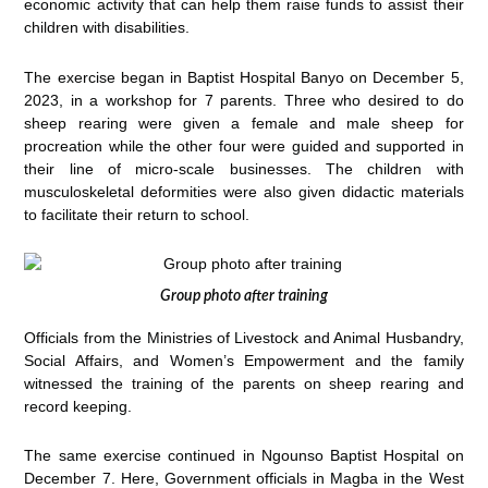
economic activity that can help them raise funds to assist their
children with disabilities.
The exercise began in Baptist Hospital Banyo on December 5,
2023, in a workshop for 7 parents. Three who desired to do
sheep rearing were given a female and male sheep for
procreation while the other four were guided and supported in
their line of micro-scale businesses. The children with
musculoskeletal deformities were also given didactic materials
to facilitate their return to school.
Group photo after training
Officials from the Ministries of Livestock and Animal Husbandry,
Social Affairs, and Women’s Empowerment and the family
witnessed the training of the parents on sheep rearing and
record keeping.
The same exercise continued in Ngounso Baptist Hospital on
December 7. Here, Government officials in Magba in the West