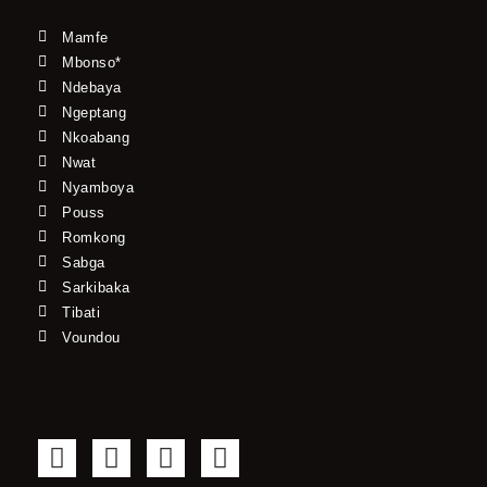
Mamfe
Mbonso*
Ndebaya
Ngeptang
Nkoabang
Nwat
Nyamboya
Pouss
Romkong
Sabga
Sarkibaka
Tibati
Voundou
F
T
Y
I
a
w
o
n