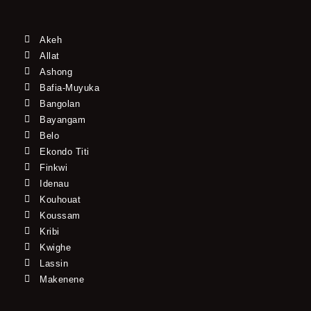
Akeh
Allat
Ashong
Bafia-Muyuka
Bangolan
Bayangam
Belo
Ekondo Titi
Finkwi
Idenau
Kouhouat
Koussam
Kribi
Kwighe
Lassin
Makenene