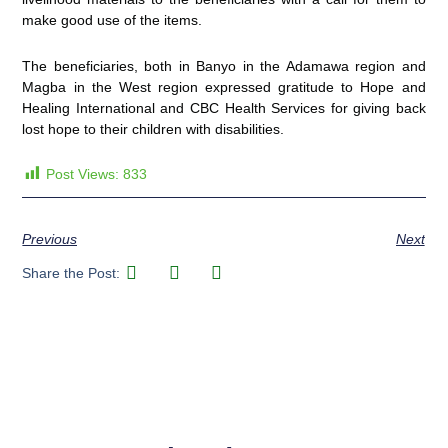
make good use of the items.
The beneficiaries, both in Banyo in the Adamawa region and
Magba in the West region expressed gratitude to Hope and
Healing International and CBC Health Services for giving back
lost hope to their children with disabilities.
Post Views:
833
Previous
Next
Share the Post: