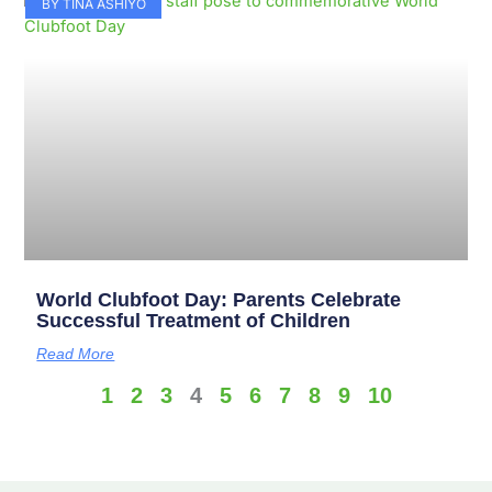
BY TINA ASHIYO
World Clubfoot Day: Parents Celebrate
Successful Treatment of Children
Read More
1
2
3
4
5
6
7
8
9
10