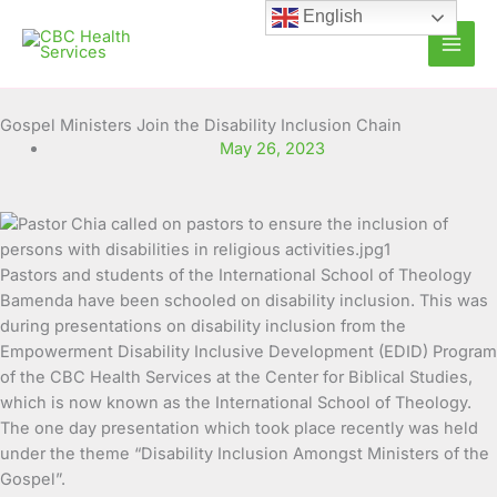
Skip
English
to
content
Gospel Ministers Join the Disability Inclusion Chain
May 26, 2023
Pastors and students of the International School of Theology
Bamenda have been schooled on disability
inclusion. This was
during presentations on disability inclusion from the
Empowerment Disability Inclusive Development (EDID) Program
of the CBC Health Services at the Center for Biblical Studies,
which is now known as the International School of Theology.
The one day presentation which took place recently was held
under the theme “Disability Inclusion Amongst Ministers of the
Gospel”.