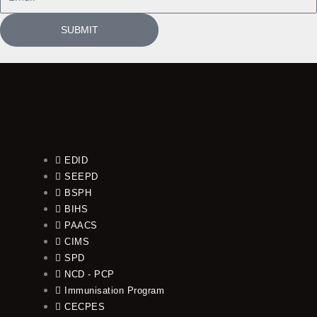
SUBMIT
EDID
SEEPD
BSPH
BIHS
PAACS
CIMS
SPD
NCD - PCP
Immunisation Program
CECPES