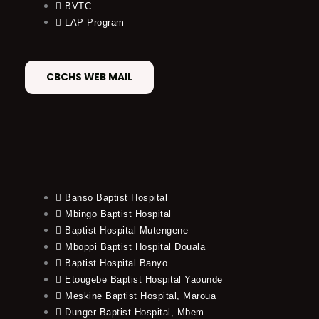
BVTC
LAP Program
CBCHS WEB MAIL
Banso Baptist Hospital
Mbingo Baptist Hospital
Baptist Hospital Mutengene
Mboppi Baptist Hospital Douala
Baptist Hospital Banyo
Etougebe Baptist Hospital Yaounde
Meskine Baptist Hospital, Maroua
Dunger Baptist Hospital, Mbem