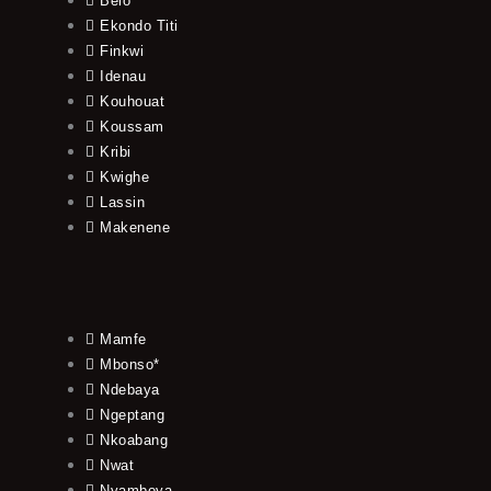
Belo
Ekondo Titi
Finkwi
Idenau
Kouhouat
Koussam
Kribi
Kwighe
Lassin
Makenene
Mamfe
Mbonso*
Ndebaya
Ngeptang
Nkoabang
Nwat
Nyamboya