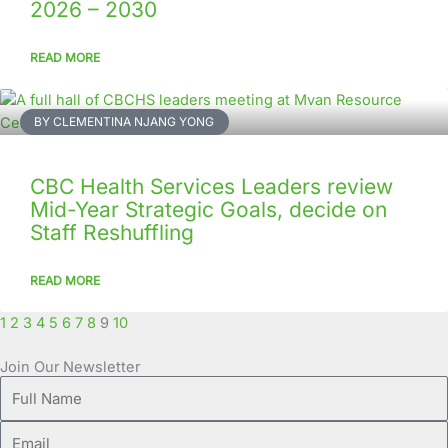
2026 – 2030
READ MORE
BY CLEMENTINA NJANG YONG
CBC Health Services Leaders review
Mid-Year Strategic Goals, decide on
Staff Reshuffling
READ MORE
1
2
3
4
5
6
7
8
9
10
Join Our Newsletter
Full
Name
Email