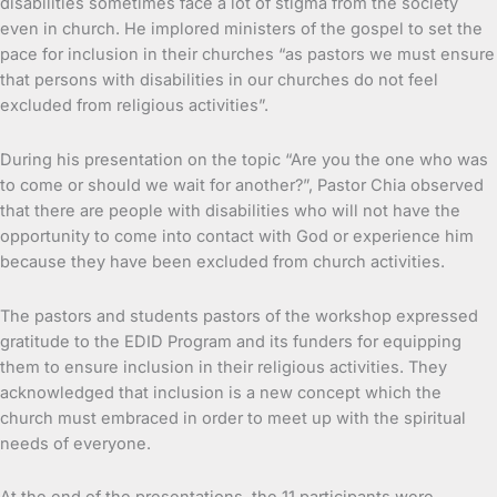
disabilities sometimes face a lot of stigma from the society
even in church. He implored ministers of the gospel to set the
pace for inclusion in their churches “as pastors we must ensure
that persons with disabilities in our churches do not feel
excluded from religious activities”.
During his presentation on the topic “Are you the one who was
to come or should we wait for another?”, Pastor Chia observed
that there are people with disabilities who will not have the
opportunity to come into contact with God or experience him
because they have been excluded from church activities.
The pastors and students pastors of the workshop expressed
gratitude to the EDID Program and its funders for equipping
them to ensure inclusion in their religious activities. They
acknowledged that inclusion is a new concept which the
church must embraced in order to meet up with the spiritual
needs of everyone.