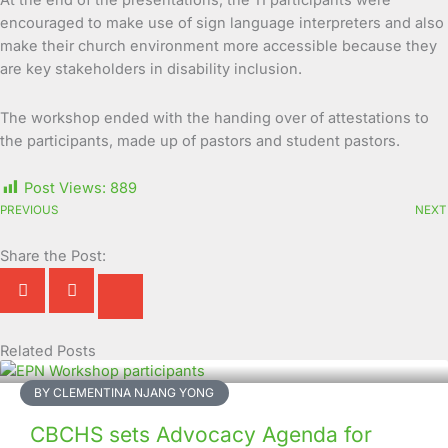
At the end of the presentations, the 11 participants were
encouraged to make use of sign language interpreters and also
make their church environment more accessible because they
are key stakeholders in disability inclusion.
The workshop ended with the handing over of attestations to
the participants, made up of pastors and student pastors.
Post Views:
889
PREVIOUS
NEXT
Share the Post:
Related Posts
Page
Page
Page
Page
Page
Page
Page
Page
Page
Page
BY CLEMENTINA NJANG YONG
CBCHS sets Advocacy Agenda for