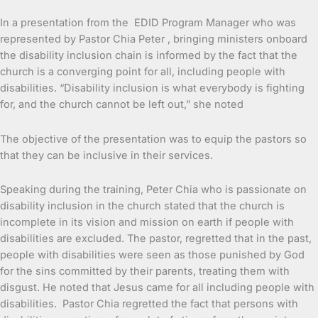
In a presentation from the EDID Program Manager who was
represented by Pastor Chia Peter , bringing ministers onboard
the disability inclusion chain is informed by the fact that the
church is a converging point for all, including people with
disabilities. “Disability inclusion is what everybody is fighting
for, and the church cannot be left out,” she noted
The objective of the presentation was to equip the pastors so
that they can be inclusive in their services.
Speaking during the training, Peter Chia who is passionate on
disability inclusion in the church stated that the church is
incomplete in its vision and mission on earth if people with
disabilities are excluded. The pastor, regretted that in the past,
people with disabilities were seen as those punished by God
for the sins committed by their parents, treating them with
disgust. He noted that Jesus came for all including people with
disabilities. Pastor Chia regretted the fact that persons with