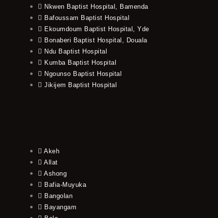
Nkwen Baptist Hospital, Bamenda
Bafoussam Baptist Hospital
Ekoumdoum Baptist Hospital, Yde
Bonaberi Baptist Hospital, Douala
Ndu Baptist Hospital
Kumba Baptist Hospital
Ngounso Baptist Hospital
Jikijem Baptist Hospital
Akeh
Allat
Ashong
Bafia-Muyuka
Bangolan
Bayangam