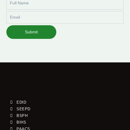
Name
Email
Submit
EDID
SEEPD
BSPH
BIHS
PAACS