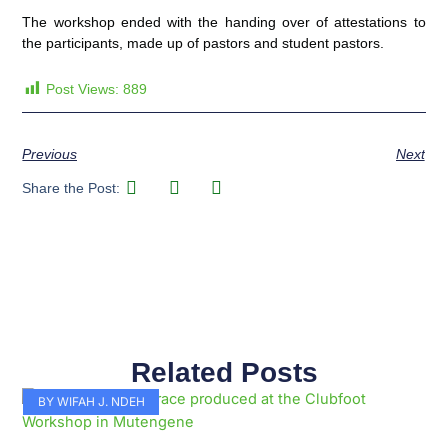
The workshop ended with the handing over of attestations to
the participants, made up of pastors and student pastors.
Post Views:
889
Previous
Next
Share the Post:
Related Posts
Page
Page
Page
Page
Page
Page
Page
Page
Page
Page
BY WIFAH J. NDEH