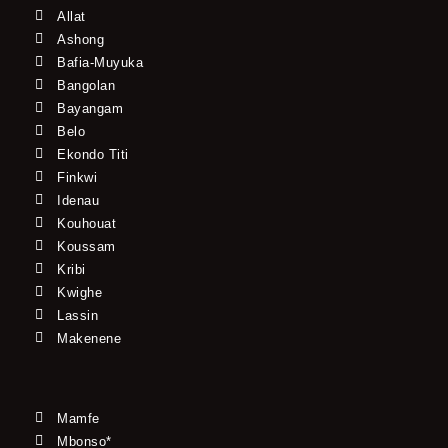
Allat
Ashong
Bafia-Muyuka
Bangolan
Bayangam
Belo
Ekondo Titi
Finkwi
Idenau
Kouhouat
Koussam
Kribi
Kwighe
Lassin
Makenene
Mamfe
Mbonso*