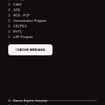
CIMS
SPD
NCD - PCP
Immunisation Program
CECPES
BVTC
LAP Program
CBCHS WEB MAIL
Banso Baptist Hospital