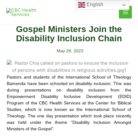
Skip
English
to
content
Gospel Ministers Join the
Disability Inclusion Chain
May 26, 2023
Pastors and students of the International School of Theology
Bamenda have been schooled on disability
inclusion. This was
during presentations on disability inclusion from the
Empowerment Disability Inclusive Development (EDID)
Program of the CBC Health Services at the Center for Biblical
Studies, which is now known as the International School of
Theology. The one day presentation which took place recently
was held under the theme “Disability Inclusion Amongst
Ministers of the Gospel”.