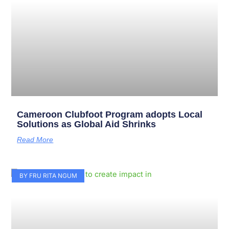
Cameroon Clubfoot Program adopts Local
Solutions as Global Aid Shrinks
Read More
BY FRU RITA NGUM