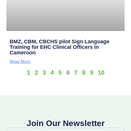
BMZ, CBM, CBCHS pilot Sign Language
Training for EHC Clinical Officers in
Cameroon
Read More
1
2
3
4
5
6
7
8
9
10
Join Our Newsletter
Full