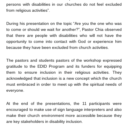
persons with disabilities in our churches do not feel excluded
from religious activities”.
During his presentation on the topic “Are you the one who was
to come or should we wait for another?”, Pastor Chia observed
that there are people with disabilities who will not have the
opportunity to come into contact with God or experience him
because they have been excluded from church activities.
The pastors and students pastors of the workshop expressed
gratitude to the EDID Program and its funders for equipping
them to ensure inclusion in their religious activities. They
acknowledged that inclusion is a new concept which the church
must embraced in order to meet up with the spiritual needs of
everyone.
At the end of the presentations, the 11 participants were
encouraged to make use of sign language interpreters and also
make their church environment more accessible because they
are key stakeholders in disability inclusion.