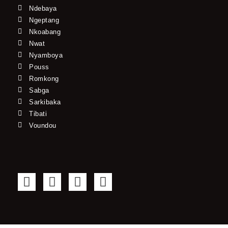
Ndebaya
Ngeptang
Nkoabang
Nwat
Nyamboya
Pouss
Romkong
Sabga
Sarkibaka
Tibati
Voundou
F
T
Y
I
a
w
o
n
c
i
u
s
e
t
t
t