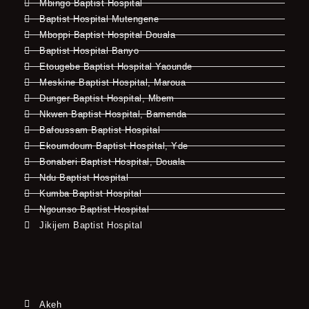
Mbingo Baptist Hospital
Baptist Hospital Mutengene
Mboppi Baptist Hospital Douala
Baptist Hospital Banyo
Etougebe Baptist Hospital Yaounde
Meskine Baptist Hospital, Maroua
Dunger Baptist Hospital, Mbem
Nkwen Baptist Hospital, Bamenda
Bafoussam Baptist Hospital
Ekoumdoum Baptist Hospital, Yde
Bonaberi Baptist Hospital, Douala
Ndu Baptist Hospital
Kumba Baptist Hospital
Ngounso Baptist Hospital
Jikijem Baptist Hospital
Akeh