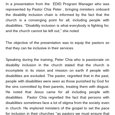
In a presentation from the EDID Program Manager who was
represented by Pastor Chia Peter , bringing ministers onboard
the disability inclusion chain is informed by the fact that the
church is a converging point for all, including people with
disabilities. “Disability inclusion is what everybody is fighting for,
and the church cannot be left out,” she noted
The objective of the presentation was to equip the pastors so
that they can be inclusive in their services.
Speaking during the training, Peter Chia who is passionate on
disability inclusion in the church stated that the church is
incomplete in its vision and mission on earth if people with
disabilities are excluded. The pastor, regretted that in the past,
people with disabilities were seen as those punished by God for
the sins committed by their parents, treating them with disgust.
He noted that Jesus came for all including people with
disabilities. Pastor Chia regretted the fact that persons with
disabilities sometimes face a lot of stigma from the society even
in church. He implored ministers of the gospel to set the pace
for inclusion in their churches “as pastors we must ensure that