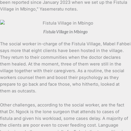
been reported since January 2023 when we set up the Fistula
Village in Mbingo,” Yasemeratu notes.
Fistula Village in Mbingo
The social worker in-charge of the Fistula Village, Mabel Fahbei
says more that eight clients have been hosted in the village.
They return to their communities when the doctor declares
them healed. At the moment, three of them were still in the
village together with their caregivers. As a routine, the social
workers counsel them and boost their psychology as they
prepare to go back and face those, who hitherto, looked at
them as outcasts.
Other challenges, according to the social worker, are the fact
that Dr. Ngock is the lone surgeon that attends to cases of
fistula and given his workload, some cases delay. A majority of
the clients are poor even to cover feeding cost. Language