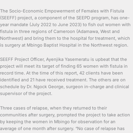
The Socio-Economic Empowerment of Females with Fistula
(SEEFF) project, a component of the SEEPD program, has one-
year mandate (July 2022 to June 2023) to fish out women with
fistula in three regions of Cameroon (Adamawa, West and
Northwest) and bring them to the hospital for treatment, which
is surgery at Mbingo Baptist Hospital in the Northwest region.
SEEFF Project Officer, Ayenjika Yasemeratu is upbeat that the
project will meet its target of finding 65 women with fistula in
record time. At the time of this report, 42 clients have been
identified and 21 have received treatment. The others are on
schedule by Dr. Ngock George, surgeon in-charge and clinical
supervisor of the project.
Three cases of relapse, when they returned to their
communities after surgery, prompted the project to take action
by keeping the women in Mbingo for observation for an
average of one month after surgery. “No case of relapse has