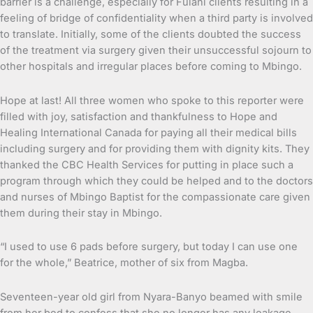
barrier is a challenge, especially for Fulani clients resulting in a
feeling of bridge of confidentiality when a third party is involved
to translate. Initially, some of the clients doubted the success
of the treatment via surgery given their unsuccessful sojourn to
other hospitals and irregular places before coming to Mbingo.
Hope at last! All three women who spoke to this reporter were
filled with joy, satisfaction and thankfulness to Hope and
Healing International Canada for paying all their medical bills
including surgery and for providing them with dignity kits. They
thanked the CBC Health Services for putting in place such a
program through which they could be helped and to the doctors
and nurses of Mbingo Baptist for the compassionate care given
them during their stay in Mbingo.
“I used to use 6 pads before surgery, but today I can use one
for the whole,” Beatrice, mother of six from Magba.
Seventeen-year old girl from Nyara-Banyo beamed with smile
from her bed to confess that she no longer has any leakage