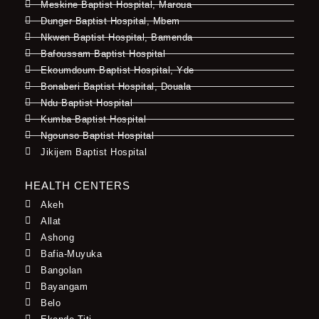
Meskine Baptist Hospital, Maroua
Dunger Baptist Hospital, Mbem
Nkwen Baptist Hospital, Bamenda
Bafoussam Baptist Hospital
Ekoumdoum Baptist Hospital, Yde
Bonaberi Baptist Hospital, Douala
Ndu Baptist Hospital
Kumba Baptist Hospital
Ngounso Baptist Hospital
Jikijem Baptist Hospital
HEALTH CENTERS
Akeh
Allat
Ashong
Bafia-Muyuka
Bangolan
Bayangam
Belo