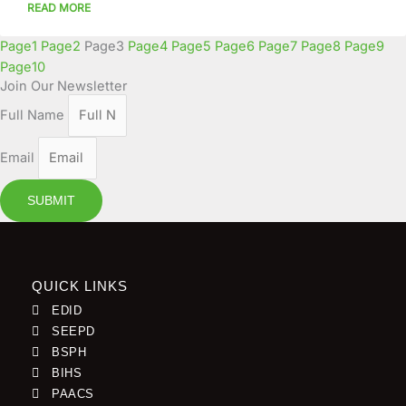
READ MORE
Page
1
Page
2
Page
3
Page
4
Page
5
Page
6
Page
7
Page
8
Page
9
Page
10
Join Our Newsletter
Full Name
Email
SUBMIT
QUICK LINKS
EDID
SEEPD
BSPH
BIHS
PAACS