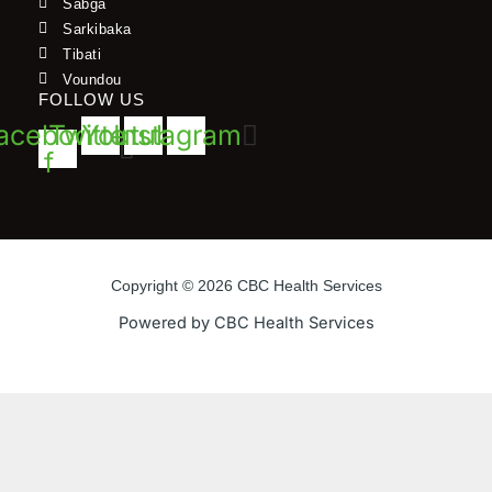
Sabga
Sarkibaka
Tibati
Voundou
FOLLOW US
acebook-
Twitter
Youtube
Instagram
f
Copyright © 2026 CBC Health Services
Powered by CBC Health Services