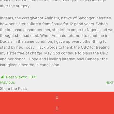
after the surgery.
In tears, the caregiver of Aminatu, native of Sabongari narrated
how her sister suffered from fistula for 12 good years. “When
the husband abandoned her, she left in anger to Nigeria and we
thought she had died. When Aminatu returned to meet me in
Douala in the same condition, I gave up every other thing to
stand by her. Today, I lack words to thank the CBC for treating
my sister free of charge. May God continue to bless the CBC
and her donor – Hope and Healing International Canada,” the
caregiver lamented in conclusion.
Post Views:
1,031
PREVIOUS
NEXT
Share the Post: