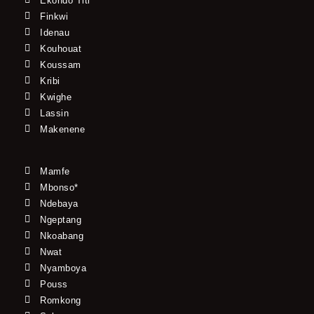
Ekondo Titi
Finkwi
Idenau
Kouhouat
Koussam
Kribi
Kwighe
Lassin
Makenene
Mamfe
Mbonso*
Ndebaya
Ngeptang
Nkoabang
Nwat
Nyamboya
Pouss
Romkong