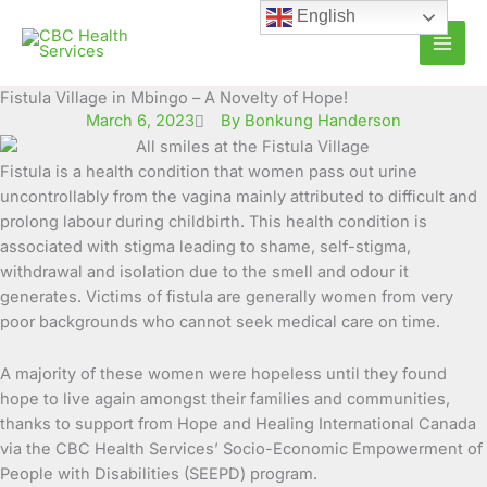
Skip
English
to
content
Fistula Village in Mbingo – A Novelty of Hope!
March 6, 2023
By Bonkung Handerson
Fistula is a health condition that women pass out urine
uncontrollably from the vagina mainly attributed to difficult and
prolong labour
during childbirth. This health condition is
associated with stigma leading to shame, self-stigma,
withdrawal and isolation due to the smell and odour it
generates. Victims of fistula are generally women from very
poor backgrounds who cannot seek medical care on time.
A majority of these women were hopeless until they found
hope to live again amongst their families and communities,
thanks to support from Hope and Healing International Canada
via the CBC Health Services’ Socio-Economic Empowerment of
People with Disabilities (SEEPD) program.