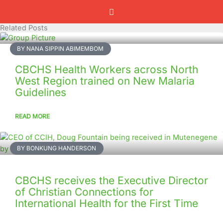
Related Posts
BY NANA SIPPIN ABIMEMBOM
CBCHS Health Workers across North
West Region trained on New Malaria
Guidelines
READ MORE
BY BONKUNG HANDERSON
CBCHS receives the Executive Director
of Christian Connections for
International Health for the First Time