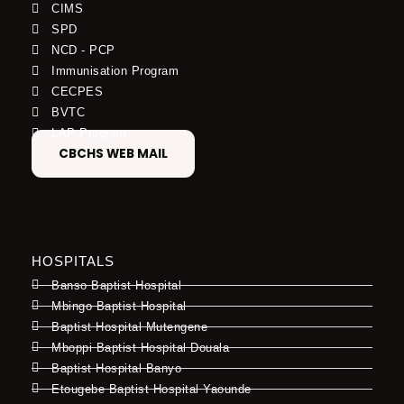
CIMS
SPD
NCD - PCP
Immunisation Program
CECPES
BVTC
LAP Program
CBCHS WEB MAIL
HOSPITALS
Banso Baptist Hospital
Mbingo Baptist Hospital
Baptist Hospital Mutengene
Mboppi Baptist Hospital Douala
Baptist Hospital Banyo
Etougebe Baptist Hospital Yaounde