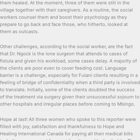
them healed. At the moment, three of them were still in the
village together with their caregivers. As a routine, the social
workers counsel them and boost their psychology as they
prepare to go back and face those, who hitherto, looked at
them as outcasts.
Other challenges, according to the social worker, are the fact
that Dr. Ngock is the lone surgeon that attends to cases of
fistula and given his workload, some cases delay. A majority of
the clients are poor even to cover feeding cost. Language
barrier is a challenge, especially for Fulani clients resulting in a
feeling of bridge of confidentiality when a third party is involved
to translate. Initially, some of the clients doubted the success
of the treatment via surgery given their unsuccessful sojourn to
other hospitals and irregular places before coming to Mbingo.
Hope at last! All three women who spoke to this reporter were
filled with joy, satisfaction and thankfulness to Hope and
Healing International Canada for paying all their medical bills