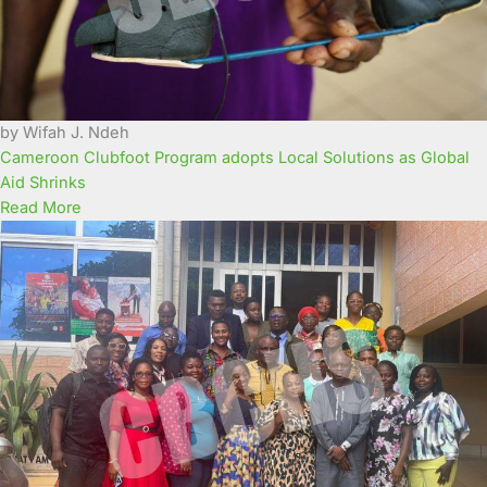
by Wifah J. Ndeh
Cameroon Clubfoot Program adopts Local Solutions as Global
Aid Shrinks
Read More