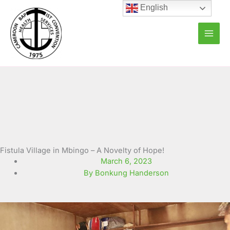
Skip
English
to
content
Fistula Village in Mbingo – A Novelty of Hope!
March 6, 2023
By Bonkung Handerson