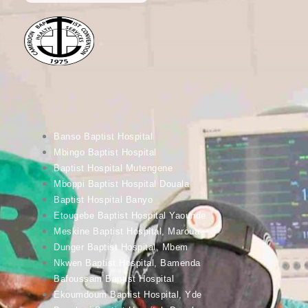
Banso Baptist Hospital
Mbingo Baptist Hospital
Baptist Hospital Mutengene
Mboppi Baptist Hospital Douala
Baptist Hospital Banyo
Etougebe Baptist Hospital Yaounde
Meskine Baptist Hospital, Maroua
Dunger Baptist Hospital, Mbem
Nkwen Baptist Hospital, Bamenda
Bafoussam Baptist Hospital
Ekoumdoum Baptist Hospital, Yde