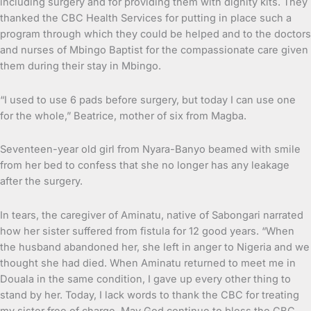
including surgery and for providing them with dignity kits. They
thanked the CBC Health Services for putting in place such a
program through which they could be helped and to the doctors
and nurses of Mbingo Baptist for the compassionate care given
them during their stay in Mbingo.
“I used to use 6 pads before surgery, but today I can use one
for the whole,” Beatrice, mother of six from Magba.
Seventeen-year old girl from Nyara-Banyo beamed with smile
from her bed to confess that she no longer has any leakage
after the surgery.
In tears, the caregiver of Aminatu, native of Sabongari narrated
how her sister suffered from fistula for 12 good years. “When
the husband abandoned her, she left in anger to Nigeria and we
thought she had died. When Aminatu returned to meet me in
Douala in the same condition, I gave up every other thing to
stand by her. Today, I lack words to thank the CBC for treating
my sister free of charge. May God continue to bless the CBC