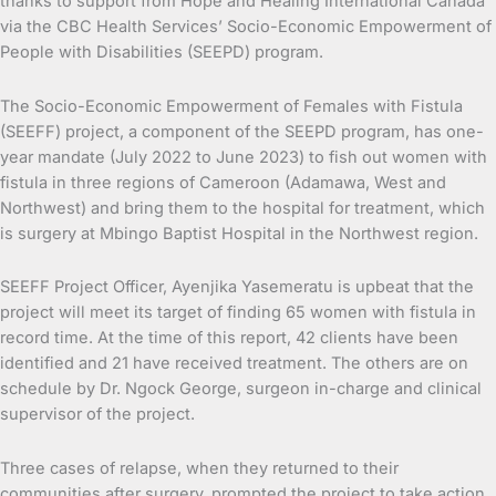
thanks to support from Hope and Healing International Canada
via the CBC Health Services’ Socio-Economic Empowerment of
People with Disabilities (SEEPD) program.
The Socio-Economic Empowerment of Females with Fistula
(SEEFF) project, a component of the SEEPD program, has one-
year mandate (July 2022 to June 2023) to fish out women with
fistula in three regions of Cameroon (Adamawa, West and
Northwest) and bring them to the hospital for treatment, which
is surgery at Mbingo Baptist Hospital in the Northwest region.
SEEFF Project Officer, Ayenjika Yasemeratu is upbeat that the
project will meet its target of finding 65 women with fistula in
record time. At the time of this report, 42 clients have been
identified and 21 have received treatment. The others are on
schedule by Dr. Ngock George, surgeon in-charge and clinical
supervisor of the project.
Three cases of relapse, when they returned to their
communities after surgery, prompted the project to take action