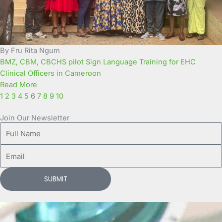
By Fru Rita Ngum
BMZ, CBM, CBCHS pilot Sign Language Training for EHC
Clinical Officers in Cameroon
Read More
1
2
3
4
5
6
7
8
9
10
Join Our Newsletter
Full
Name
Email
SUBMIT