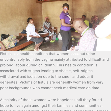
Fistula is a health condition that women pass out urine
uncontrollably from the vagina mainly attributed to difficult and
prolong labour
during childbirth. This health condition is
associated with stigma leading to shame, self-stigma,
withdrawal and isolation due to the smell and odour it
generates. Victims of fistula are generally women from very
poor backgrounds who cannot seek medical care on time.
A majority of these women were hopeless until they found
hope to live again amongst their families and communities,