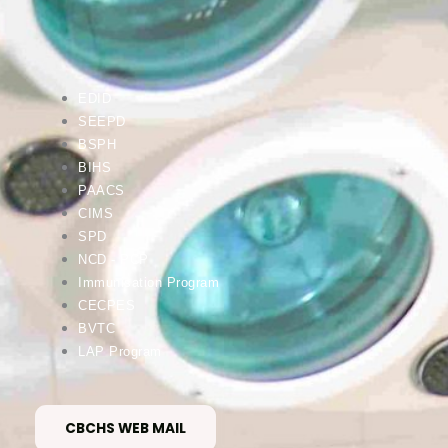
EDID
SEEPD
BSPH
BIHS
PAACS
CIMS
SPD
NCD - PCP
Immunisation Program
CECPES
BVTC
LAP Program
CBCHS WEB MAIL