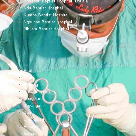
Bonaberi Baptist Hospital, Douala
Ndu Baptist Hospital
Kumba Baptist Hospital
Ngounso Baptist Hospital
Jikijem Baptist Hospital
Akeh
Allat
Ashong
Bafia-Muyuka
Bangolan
Bayangam
Belo
Ekondo Titi
Finkwi
Idenau