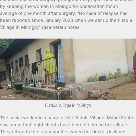
by keeping the women in Mbingo for observation for an
average of one month after surgery. “No case of relapse has
been reported since January 2023 when we set up the Fistula
Village in Mbingo,” Yasemeratu notes.
Fistula Village in Mbingo
The social worker in-charge of the Fistula Village, Mabel Fahbei
says more that eight clients have been hosted in the village.
They return to their communities when the doctor declares