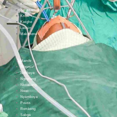
Kouhouat
Koussam
Kribi
Kwighe
Lassin
Makenene
Mamfe
Mbonso*
Ndebaya
Ngeptang
Nkoabang
Nwat
Nyamboya
Pouss
Romkong
Sabga