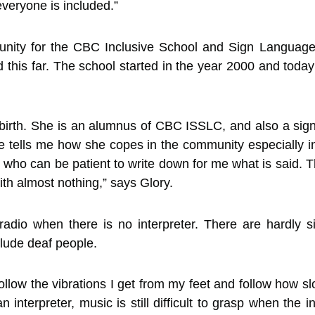
veryone is included.”
tunity for the CBC Inclusive School and Sign Languag
ed this far. The school started in the year 2000 and toda
birth. She is an alumnus of CBC ISSLC, and also a sign
 tells me how she copes in the community especially in 
 who can be patient to write down for me what is said.
with almost nothing,” says Glory.
radio when there is no interpreter. There are hardly s
clude deaf people.
follow the vibrations I get from my feet and follow how 
interpreter, music is still difficult to grasp when the i