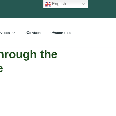
English
rvices
Contact
Vacancies
Through the
e