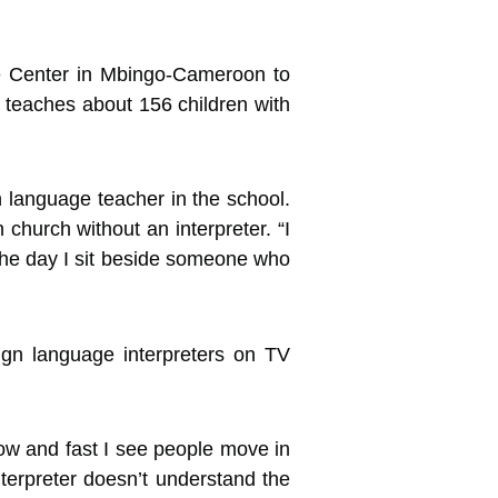
e Center in Mbingo-Cameroon to
y teaches about 156 children with
 language teacher in the school.
church without an interpreter. “I
 The day I sit beside someone who
ign language interpreters on TV
slow and fast I see people move in
nterpreter doesn’t understand the