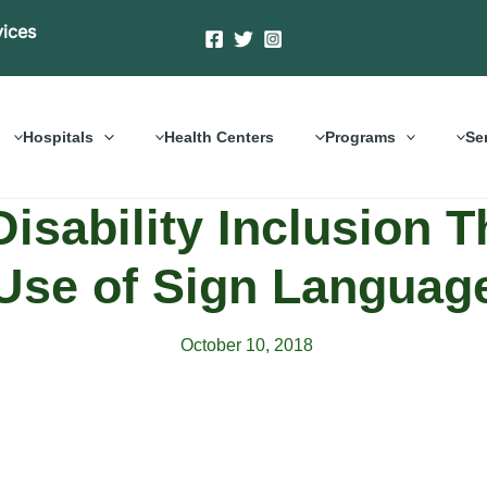
vices
Hospitals
Health Centers
Programs
Se
isability Inclusion 
Use of Sign Languag
October 10, 2018