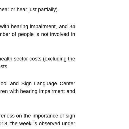
r or hear just partially).
with hearing impairment, and 34
mber of people is not involved in
ealth sector costs (excluding the
sts.
hool and Sign Language Center
ldren with hearing impairment and
reness on the importance of sign
018, the week is observed under