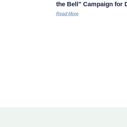
the Bell” Campaign for D
Read More