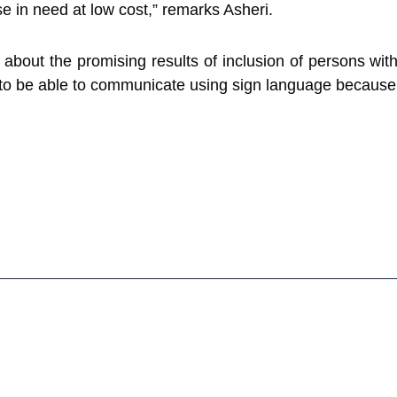
e in need at low cost,” remarks Asheri.
 about the promising results of inclusion of persons wit
ne to be able to communicate using sign language becaus