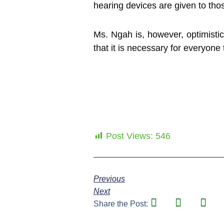
hearing devices are given to thos
Ms. Ngah is, however, optimistic
that it is necessary for everyo
Post Views:
546
Previous
Next
Share the Post: