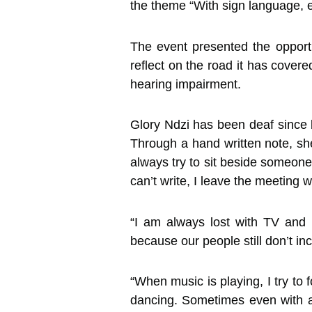
the theme “With sign language, e
The event presented the oppor
reflect on the road it has cover
hearing impairment.
Glory Ndzi has been deaf since 
Through a hand written note, she
always try to sit beside someone
can’t write, I leave the meeting 
“I am always lost with TV and 
because our people still don’t in
“When music is playing, I try to 
dancing. Sometimes even with an 