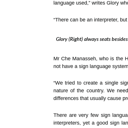
language used,” writes Glory who 
“There can be an interpreter, bu
Glory (Right) always seats beside
Mr Che Manasseh, who is the He
not have a sign language system
“We tried to create a single si
nature of the country. We nee
differences that usually cause p
There are very few sign langua
interpreters, yet a good sign l