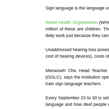
Sign language is the language us
World Health Organisation
(WHO)
million of these are children. T
daily work just because they can
Unaddressed hearing loss poses a
cost of hearing devices), costs of
Manasseh Che, Head Teacher o
(ISSLC), says the Institution sp
train sign language teachers.
Every September 23 to 30 is set
language and how deaf people c