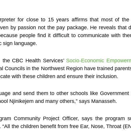
reter for close to 15 years affirms that most of the
iven by passion not the pay package. He reveals that d
because people find it difficult to communicate with th
c sign language.
h the CBC Health Services’
Socio-Economic Empowermen
l Councils in the Northwest Region have trained pare
cate with these children and ensure their inclusion.
guage and send them to other schools like Government
ool Njinikejem and many others,” says Manasseh.
am Community Project Officer, says the program sub
 “All the children benefit from free Ear, Nose, Throat (E