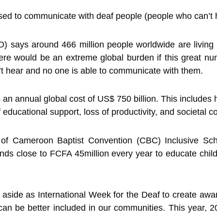
ed to communicate with deaf people (people who can’t hea
 says around 466 million people worldwide are living 
here would be an extreme global burden if this great nu
’t hear and no one is able to communicate with them.
n annual global cost of US$ 750 billion. This includes h
 educational support, loss of productivity, and societal co
f Cameroon Baptist Convention (CBC) Inclusive Sc
ends close to FCFA 45million every year to educate chi
 aside as International Week for the Deaf to create awa
an be better included in our communities. This year, 2