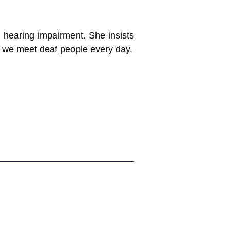
h hearing impairment. She insists
e we meet deaf people every day.