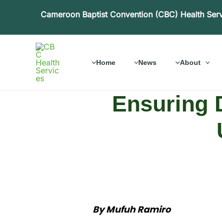
Skip
Cameroon Baptist Convention (CBC) Health Ser
to
content
Home
News
About
Ensuring D
By Mufuh Ramiro