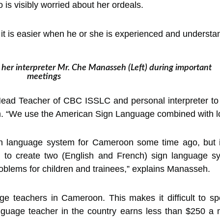
is visibly worried about her ordeals.
t it is easier when he or she is experienced and underst
s her interpreter Mr. Che Manasseh (Left) during important
meetings
ad Teacher of CBC ISSLC and personal interpreter to 
. “We use the American Sign Language combined with lo
gn language system for Cameroon some time ago, but it
d to create two (English and French) sign language 
roblems for children and trainees,” explains Manasseh.
ge teachers in Cameroon. This makes it difficult to sp
anguage teacher in the country earns less than $250 a