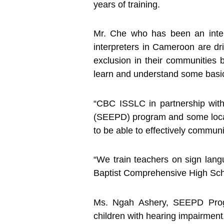
years of training.
Mr. Che who has been an interp
interpreters in Cameroon are dr
exclusion in their communities 
learn and understand some basi
“CBC ISSLC in partnership wit
(SEEPD) program and some loca
to be able to effectively communi
“We train teachers on sign lan
Baptist Comprehensive High Sch
Ms. Ngah Ashery, SEEPD Progr
children with hearing impairment.