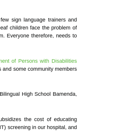
 few sign language trainers and
eaf children face the problem of
em. Everyone therefore, needs to
t of Persons with Disabilities
nts and some community members
 Bilingual High School Bamenda,
sidizes the cost of educating
NT) screening in our hospital, and