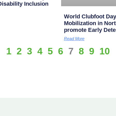
isability Inclusion
World Clubfoot Day
Mobilization in Nor
promote Early Dete
Read More
1
2
3
4
5
6
7
8
9
10