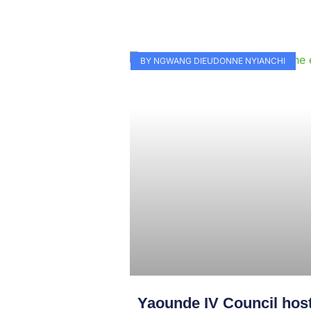
BY NGWANG DIEUDONNE NYIANCHI
Yaounde IV Council hos