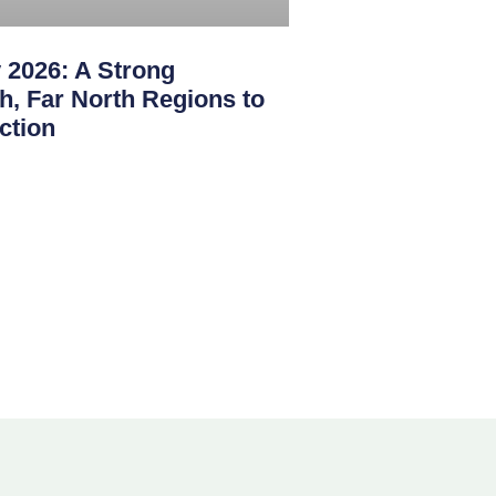
 2026: A Strong
th, Far North Regions to
ction