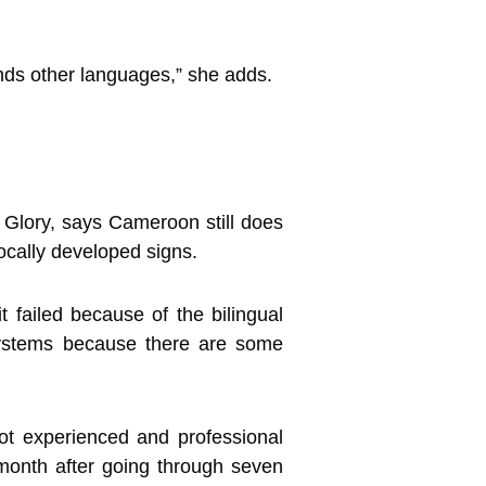
ands other languages,” she adds.
Glory, says Cameroon still does
cally developed signs.
 failed because of the bilingual
systems because there are some
ot experienced and professional
 month after going through seven