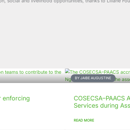
social and livelihood opportunities, thanks to Liliane Fou
BY JAIBE AUGUSTINE
 enforcing
COSECSA–PAACS Ac
Services during As
READ MORE