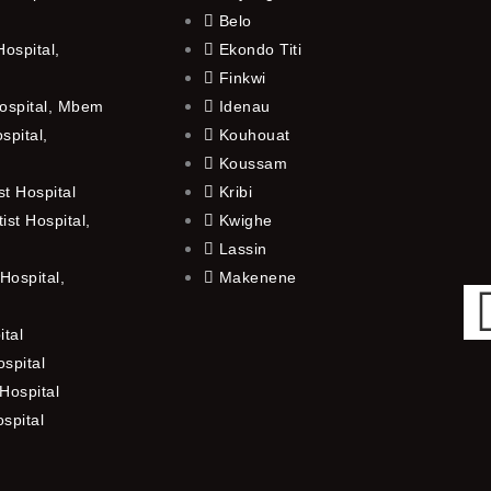
Belo
ospital,
Ekondo Titi
Finkwi
ospital, Mbem
Idenau
spital,
Kouhouat
Koussam
t Hospital
Kribi
st Hospital,
Kwighe
Lassin
Hospital,
Makenene
ital
spital
Hospital
ospital