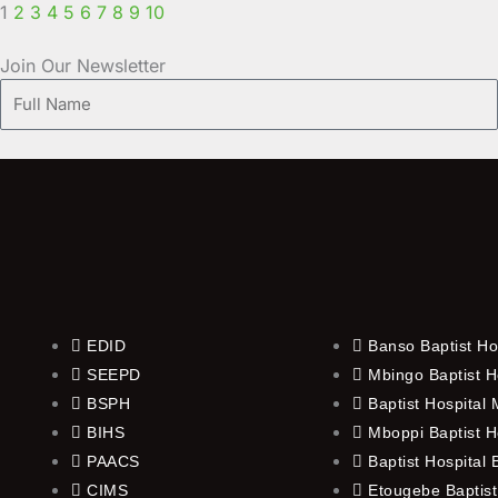
1
2
3
4
5
6
7
8
9
10
Join Our Newsletter
Full
Name
EDID
Banso Baptist Ho
SEEPD
Mbingo Baptist H
BSPH
Baptist Hospital
BIHS
Mboppi Baptist H
PAACS
Baptist Hospital
CIMS
Etougebe Baptist