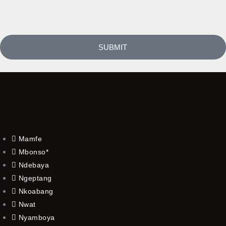
SUBMIT
Mamfe
Mbonso*
Ndebaya
Ngeptang
Nkoabang
Nwat
Nyamboya