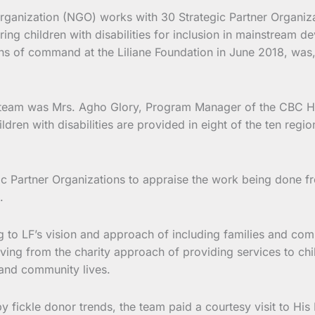
ganization (NGO) works with 30 Strategic Partner Organizat
ng children with disabilities for inclusion in mainstream de
reins of command at the Liliane Foundation in June 2018, wa
ing team was Mrs. Agho Glory, Program Manager of the CBC H
dren with disabilities are provided in eight of the ten reg
gic Partner Organizations to appraise the work being done fro
.
g to LF’s vision and approach of including families and commu
ving from the charity approach of providing services to chi
y and community lives.
y fickle donor trends, the team paid a courtesy visit to Hi