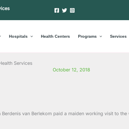
vices
Hospitals
Health Centers
Programs
Services
Health Services
October 12, 2018
en Berdenis van Berlekom paid a maiden working visit to t