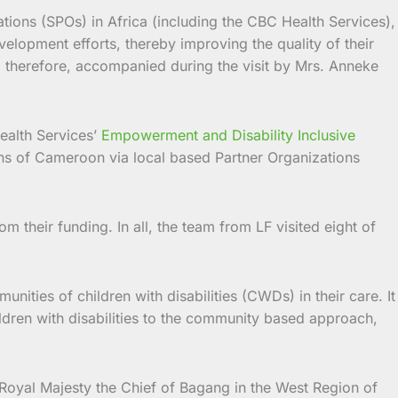
ions (SPOs) in Africa (including the CBC Health Services),
velopment efforts, thereby improving the quality of their
s, therefore, accompanied during the visit by Mrs. Anneke
ealth Services’
Empowerment and Disability Inclusive
ions of Cameroon via local based Partner Organizations
m their funding. In all, the team from LF visited eight of
nities of children with disabilities (CWDs) in their care. It
ldren with disabilities to the community based approach,
s Royal Majesty the Chief of Bagang in the West Region of