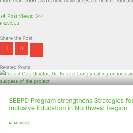
more than 2000 CWDs now have access to health, education, 
Post Views:
344
PREVIOUS
Share the Post:
Related Posts
Page
Page
Page
Page
Page
Page
Page
Page
Page
Page
SEEPD Program strengthens Strategies for
Inclusive Education in Northwest Region
READ MORE