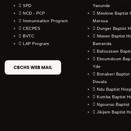
SPD
Yaounde
NCD - PCP
Meskine Baptist H
Immunisation Program
Maroua
CECPES
Dunger Baptist H
BVTC
Nkwen Baptist Ho
LAP Program
Bamenda
Bafoussam Baptis
Ekoumdoum Bapti
Yde
CBCHS WEB MAIL
Bonaberi Baptist 
Douala
Ndu Baptist Hosp
Kumba Baptist Ho
Ngounso Baptist 
Jikijem Baptist H