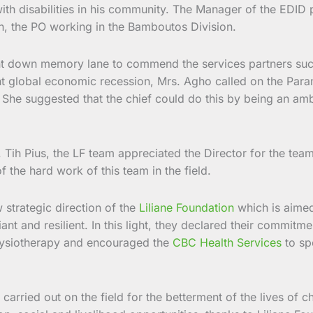
with disabilities in his community. The Manager of the EDID
n, the PO working in the Bamboutos Division.
t down memory lane to commend the services partners such 
 global economic recession, Mrs. Agho called on the Paramo
. She suggested that the chief could do this by being an amb
. Tih Pius, the LF team appreciated the Director for the tea
f the hard work of this team in the field.
 strategic direction of the
Liliane Foundation
which is aimed
t and resilient. In this light, they declared their commitme
hysiotherapy and encouraged the
CBC Health Services
to sp
k carried out on the field for the betterment of the lives of 