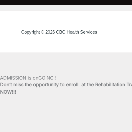
Copyright © 2026 CBC Health Services
ADMISSION is onGOING !
Don’t miss the opportunity to enroll at the Rehabilitati
NOW!!!