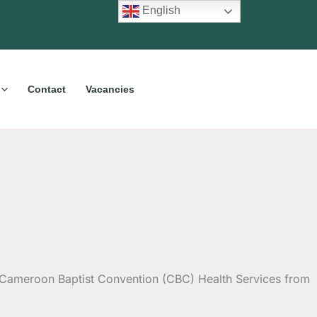
English
Contact
Vacancies
he Cameroon Baptist Convention (CBC) Health Services from