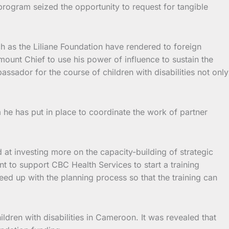
 program seized the opportunity to request for tangible
as the Liliane Foundation have rendered to foreign
unt Chief to use his power of influence to sustain the
assador for the course of children with disabilities not only
m he has put in place to coordinate the work of partner
 at investing more on the capacity-building of strategic
nt to support CBC Health Services to start a training
eed up with the planning process so that the training can
children with disabilities in Cameroon. It was revealed that