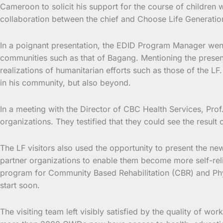
Cameroon to solicit his support for the course of children 
collaboration between the chief and Choose Life Generatio
In a poignant presentation, the EDID Program Manager wen
communities such as that of Bagang. Mentioning the present
realizations of humanitarian efforts such as those of the LF
in his community, but also beyond.
In a meeting with the Director of CBC Health Services, Prof
organizations. They testified that they could see the result o
The LF visitors also used the opportunity to present the new
partner organizations to enable them become more self-relian
program for Community Based Rehabilitation (CBR) and P
start soon.
The visiting team left visibly satisfied by the quality of wor