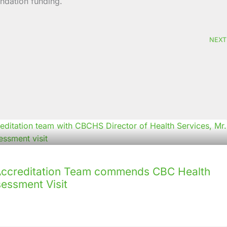
ndation funding.
NEXT
creditation Team commends CBC Health
sessment Visit