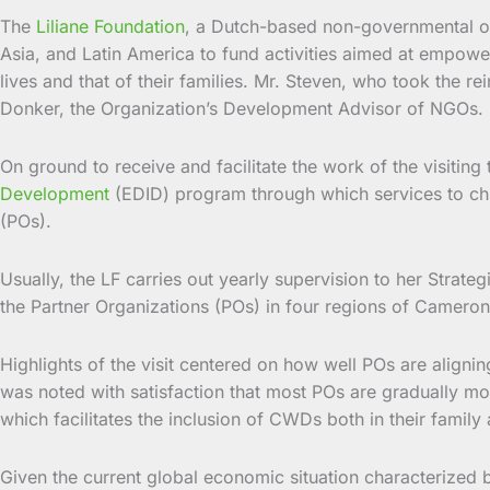
The
Liliane Foundation
, a Dutch-based non-governmental or
Asia, and Latin America to fund activities aimed at empoweri
lives and that of their families. Mr. Steven, who took the 
Donker, the Organization’s Development Advisor of NGOs.
On ground to receive and facilitate the work of the visit
Development
(EDID) program through which services to chil
(POs).
Usually, the LF carries out yearly supervision to her Strate
the Partner Organizations (POs) in four regions of Cameron
Highlights of the visit centered on how well POs are alignin
was noted with satisfaction that most POs are gradually mo
which facilitates the inclusion of CWDs both in their famil
Given the current global economic situation characterized b