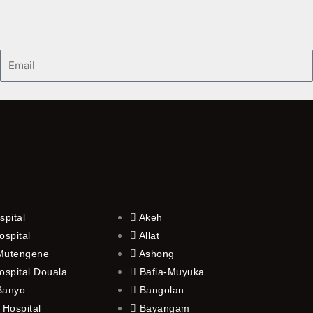
Email
spital
Akeh
ospital
Allat
 Mutengene
Ashong
ospital Douala
Bafia-Muyuka
 Banyo
Bangolan
 Hospital
Bayangam