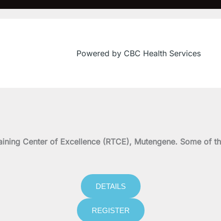
Powered by CBC Health Services
on Training Center of Excellence (RTCE), Mutengene. Some 
DETAILS
REGISTER