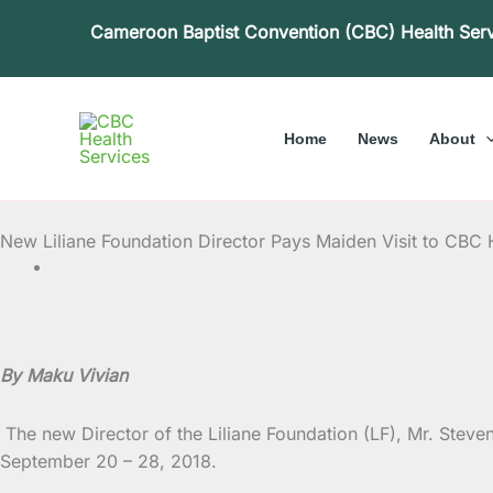
Skip
Cameroon Baptist Convention (CBC) Health Ser
to
content
Home
News
About
New Liliane Foundation Director Pays Maiden Visit to CBC 
By Maku Vivian
The new Director of the Liliane Foundation (LF), Mr. Stev
September 20 – 28, 2018.