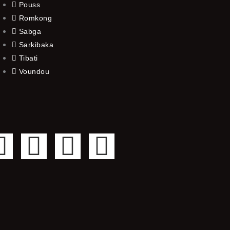
Pouss
Romkong
Sabga
Sarkibaka
Tibati
Voundou
F
T
Y
I
a
w
o
n
c
i
u
s
e
t
t
t