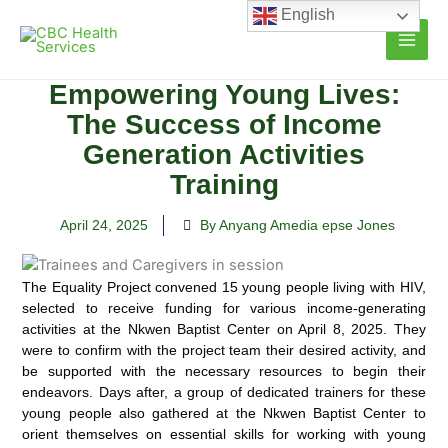
Skip
English
to
content
Empowering Young Lives:
The Success of Income
Generation Activities
Training
April 24, 2025
By Anyang Amedia epse Jones
The Equality Project convened 15 young people living with HIV,
selected to receive funding for various income-generating
activities at the Nkwen Baptist Center on April 8, 2025. They
were to confirm with the project team their desired activity, and
be supported with the necessary resources to begin their
endeavors. Days after, a group of dedicated trainers for these
young people also gathered at the Nkwen Baptist Center to
orient themselves on essential skills for working with young