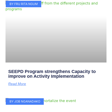
Page
Page
Page
Page
Page
Page
Page
Page
Page
Page
BY FRU RITA NGUM
SEEPD Program strengthens Capacity to
improve on Activity Implementation
Read More
BY JOB NGANADAKO