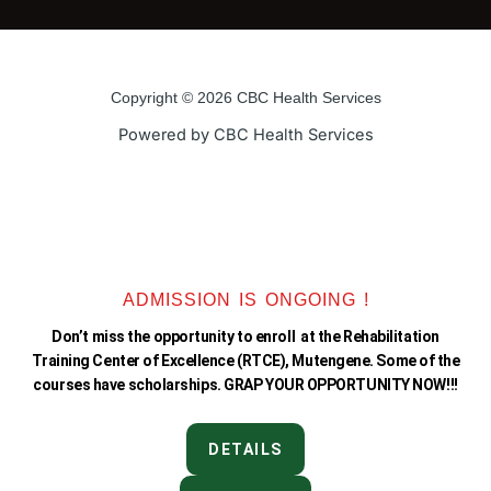
c
i
u
s
e
t
t
t
Copyright © 2026 CBC Health Services
b
t
u
a
Powered by CBC Health Services
o
e
b
g
o
r
e
r
k
a
ADMISSION IS ONGOING !
Don’t miss the opportunity to enroll at the Rehabilitation
-
m
Training Center of Excellence (RTCE), Mutengene. Some of the
courses have scholarships. GRAP YOUR OPPORTUNITY NOW!!!
f
DETAILS