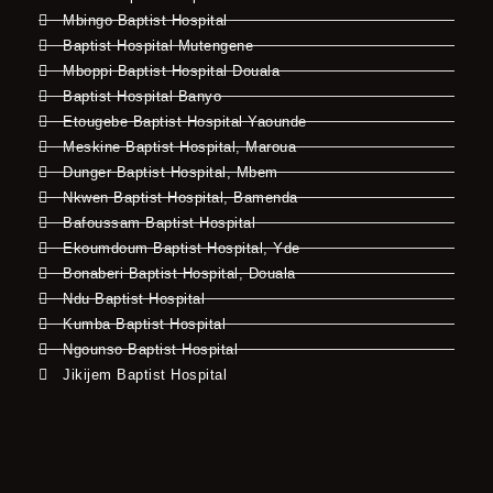
Mbingo Baptist Hospital
Baptist Hospital Mutengene
Mboppi Baptist Hospital Douala
Baptist Hospital Banyo
Etougebe Baptist Hospital Yaounde
Meskine Baptist Hospital, Maroua
Dunger Baptist Hospital, Mbem
Nkwen Baptist Hospital, Bamenda
Bafoussam Baptist Hospital
Ekoumdoum Baptist Hospital, Yde
Bonaberi Baptist Hospital, Douala
Ndu Baptist Hospital
Kumba Baptist Hospital
Ngounso Baptist Hospital
Jikijem Baptist Hospital