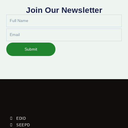
Join Our Newsletter
Full
Name
Email
Submit
EDID
SEEPD