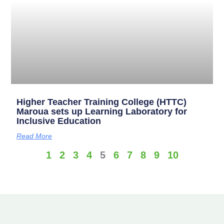
Higher Teacher Training College (HTTC)
Maroua sets up Learning Laboratory for
Inclusive Education
Read More
1
2
3
4
5
6
7
8
9
10