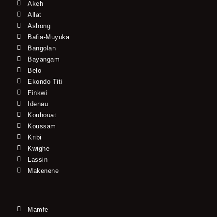
Akeh
Allat
Ashong
Bafia-Muyuka
Bangolan
Bayangam
Belo
Ekondo Titi
Finkwi
Idenau
Kouhouat
Koussam
Kribi
Kwighe
Lassin
Makenene
Mamfe