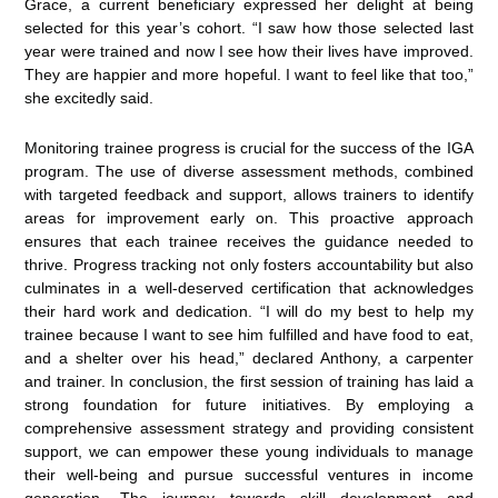
Grace, a current beneficiary expressed her delight at being
selected for this year’s cohort. “I saw how those selected last
year were trained and now I see how their lives have improved.
They are happier and more hopeful. I want to feel like that too,”
she excitedly said.
Monitoring trainee progress is crucial for the success of the IGA
program. The use of diverse assessment methods, combined
with targeted feedback and support, allows trainers to identify
areas for improvement early on. This proactive approach
ensures that each trainee receives the guidance needed to
thrive. Progress tracking not only fosters accountability but also
culminates in a well-deserved certification that acknowledges
their hard work and dedication. “I will do my best to help my
trainee because I want to see him fulfilled and have food to eat,
and a shelter over his head,” declared Anthony, a carpenter
and trainer. In conclusion, the first session of training has laid a
strong foundation for future initiatives. By employing a
comprehensive assessment strategy and providing consistent
support, we can empower these young individuals to manage
their well-being and pursue successful ventures in income