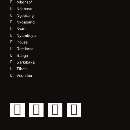
Mbonso*
Ndebaya
Ngeptang
Nkoabang
Nwat
Nyamboya
Pouss
Romkong
Sabga
Sarkibaka
Tibati
Voundou
F
T
Y
I
a
w
o
n