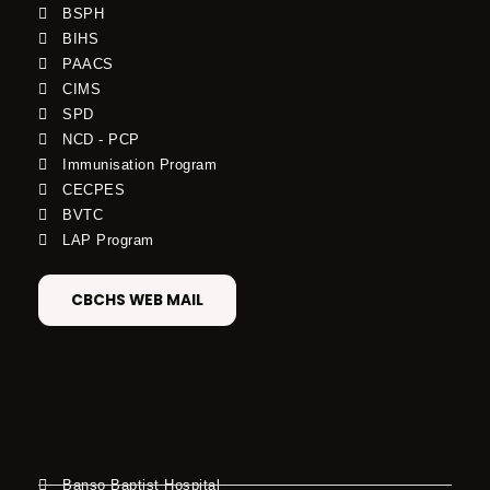
BSPH
BIHS
PAACS
CIMS
SPD
NCD - PCP
Immunisation Program
CECPES
BVTC
LAP Program
CBCHS WEB MAIL
Banso Baptist Hospital