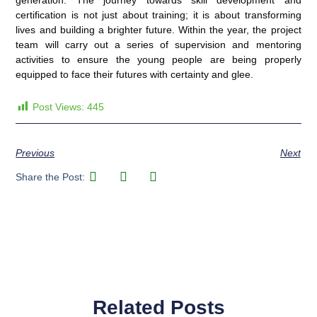
generation. The journey towards skill development and
certification is not just about training; it is about transforming
lives and building a brighter future. Within the year, the project
team will carry out a series of supervision and mentoring
activities to ensure the young people are being properly
equipped to face their futures with certainty and glee.
Post Views:
445
Previous
Next
Share the Post:
Related Posts