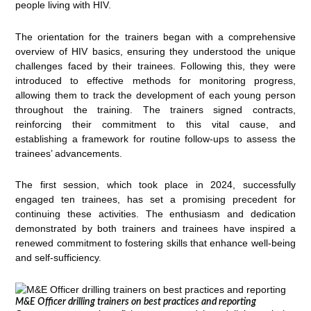
people living with HIV.
The orientation for the trainers began with a comprehensive
overview of HIV basics, ensuring they understood the unique
challenges faced by their trainees. Following this, they were
introduced to effective methods for monitoring progress,
allowing them to track the development of each young person
throughout the training. The trainers signed contracts,
reinforcing their commitment to this vital cause, and
establishing a framework for routine follow-ups to assess the
trainees’ advancements.
The first session, which took place in 2024, successfully
engaged ten trainees, has set a promising precedent for
continuing these activities. The enthusiasm and dedication
demonstrated by both trainers and trainees have inspired a
renewed commitment to fostering skills that enhance well-being
and self-sufficiency.
M&E Officer drilling trainers on best practices and reporting